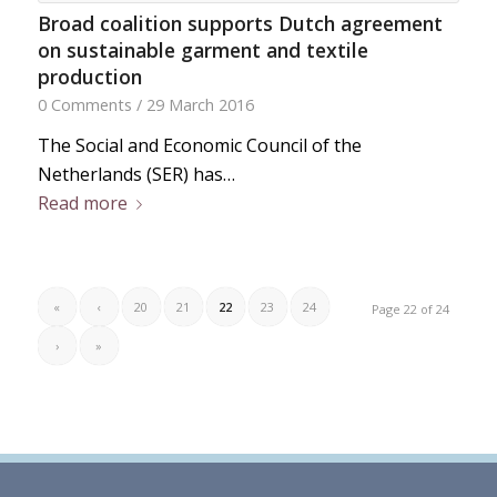
Broad coalition supports Dutch agreement
on sustainable garment and textile
production
0 Comments
/
29 March 2016
The Social and Economic Council of the
Netherlands (SER) has…
Read more
«
‹
20
21
22
23
24
Page 22 of 24
›
»