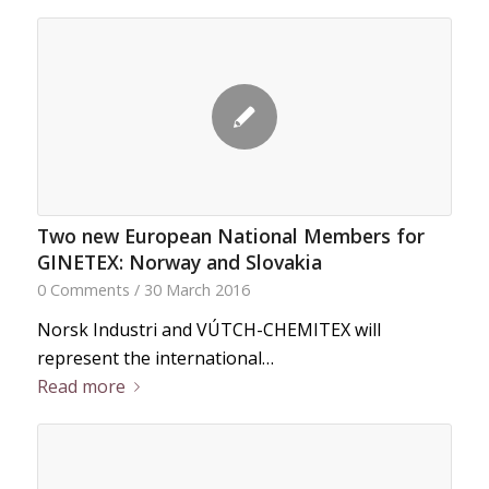
Two new European National Members for
GINETEX: Norway and Slovakia
0 Comments
/
30 March 2016
Norsk Industri and VÚTCH-CHEMITEX will
represent the international…
Read more