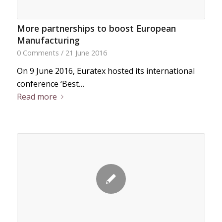
More partnerships to boost European
Manufacturing
0 Comments
/
21 June 2016
On 9 June 2016, Euratex hosted its international
conference ‘Best…
Read more