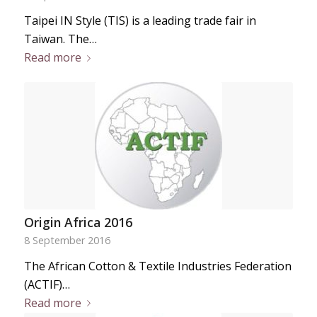
Taipei IN Style (TIS) is a leading trade fair in
Taiwan. The…
Read more
Origin Africa 2016
8 September 2016
The African Cotton & Textile Industries Federation
(ACTIF)…
Read more