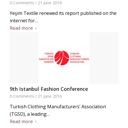
0 Comments
/
21 June 2016
Yeşim Textile renewed its report published on the
internet for…
Read more
9th Istanbul Fashion Conference
0 Comments
/
21 June 2016
Turkish Clothing Manufacturers’ Association
(TGSD), a leading…
Read more