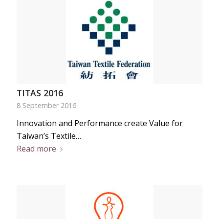
TITAS 2016
8 September 2016
Innovation and Performance create Value for
Taiwan’s Textile…
Read more