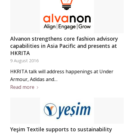
Alvanon strengthens core fashion advisory
capabilities in Asia Pacific and presents at
HKRITA
9 August 2016
HKRITA talk will address happenings at Under
Armour, Adidas and…
Read more
Yeşim Textile supports to sustainability