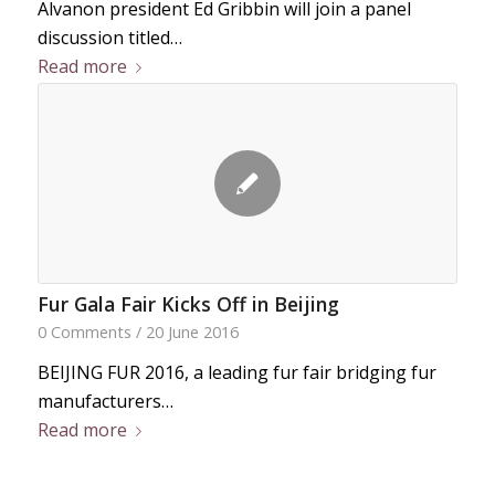
Alvanon president Ed Gribbin will join a panel
discussion titled…
Read more
Fur Gala Fair Kicks Off in Beijing
0 Comments
/
20 June 2016
BEIJING FUR 2016, a leading fur fair bridging fur
manufacturers…
Read more