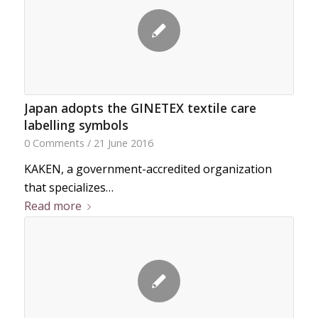
Japan adopts the GINETEX textile care
labelling symbols
0 Comments
/
21 June 2016
KAKEN, a government-accredited organization
that specializes…
Read more