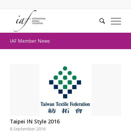
IAF Member News
Taipei IN Style 2016
8 September 2016