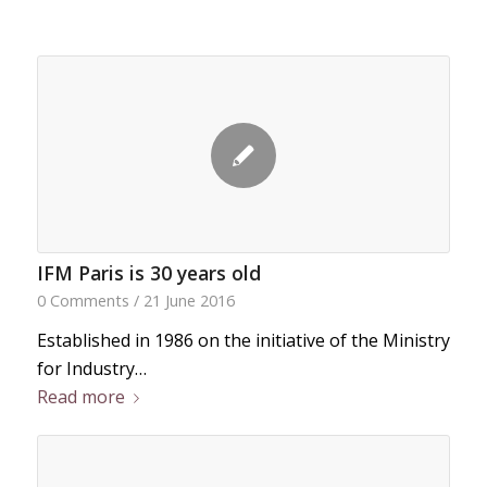
IFM Paris is 30 years old
0 Comments
/
21 June 2016
Established in 1986 on the initiative of the Ministry
for Industry…
Read more