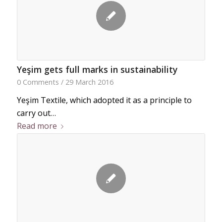
Yeşim gets full marks in sustainability
0 Comments
/
29 March 2016
Yeşim Textile, which adopted it as a principle to
carry out…
Read more