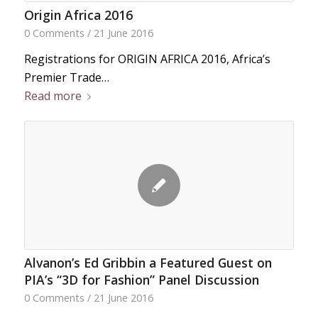
Origin Africa 2016
0 Comments
/
21 June 2016
Registrations for ORIGIN AFRICA 2016, Africa’s
Premier Trade…
Read more
Alvanon’s Ed Gribbin a Featured Guest on
PIA’s “3D for Fashion” Panel Discussion
0 Comments
/
21 June 2016