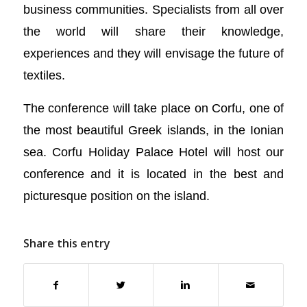
business communities. Specialists from all over
the world will share their knowledge,
experiences and they will envisage the future of
textiles.
The conference will take place on Corfu, one of
the most beautiful Greek islands, in the Ionian
sea. Corfu Holiday Palace Hotel will host our
conference and it is located in the best and
picturesque position on the island.
Share this entry