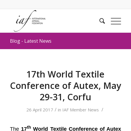
Blog - Latest News
17th World Textile
Conference of Autex, May
29-31, Corfu
/
/
26 April 2017
in
IAF Member News
th
The
17
World Textile Conference of Autex