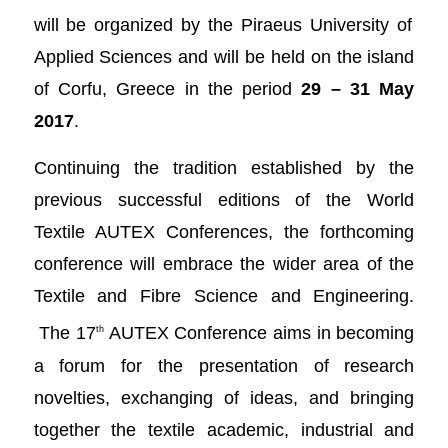
will be organized by the Piraeus University of
Applied Sciences and will be held on the island
of Corfu, Greece in the period
29 – 31 May
2017
.
Continuing the tradition established by the
previous successful editions of the World
Textile AUTEX Conferences, the forthcoming
conference will embrace the wider area of the
Textile and Fibre Science and Engineering.
The 17
AUTEX Conference aims in becoming
th
a forum for the presentation of research
novelties, exchanging of ideas, and bringing
together the textile academic, industrial and