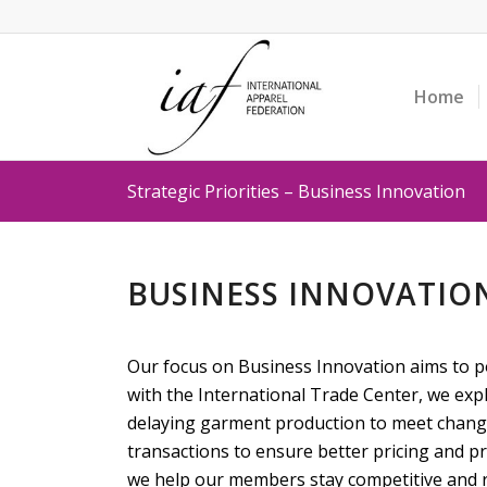
Home
Strategic Priorities – Business Innovation
BUSINESS INNOVATION
Our focus on Business Innovation aims to po
with the International Trade Center, we exp
delaying garment production to meet changi
transactions to ensure better pricing and p
we help our members stay competitive and re