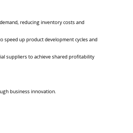
emand, reducing inventory costs and
to speed up product development cycles and
 suppliers to achieve shared profitability
ough business innovation.