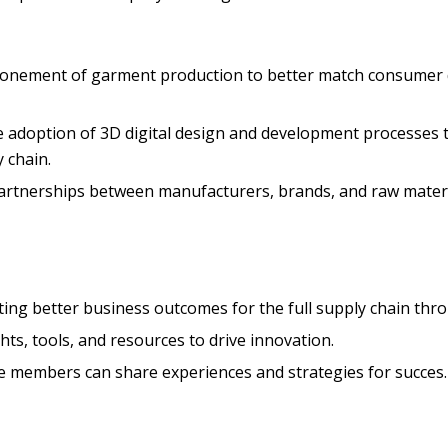
onement of garment production to better match consumer d
 adoption of 3D digital design and development processes 
 chain.
tnerships between manufacturers, brands, and raw material
ting better business outcomes for the full supply chain thr
ts, tools, and resources to drive innovation.
e members can share experiences and strategies for succes.