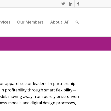
rvices
Our Members
About IAF
or apparel sector leaders. In partnership
 profitability through smart flexibility—
del, moving away from purely price-driven
ness models and digital design processes,