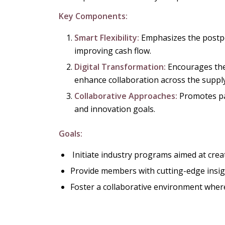
Key Components:
Smart Flexibility:
Emphasizes the postp
improving cash flow.
Digital Transformation:
Encourages the
enhance collaboration across the supply
Collaborative Approaches:
Promotes par
and innovation goals.
Goals:
Initiate industry programs aimed at crea
Provide members with cutting-edge insigh
Foster a collaborative environment wher