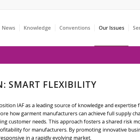
News
Knowledge
Conventions
Our Issues
Se
: SMART FLEXIBILITY
sition IAF as a leading source of knowledge and expertise f
lore how garment manufacturers can achieve full supply chain
ng customer needs. This approach fosters a shared risk mo
rofitability for manufacturers. By promoting innovative busi
sponsive in a rapidly evolving market.