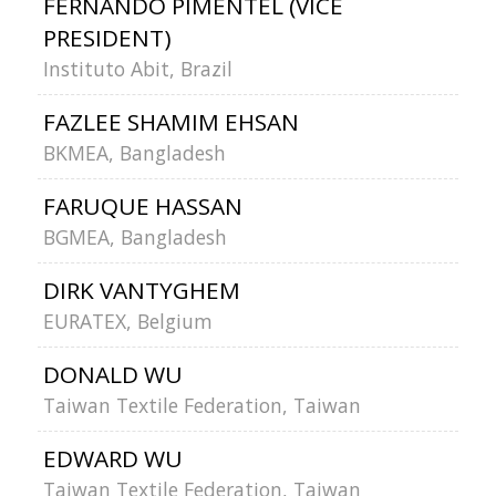
FERNANDO PIMENTEL (VICE
PRESIDENT)
Instituto Abit, Brazil
FAZLEE SHAMIM EHSAN
BKMEA, Bangladesh
FARUQUE HASSAN
BGMEA, Bangladesh
DIRK VANTYGHEM
EURATEX, Belgium
DONALD WU
Taiwan Textile Federation, Taiwan
EDWARD WU
Taiwan Textile Federation, Taiwan