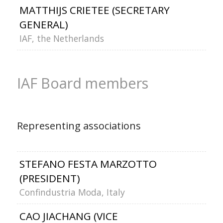
MATTHIJS CRIETEE (SECRETARY
GENERAL)
IAF, the Netherlands
IAF Board members
Representing associations
STEFANO FESTA MARZOTTO
(PRESIDENT)
Confindustria Moda, Italy
CAO JIACHANG (VICE