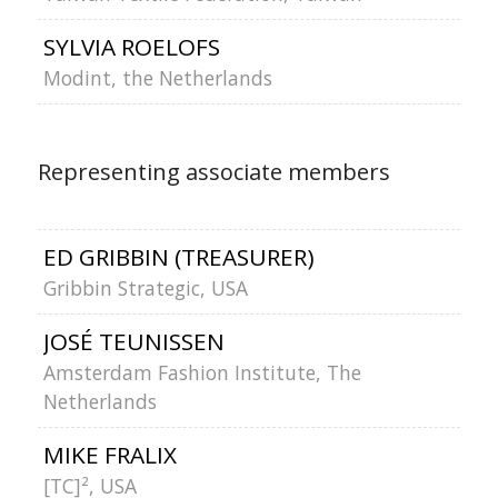
SYLVIA ROELOFS
Modint, the Netherlands
Representing associate members
ED GRIBBIN (TREASURER)
Gribbin Strategic, USA
JOSÉ TEUNISSEN
Amsterdam Fashion Institute, The
Netherlands
MIKE FRALIX
[TC]², US
A