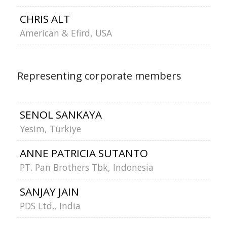
CHRIS ALT
American & Efird, USA
Representing corporate members
SENOL SANKAYA
Yesim, Türkiye
ANNE PATRICIA SUTANTO
PT. Pan Brothers Tbk, Indonesia
SANJAY JAIN
PDS Ltd., India