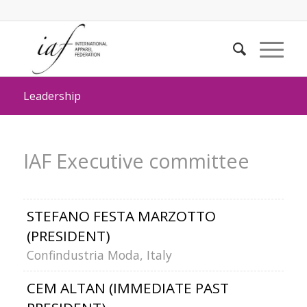
Leadership
IAF Executive committee
STEFANO FESTA MARZOTTO
(PRESIDENT)
Confindustria Moda, Italy
CEM ALTAN (IMMEDIATE PAST