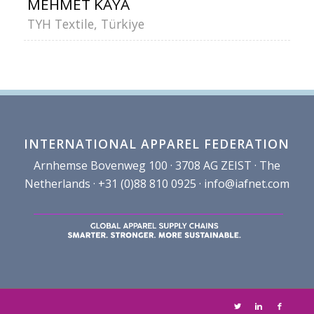
MEHMET KAYA
TYH Textile, Türkiye
INTERNATIONAL APPAREL FEDERATION
Arnhemse Bovenweg 100 · 3708 AG ZEIST · The
Netherlands · +31 (0)88 810 0925 ·
info@iafnet.com