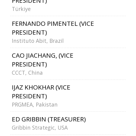
PRESIDENT)
Türkiye
FERNANDO PIMENTEL (VICE
PRESIDENT)
Instituto Abit, Brazil
CAO JIACHANG, (VICE
PRESIDENT)
CCCT, China
IJAZ KHOKHAR (VICE
PRESIDENT)
PRGMEA, Pakistan
ED GRIBBIN (TREASURER)
Gribbin Strategic, USA