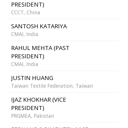
PRESIDENT)
CCCT, China
SANTOSH KATARIYA
CMAI, India
RAHUL MEHTA (PAST
PRESIDENT)
CMAI, India
JUSTIN HUANG
Taiwan Textile Federation, Taiwan
IJAZ KHOKHAR (VICE
PRESIDENT)
PRGMEA, Pakistan