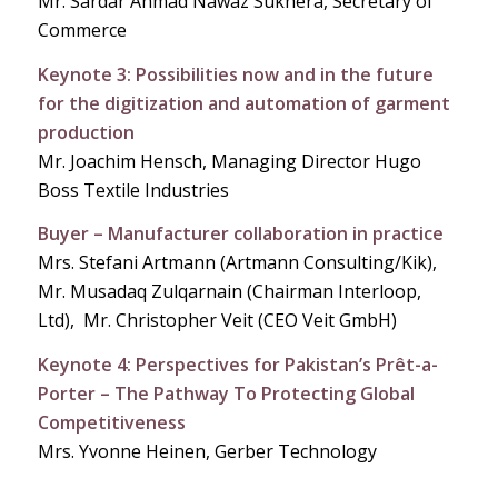
Mr. Sardar Ahmad Nawaz Sukhera, Secretary of
Commerce
Keynote 3: Possibilities now and in the future
for the digitization and automation of garment
production
Mr. Joachim Hensch, Managing Director Hugo
Boss Textile Industries
Buyer – Manufacturer collaboration in practice
Mrs. Stefani Artmann (Artmann Consulting/Kik),
Mr. Musadaq Zulqarnain (Chairman Interloop,
Ltd), Mr. Christopher Veit (CEO Veit GmbH)
Keynote 4: Perspectives for Pakistan’s Prêt-a-
Porter – The Pathway To Protecting Global
Competitiveness
Mrs. Yvonne Heinen, Gerber Technology