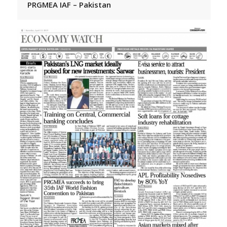
PRGMEA IAF – Pakistan