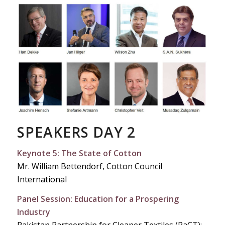
SPEAKERS DAY 2
Keynote 5: The State of Cotton
Mr. William Bettendorf, Cotton Council
International
Panel Session: Education for a Prospering
Industry