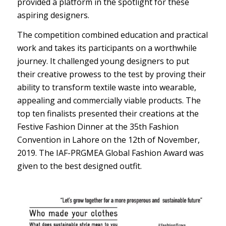
provided a platform in the spotlight for these
aspiring designers.
The competition combined education and practical
work and takes its participants on a worthwhile
journey. It challenged young designers to put
their creative prowess to the test by proving their
ability to transform textile waste into wearable,
appealing and commercially viable products. The
top ten finalists presented their creations at the
Festive Fashion Dinner at the 35th Fashion
Convention in Lahore on the 12th of November,
2019. The IAF-PRGMEA Global Fashion Award was
given to the best designed outfit.