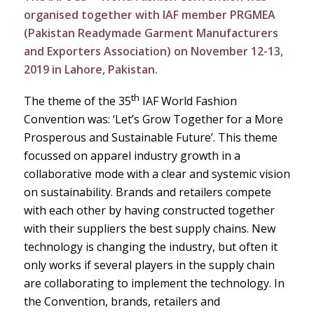
organised together with IAF member PRGMEA
(Pakistan Readymade Garment Manufacturers
and Exporters Association) on November 12-13,
2019 in Lahore, Pakistan.
th
The theme of the 35
IAF World Fashion
Convention was: ‘Let’s Grow Together for a More
Prosperous and Sustainable Future’. This theme
focussed on apparel industry growth in a
collaborative mode with a clear and systemic vision
on sustainability. Brands and retailers compete
with each other by having constructed together
with their suppliers the best supply chains. New
technology is changing the industry, but often it
only works if several players in the supply chain
are collaborating to implement the technology. In
the Convention, brands, retailers and