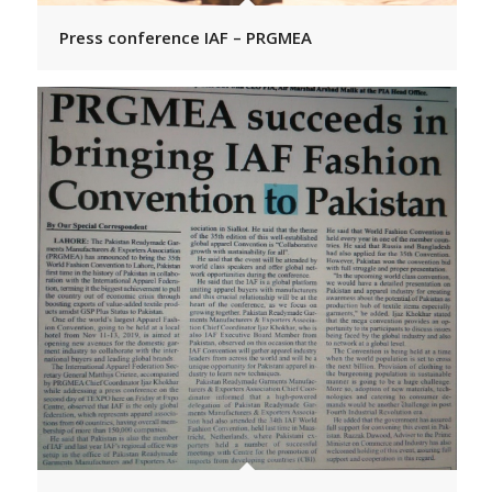
Press conference IAF – PRGMEA