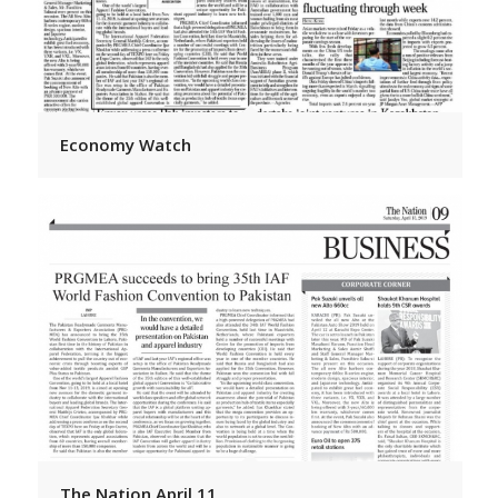
Economy Watch
The Nation April 11