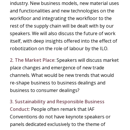
industry. New business models, new material uses
and functionalities and new technologies on the
workfloor and integrating the workfloor to the
rest of the supply chain will be dealt with by our
speakers. We will also discuss the future of work
itself, with deep insights offered into the effect of
robotization on the role of labour by the ILO.
2. The Market Place
: Speakers will discuss market
place changes and emergence of new trade
channels. What would be new trends that would
re-shape business to business dealings and
business to consumer dealings?
3. Sustainability and Responsible Business
Conduct
: People often remark that IAF
Conventions do not have keynote speakers or
panels dedicated exclusively to the theme of