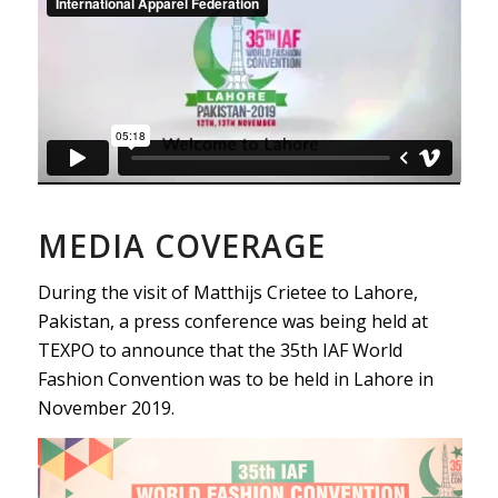
MEDIA COVERAGE
During the visit of Matthijs Crietee to Lahore,
Pakistan, a press conference was being held at
TEXPO to announce that the 35th IAF World
Fashion Convention was to be held in Lahore in
November 2019.