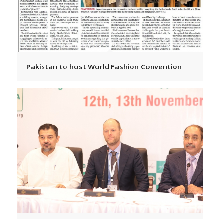
Pakistan to host World Fashion Convention