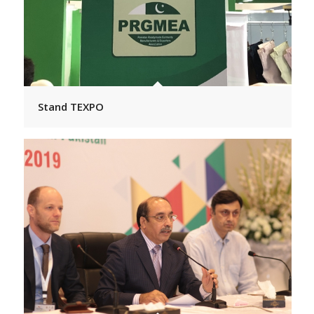
Stand TEXPO