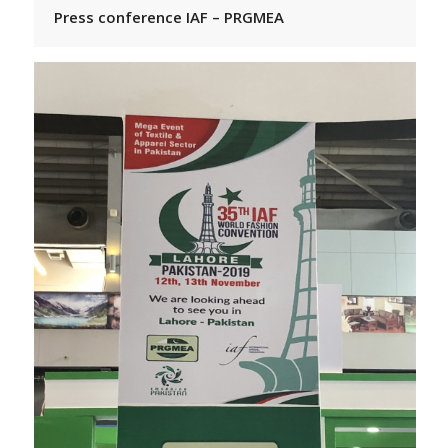
Press conference IAF – PRGMEA