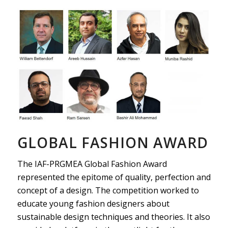
GLOBAL FASHION AWARD
The IAF-PRGMEA Global Fashion Award
represented the epitome of quality, perfection and
concept of a design. The competition worked to
educate young fashion designers about
sustainable design techniques and theories. It also