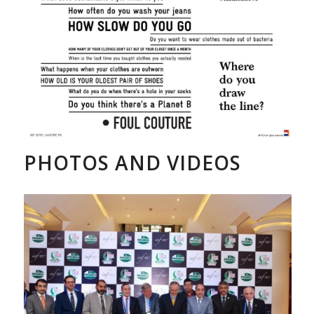
PHOTOS AND VIDEOS