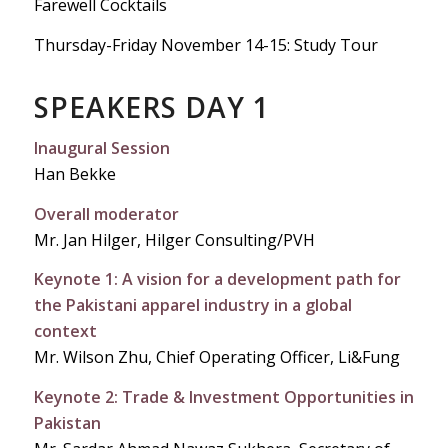
Farewell Cocktails
Thursday-Friday November 14-15: Study Tour
SPEAKERS DAY 1
Inaugural Session
Han Bekke
Overall moderator
Mr. Jan Hilger, Hilger Consulting/PVH
Keynote 1: A vision for a development path for
the Pakistani apparel industry in a global
context
Mr. Wilson Zhu, Chief Operating Officer, Li&Fung
Keynote 2: Trade & Investment Opportunities in
Pakistan