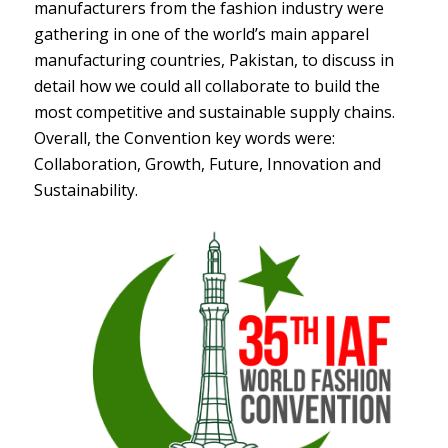
manufacturers from the fashion industry were
gathering in one of the world’s main apparel
manufacturing countries, Pakistan, to discuss in
detail how we could all collaborate to build the
most competitive and sustainable supply chains.
Overall, the Convention key words were:
Collaboration, Growth, Future, Innovation and
Sustainability.