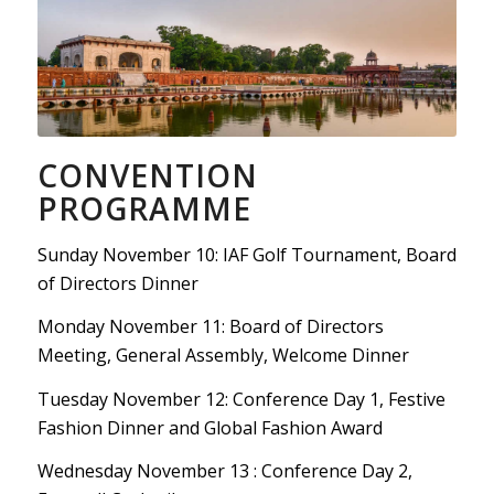
CONVENTION
PROGRAMME
Sunday November 10: IAF Golf Tournament, Board
of Directors Dinner
Monday November 11: Board of Directors
Meeting, General Assembly, Welcome Dinner
Tuesday November 12: Conference Day 1, Festive
Fashion Dinner and Global Fashion Award
Wednesday November 13 : Conference Day 2,