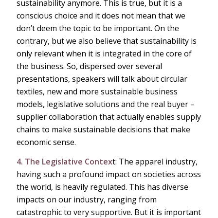
sustainability anymore. This is true, but it is a
conscious choice and it does not mean that we
don’t deem the topic to be important. On the
contrary, but we also believe that sustainability is
only relevant when it is integrated in the core of
the business. So, dispersed over several
presentations, speakers will talk about circular
textiles, new and more sustainable business
models, legislative solutions and the real buyer –
supplier collaboration that actually enables supply
chains to make sustainable decisions that make
economic sense.
4. The Legislative Contex
t: The apparel industry,
having such a profound impact on societies across
the world, is heavily regulated. This has diverse
impacts on our industry, ranging from
catastrophic to very supportive. But it is important