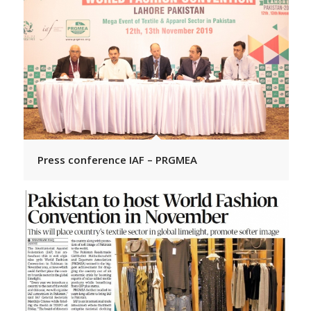
Press conference IAF – PRGMEA