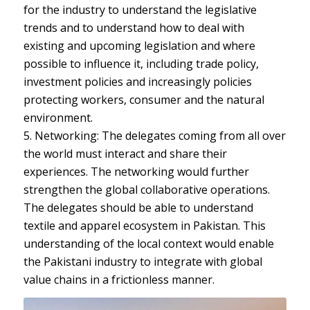
for the industry to understand the legislative
trends and to understand how to deal with
existing and upcoming legislation and where
possible to influence it, including trade policy,
investment policies and increasingly policies
protecting workers, consumer and the natural
environment.
5. Networking: The delegates coming from all over
the world must interact and share their
experiences. The networking would further
strengthen the global collaborative operations.
The delegates should be able to understand
textile and apparel ecosystem in Pakistan. This
understanding of the local context would enable
the Pakistani industry to integrate with global
value chains in a frictionless manner.