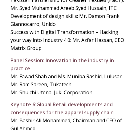
Pakistan Partnership for Cleaner Textiles (PaCT):
Mr. Syed Muhammad Areeb Syed Hussain, ITC
Development of design skills: Mr. Damon Frank
Giannocarro, Unido
Success with Digital Transformation – Hacking
your way into Industry 4.0: Mr. Azfar Hassan, CEO
Matrix Group
Panel Session:
Innovation in the industry in
practice
Mr. Fawad Shah and Ms. Muniba Rashid, Lulusar
Mr. Ram Sareen, Tukatech
Mr. Shuichi Utena, Juki Corporation
Keynote 6:Global Retail developments and
consequences for the apparel supply chain
Mr. Bashir Ali Mohammed, Chairman and CEO of
Gul Ahmed