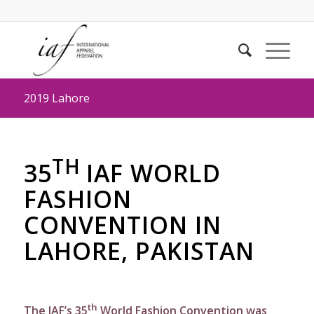
2019 Lahore
TH
35
IAF WORLD
FASHION
CONVENTION IN
LAHORE, PAKISTAN
th
The IAF’s 35
World Fashion Convention was