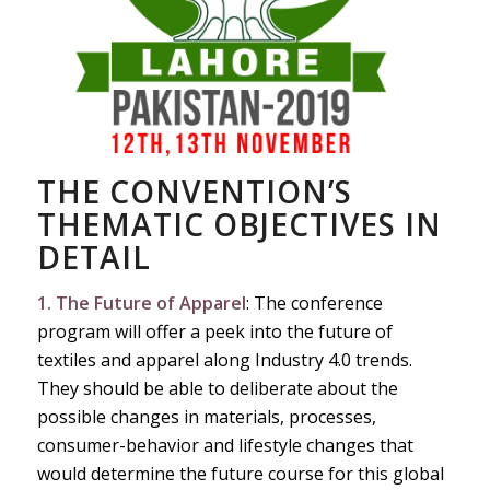
THE CONVENTION’S
THEMATIC OBJECTIVES IN
DETAIL
1. The Future of Apparel
: The conference
program will offer a peek into the future of
textiles and apparel along Industry 4.0 trends.
They should be able to deliberate about the
possible changes in materials, processes,
consumer-behavior and lifestyle changes that
would determine the future course for this global