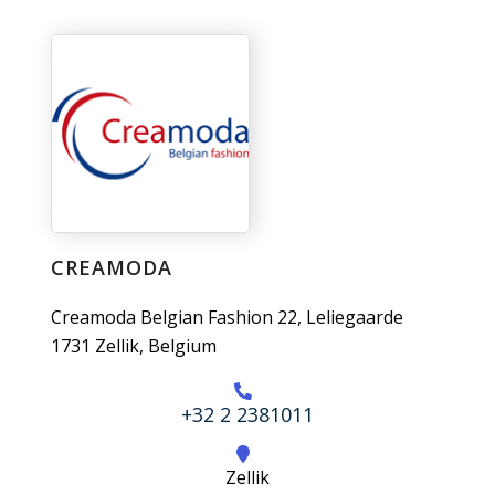
CREAMODA
Creamoda Belgian Fashion 22, Leliegaarde
1731 Zellik, Belgium
+32 2 2381011
Zellik