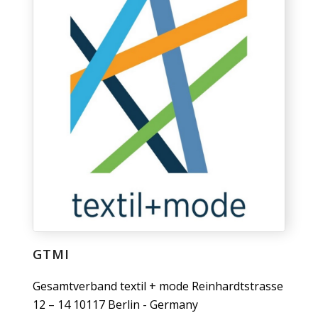
GTMI
Gesamtverband textil + mode Reinhardtstrasse
12 – 14 10117 Berlin - Germany