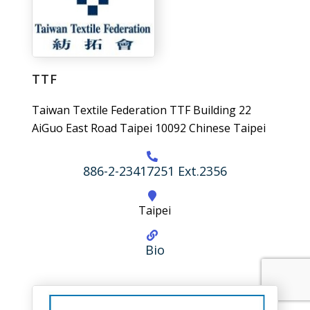
TTF
Taiwan Textile Federation TTF Building 22
AiGuo East Road Taipei 10092 Chinese Taipei
886-2-23417251 Ext.2356
Taipei
Bio