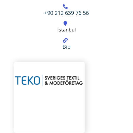
+90 212 639 76 56
Istanbul
Bio