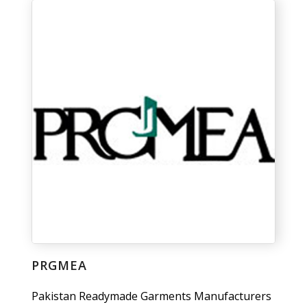
PRGMEA
Pakistan Readymade Garments Manufacturers