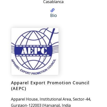
Casablanca
Bio
Apparel Export Promotion Council
(AEPC)
Apparel House, Institutional Area, Sector-44,
Gurgaon-122003 (Haryana), India