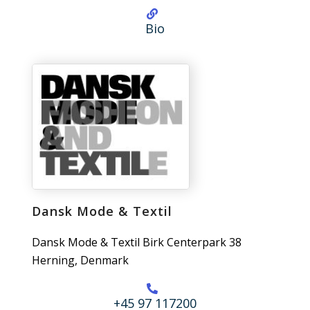
Bio
Dansk Mode & Textil
Dansk Mode & Textil Birk Centerpark 38
Herning, Denmark
+45 97 117200