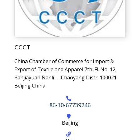
CCCT
China Chamber of Commerce for Import &
Export of Textile and Apparel 7th. Fl. No. 12,
Panjiayuan Nanli - Chaoyang Distr. 100021
Beijing China
86-10-67739246
Beijing