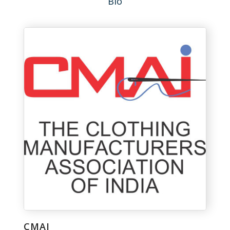
Bio
CMAI