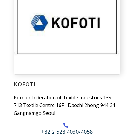
KOFOTI
Korean Federation of Textile Industries 135-
713 Textile Centre 16F - Daechi 2hong 944-31
Gangnamgo Seoul
+82 2 528 4030/4058