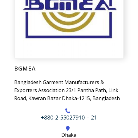
BGMEA
Bangladesh Garment Manufacturers &
Exporters Association 23/1 Pantha Path, Link
Road, Kawran Bazar Dhaka-1215, Bangladesh
+880-2-55027910 – 21
Dhaka