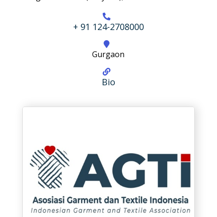
+ 91 124-2708000
Gurgaon
Bio