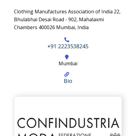
Clothing Manufactures Association of India 22,
Bhulabhai Desai Road - 902, Mahalaxmi
Chambers 400026 Mumbai, India
+91 2223538245
Mumbai
Bio