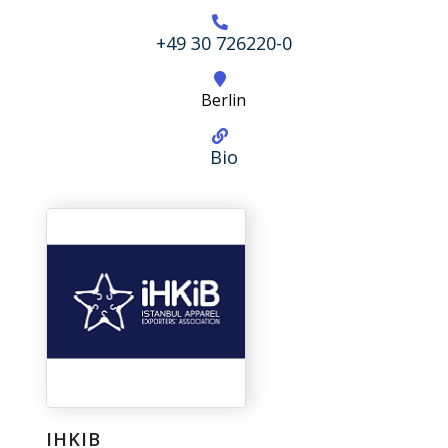
+49 30 726220-0
Berlin
Bio
IHKIB