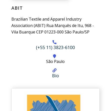
ABIT
Brazilian Textile and Apparel Industry
Association (ABIT) Rua Marquês de Itu, 968 -
Vila Buarque CEP 01223-000 São Paulo/SP
(+55 11) 3823-6100
São Paulo
Bio