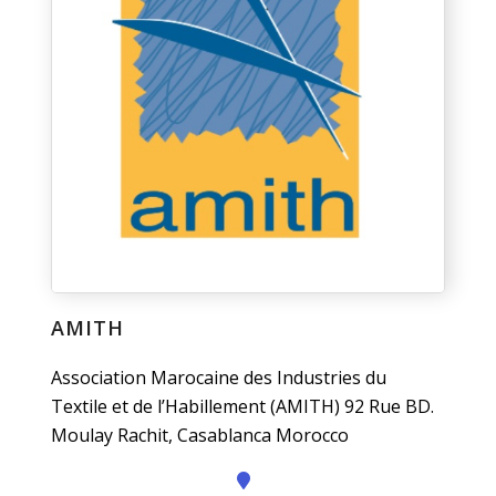
AMITH
Association Marocaine des Industries du
Textile et de l’Habillement (AMITH) 92 Rue BD.
Moulay Rachit, Casablanca Morocco