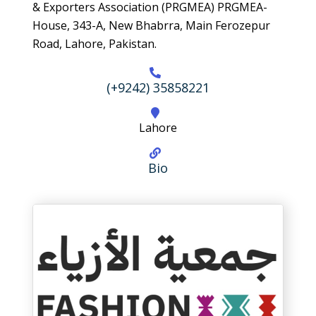
& Exporters Association (PRGMEA) PRGMEA-
House, 343-A, New Bhabrra, Main Ferozepur
Road, Lahore, Pakistan.
(+9242) 35858221
Lahore
Bio