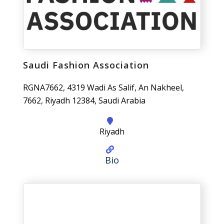
Saudi Fashion Association
RGNA7662, 4319 Wadi As Salif, An Nakheel,
7662, Riyadh 12384, Saudi Arabia
Riyadh
Bio