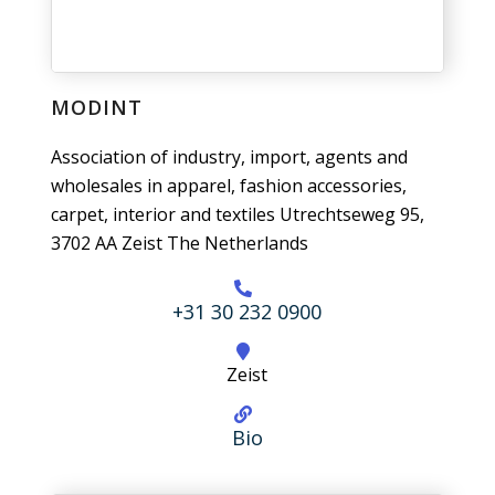
MODINT
Association of industry, import, agents and
wholesales in apparel, fashion accessories,
carpet, interior and textiles Utrechtseweg 95,
3702 AA Zeist The Netherlands
+31 30 232 0900
Zeist
Bio