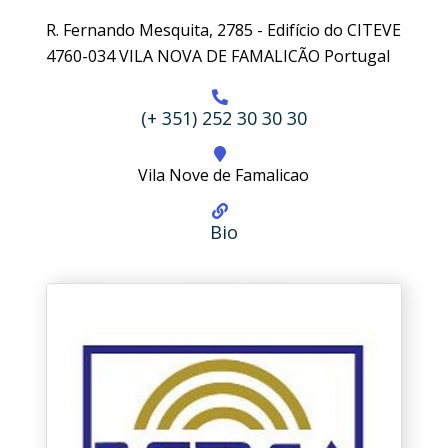
R. Fernando Mesquita, 2785 - Edifício do CITEVE
4760-034 VILA NOVA DE FAMALICÃO Portugal
(+ 351) 252 30 30 30
Vila Nove de Famalicao
Bio