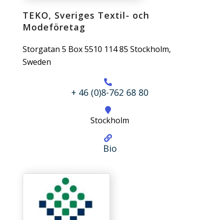
TEKO, Sveriges Textil- och
Modeföretag
Storgatan 5 Box 5510 114 85 Stockholm,
Sweden
+ 46 (0)8-762 68 80
Stockholm
Bio