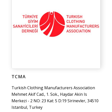
TCMA
Turkish Clothing Manufacturers Association
Mehmet Akif Cad., 1. Sok., Haydar Akin Is
Merkezi - 2 NO: 23 Kat: 5 D:19 Sirinevler, 34510
Istanbul, Turkey