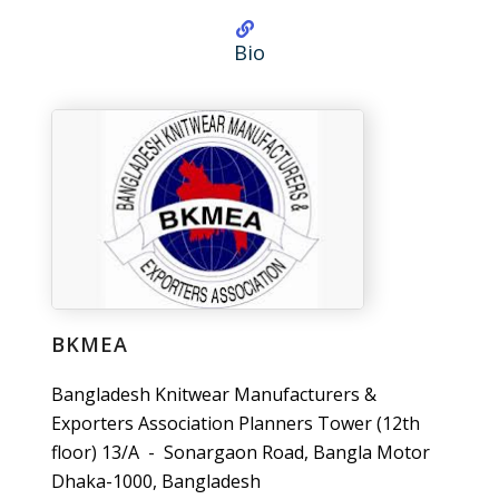
Bio
BKMEA
Bangladesh Knitwear Manufacturers &
Exporters Association Planners Tower (12th
floor) 13/A - Sonargaon Road, Bangla Motor
Dhaka-1000, Bangladesh