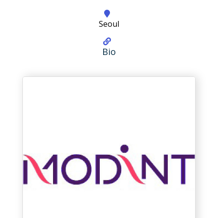
Seoul
Bio