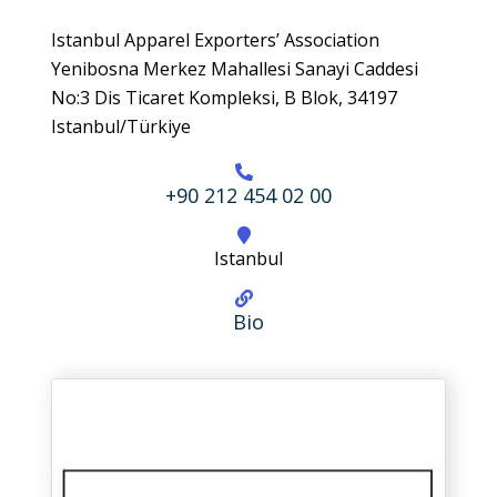
Istanbul Apparel Exporters’ Association
Yenibosna Merkez Mahallesi Sanayi Caddesi
No:3 Dis Ticaret Kompleksi, B Blok, 34197
Istanbul/Türkiye
+90 212 454 02 00
Istanbul
Bio