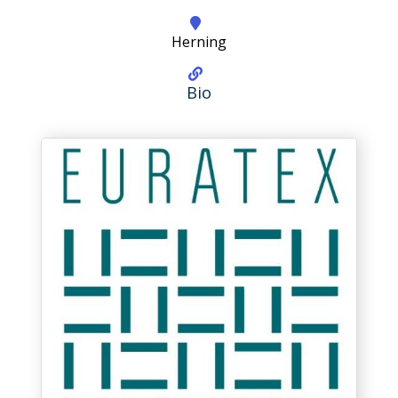
Herning
Bio