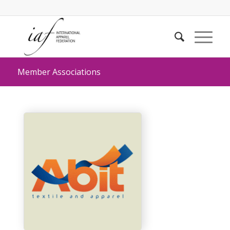
Member Associations