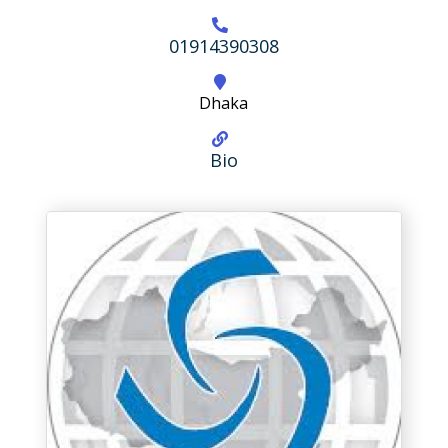
01914390308
Dhaka
Bio