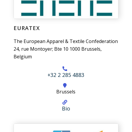
EURATEX
The European Apparel & Textile Confederation
24, rue Montoyer; Bte 10 1000 Brussels,
Belgium
+32 2 285 4883
Brussels
Bio