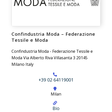
Confindustria Moda – Federazione
Tessile e Moda
Confindustria Moda - Federazione Tessile e
Moda Via Alberto Riva Villasanta 3 20145
Milano Italy
+39 02 64119001
Milan
Bio