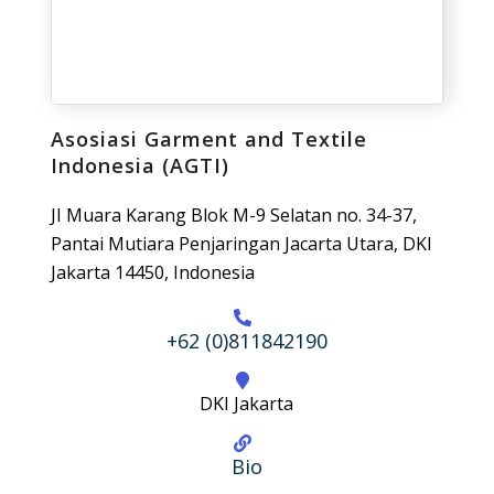
Asosiasi Garment and Textile
Indonesia (AGTI)
JI Muara Karang Blok M-9 Selatan no. 34-37,
Pantai Mutiara Penjaringan Jacarta Utara, DKI
Jakarta 14450, Indonesia
+62 (0)811842190
DKI Jakarta
Bio