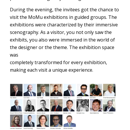
During the evening, the invitees got the chance to
visit the MoMu exhibitions in guided groups. The
exhibitions were characterized by their immersive
scenography. As a visitor, you not only saw the
exhibits, you also were immersed in the world of
the designer or the theme. The exhibition space
was
completely transformed for every exhibition,
making each visit a unique experience.