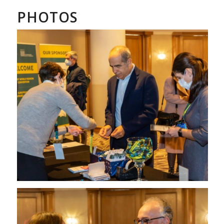
PHOTOS