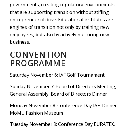
governments, creating regulatory environments
that are supporting transition without stifling
entrepreneurial drive. Educational institutes are
engines of transition not only by training new
employees, but also by actively nurturing new
business.
CONVENTION
PROGRAMME
Saturday November 6: IAF Golf Tournament
Sunday November 7: Board of Directors Meeting,
General Assembly, Board of Directors Dinner
Monday November 8: Conference Day IAF, Dinner
MoMU Fashion Museum
Tuesday November 9: Conference Day EURATEX,