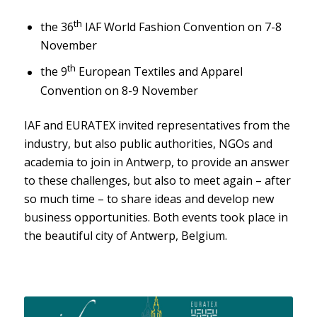
th
the 36
IAF World Fashion Convention on 7-8
November
th
the 9
European Textiles and Apparel
Convention on 8-9 November
IAF and EURATEX invited representatives from the
industry, but also public authorities, NGOs and
academia to join in Antwerp, to provide an answer
to these challenges, but also to meet again – after
so much time – to share ideas and develop new
business opportunities. Both events took place in
the beautiful city of Antwerp, Belgium.