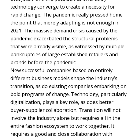
technology converge to create a necessity for
rapid change. The pandemic really pressed home
the point that merely adapting is not enough in
2021. The massive demand crisis caused by the
pandemic exacerbated the structural problems
that were already visible, as witnessed by multiple
bankruptcies of large established retailers and
brands before the pandemic.
New successful companies based on entirely
different business models shape the industry’s
transition, as do existing companies embarking on
bold programs of change. Technology, particularly
digitalization, plays a key role, as does better
buyer-supplier collaboration. Transition will not
involve the industry alone but requires all in the
entire fashion ecosystem to work together. It
requires a good and close collaboration with