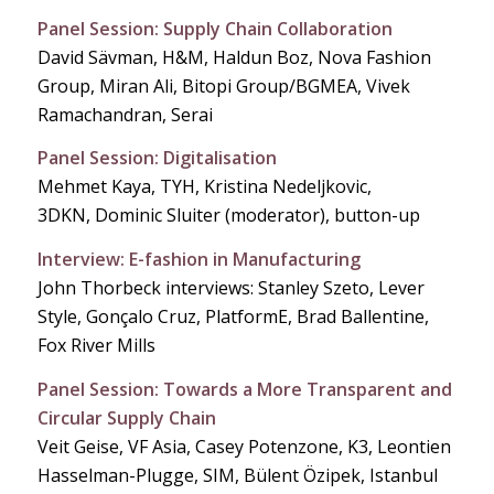
Panel Session: Supply Chain Collaboration
David Sävman, H&M, Haldun Boz, Nova Fashion
Group, Miran Ali, Bitopi Group/BGMEA, Vivek
Ramachandran, Serai
Panel Session: Digitalisation
Mehmet Kaya, TYH, Kristina Nedeljkovic,
3DKN, Dominic Sluiter (moderator), button-up
Interview: E-fashion in Manufacturing
John Thorbeck interviews: Stanley Szeto, Lever
Style, Gonçalo Cruz, PlatformE, Brad Ballentine,
Fox River Mills
Panel Session: Towards a More Transparent and
Circular Supply Chain
Veit Geise, VF Asia, Casey Potenzone, K3, Leontien
Hasselman-Plugge, SIM, Bülent Özipek, Istanbul