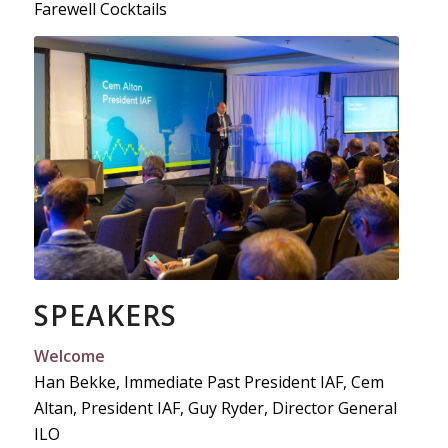
Farewell Cocktails
SPEAKERS
Welcome
Han Bekke, Immediate Past President IAF, Cem
Altan, President IAF, Guy Ryder, Director General
ILO