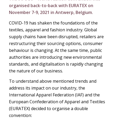
organised back-to-back with EURATEX on
November 7-9, 2021 in Antwerp, Belgium.
COVID-19 has shaken the foundations of the
textiles, apparel and fashion industry. Global
supply chains have been disrupted, retailers are
restructuring their sourcing options, consumer
behaviour is changing. At the same time, public
authorities are introducing new environmental
standards, and digitalisation is rapidly changing
the nature of our business.
To understand above mentioned trends and
address its impact on our industry, the
International Apparel Federation (IAF) and the
European Confederation of Apparel and Textiles
(EURATEX) decided to organise a double
convention: