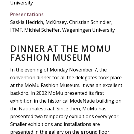
University
Presentations
Saskia Hedrich, McKinsey, Christian Schindler,
ITMF, Michiel Scheffer, Wageningen University
DINNER AT THE MOMU
FASHION MUSEUM
In the evening of Monday November 7, the
convention dinner for all the delegates took place
at the MoMu Fashion Museum. It was an excellent
backdro. In 2002 MoMu presented its first
exhibition in the historical ModeNatie building on
the Nationalestraat. Since then, MoMu has
presented two temporary exhibitions every year.
Smaller exhibitions and installations are
presented in the gallery on the ground floor.