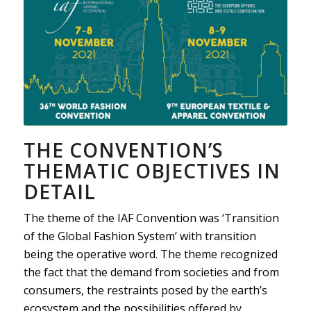
THE CONVENTION’S
THEMATIC OBJECTIVES IN
DETAIL
The theme of the IAF Convention was ‘Transition
of the Global Fashion System’ with transition
being the operative word. The theme recognized
the fact that the demand from societies and from
consumers, the restraints posed by the earth’s
ecosystem and the possibilities offered by