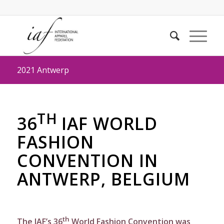
2021 Antwerp
TH
36
IAF WORLD
FASHION
CONVENTION IN
ANTWERP, BELGIUM
th
The IAF’s 36
World Fashion Convention was