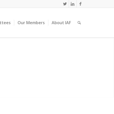
ttees
Our Members
About IAF