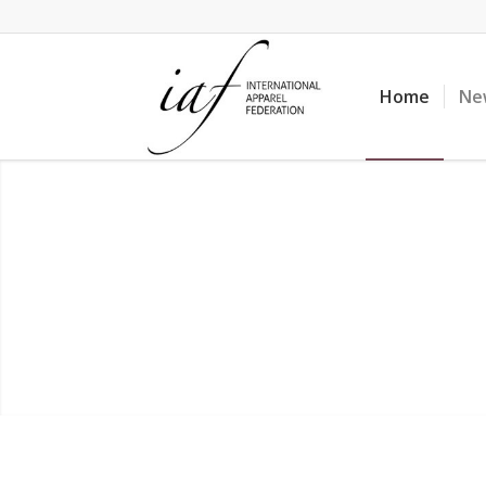
Home
Ne