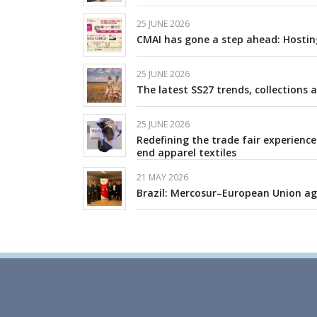
25 JUNE 2026
CMAI has gone a step ahead: Hosting
25 JUNE 2026
The latest SS27 trends, collections 
25 JUNE 2026
Redefining the trade fair experience
end apparel textiles
21 MAY 2026
Brazil: Mercosur–European Union a