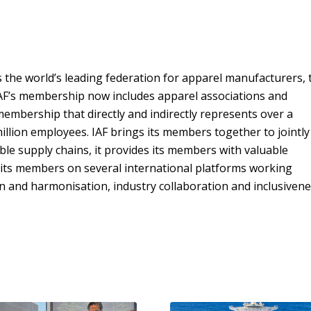
s the world’s leading federation for apparel manufacturers, 
IAF’s membership now includes apparel associations and
mbership that directly and indirectly represents over a
lion employees. IAF brings its members together to jointly
le supply chains, it provides its members with valuable
 its members on several international platforms working
n and harmonisation, industry collaboration and inclusivene