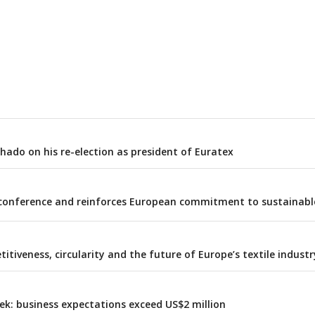
ado on his re-election as president of Euratex
al conference and reinforces European commitment to sustainabl
itiveness, circularity and the future of Europe’s textile industr
ek: business expectations exceed US$2 million