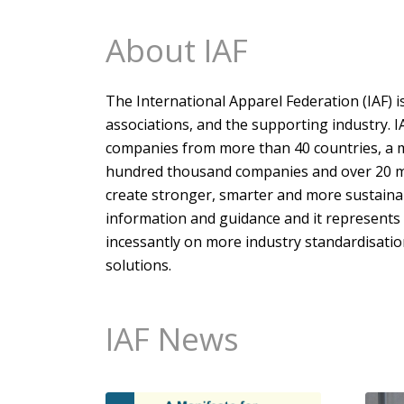
About IAF
The International Apparel Federation (IAF) i
associations, and the supporting industry. 
companies from more than 40 countries, a me
hundred thousand companies and over 20 mil
create stronger, smarter and more sustainab
information and guidance and it represents
incessantly on more industry standardisatio
solutions.
IAF News