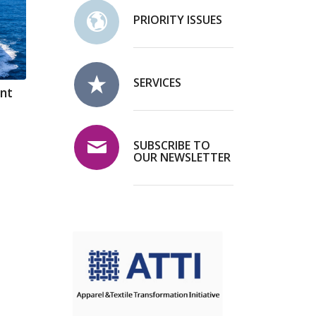
PRIORITY ISSUES
SERVICES
ent
SUBSCRIBE TO
OUR NEWSLETTER