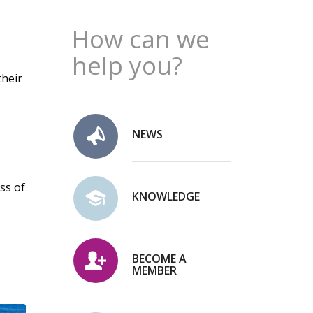
How can we
help you?
their
NEWS
ss of
KNOWLEDGE
BECOME A
MEMBER