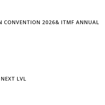
N CONVENTION 2026& ITMF ANNUAL
 NEXT LVL