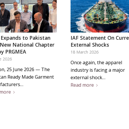
 Expands to Pakistan
IAF Statement On Curr
 New National Chapter
External Shocks
by PRGMEA
18 March 2026
e 2026
Once again, the apparel
n, 25 June 2026 — The
industry is facing a major
tan Ready Made Garment
external shock…
facturers…
Read more
 more