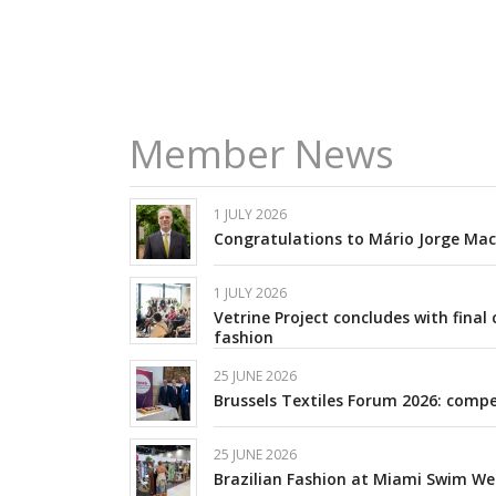
Member News
1 JULY 2026
Congratulations to Mário Jorge Mach
1 JULY 2026
Vetrine Project concludes with fin
fashion
25 JUNE 2026
Brussels Textiles Forum 2026: compet
25 JUNE 2026
Brazilian Fashion at Miami Swim We