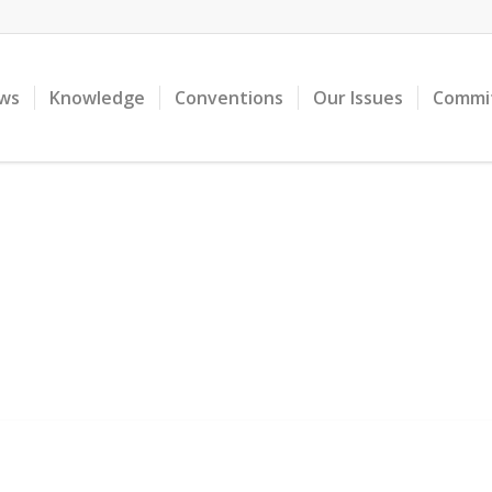
ws
Knowledge
Conventions
Our Issues
Commi