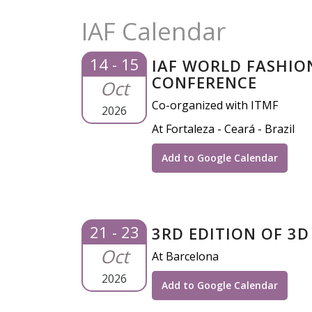
IAF Calendar
14 - 15
IAF WORLD FASHIO
CONFERENCE
Oct
Co-organized with ITMF
2026
At Fortaleza - Ceará - Brazil
Add to Google Calendar
21 - 23
3RD EDITION OF 3D
Oct
At Barcelona
2026
Add to Google Calendar