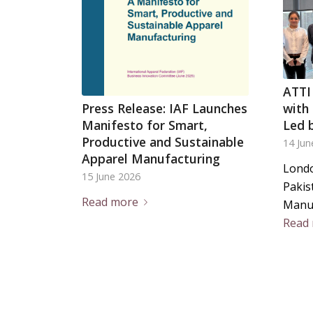
ATTI
Press Release: IAF Launches
with
Manifesto for Smart,
Led 
Productive and Sustainable
14 Jun
Apparel Manufacturing
Londo
15 June 2026
Pakis
Read more
Manu
Read