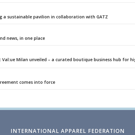
 a sustainable pavilion in collaboration with GATZ
and news, in one place
: Val:ue Milan unveiled – a curated boutique business hub for h
greement comes into force
INTERNATIONAL APPAREL FEDERATION