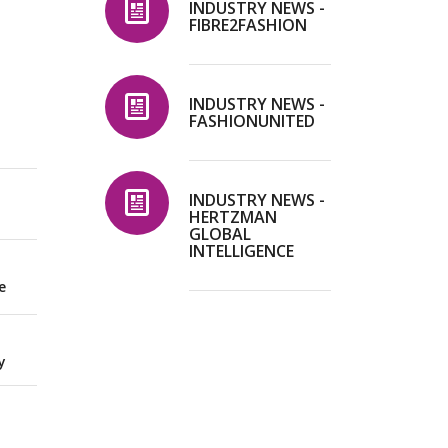
INDUSTRY NEWS -
FIBRE2FASHION
INDUSTRY NEWS -
FASHIONUNITED
INDUSTRY NEWS -
HERTZMAN
GLOBAL
INTELLIGENCE
e
y