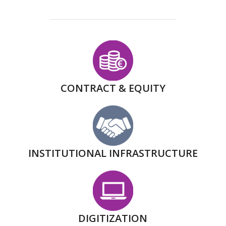
CONTRACT & EQUITY
INSTITUTIONAL INFRASTRUCTURE
DIGITIZATION