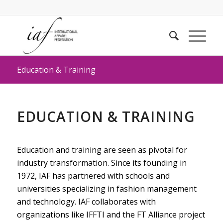
Education & Training
EDUCATION & TRAINING
Education and training are seen as pivotal for
industry transformation. Since its founding in
1972, IAF has partnered with schools and
universities specializing in fashion management
and technology. IAF collaborates with
organizations like IFFTI and the FT Alliance project