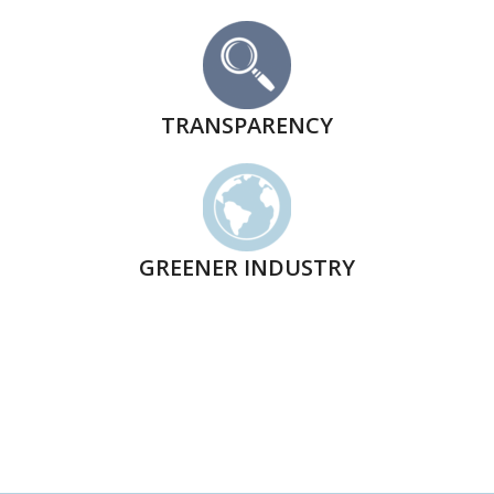
TRANSPARENCY
GREENER INDUSTRY