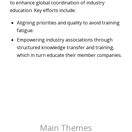
to enhance global coordination of industry
education. Key efforts include:
Aligning priorities and quality to avoid training
fatigue.
Empowering industry associations through
structured knowledge transfer and training,
which in turn educate their member companies.
Main Themes