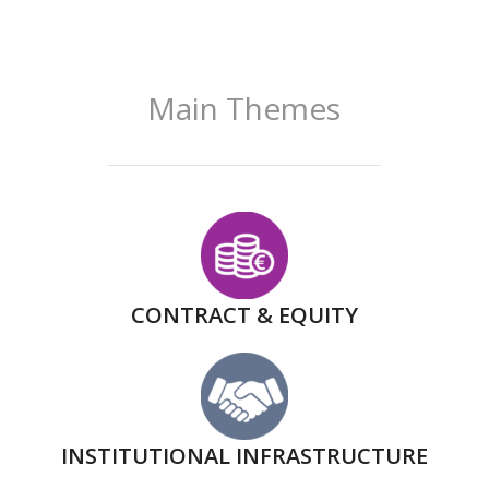
Main Themes
CONTRACT & EQUITY
INSTITUTIONAL INFRASTRUCTURE