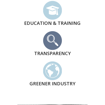
EDUCATION & TRAINING
TRANSPARENCY
GREENER INDUSTRY