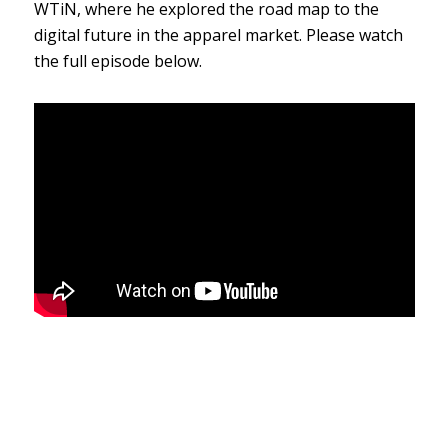
WTiN, where he explored
the road map to the
digital future in the apparel market. Please watch
the full episode below.