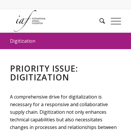
Digitization
PRIORITY ISSUE:
DIGITIZATION
A comprehensive drive for digitalization is
necessary for a responsive and collaborative
supply chain. Digitization not only enhances
technical capabilities but also necessitates
changes in processes and relationships between