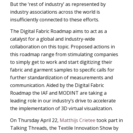
But the ‘rest of industry’ as represented by
industry associations across the world is
insufficiently connected to these efforts.
The Digital Fabric Roadmap aims to act as a
catalyst for a global and industry-wide
collaboration on this topic. Proposed actions in
this roadmap range from stimulating companies
to simply get to work and start digitizing their
fabric and garment samples to specific calls for
further standardization of measurements and
communication. Aided by the Digital Fabric
Roadmap the IAF and MODINT are taking a
leading role in our industry’s drive to accelerate
the implementation of 3D virtual visualization.
On Thursday April 22,
Matthijs Crietee
took part in
Talking Threads, the Textile Innovation Show by