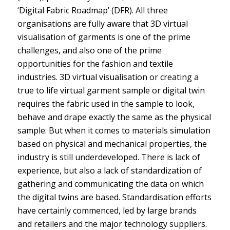
‘Digital Fabric Roadmap’ (DFR). All three
organisations are fully aware that 3D virtual
visualisation of garments is one of the prime
challenges, and also one of the prime
opportunities for the fashion and textile
industries. 3D virtual visualisation or creating a
true to life virtual garment sample or digital twin
requires the fabric used in the sample to look,
behave and drape exactly the same as the physical
sample. But when it comes to materials simulation
based on physical and mechanical properties, the
industry is still underdeveloped. There is lack of
experience, but also a lack of standardization of
gathering and communicating the data on which
the digital twins are based. Standardisation efforts
have certainly commenced, led by large brands
and retailers and the major technology suppliers.