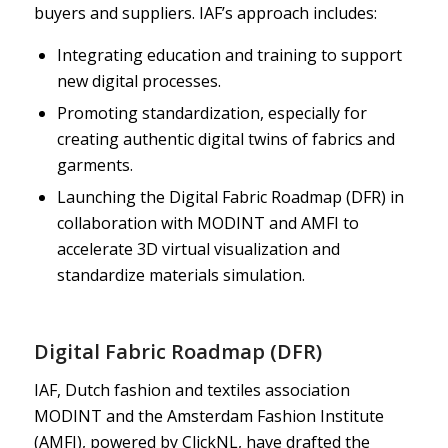
buyers and suppliers. IAF’s approach includes:
Integrating education and training to support
new digital processes.
Promoting standardization, especially for
creating authentic digital twins of fabrics and
garments.
Launching the Digital Fabric Roadmap (DFR) in
collaboration with MODINT and AMFI to
accelerate 3D virtual visualization and
standardize materials simulation.
Digital Fabric Roadmap (DFR)
IAF, Dutch fashion and textiles association
MODINT and the Amsterdam Fashion Institute
(AMFI), powered by ClickNL, have drafted the