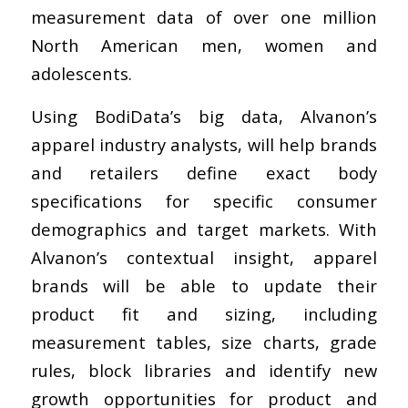
measurement data of over one million
North American men, women and
adolescents.
Using BodiData’s big data, Alvanon’s
apparel industry analysts, will help brands
and retailers define exact body
specifications for specific consumer
demographics and target markets. With
Alvanon’s contextual insight, apparel
brands will be able to update their
product fit and sizing, including
measurement tables, size charts, grade
rules, block libraries and identify new
growth opportunities for product and