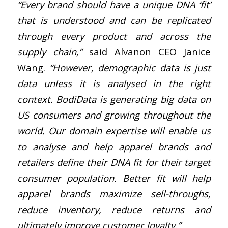
“Every brand should have a unique DNA ‘fit’
that is understood and can be replicated
through every product and across the
supply chain,”
said Alvanon CEO Janice
Wang.
“However, demographic data is just
data unless it is analysed in the right
context. BodiData is generating big data on
US consumers and growing throughout the
world. Our domain expertise will enable us
to analyse and help apparel brands and
retailers define their DNA fit for their target
consumer population. Better fit will help
apparel brands maximize sell-throughs,
reduce inventory, reduce returns and
ultimately improve customer loyalty.”