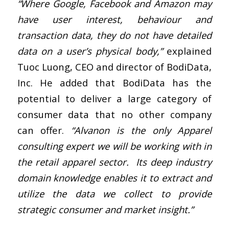
“Where Google, Facebook and Amazon may
have user interest, behaviour and
transaction data, they do not have detailed
data on a user’s physical body,”
explained
Tuoc Luong, CEO and director of BodiData,
Inc. He added that BodiData has the
potential to deliver a large category of
consumer data that no other company
can offer.
“Alvanon is the only Apparel
consulting expert we will be working with in
the retail apparel sector. Its deep industry
domain knowledge enables it to extract and
utilize the data we collect to provide
strategic consumer and market insight.”