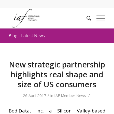
Blog - Latest News
New strategic partnership
highlights real shape and
size of US consumers
/
/
26 April 2017
in
IAF Member News
BodiData, Inc. a Silicon Valley-based