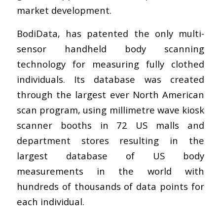
market development.
BodiData, has patented the only multi-
sensor handheld body scanning
technology for measuring fully clothed
individuals. Its database was created
through the largest ever North American
scan program, using millimetre wave kiosk
scanner booths in 72 US malls and
department stores resulting in the
largest database of US body
measurements in the world with
hundreds of thousands of data points for
each individual.