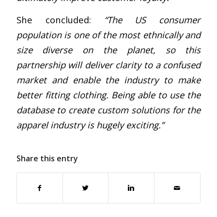
She concluded:
“The US consumer
population is one of the most ethnically and
size diverse on the planet, so this
partnership will deliver clarity to a confused
market and enable the industry to make
better fitting clothing. Being able to use the
database to create custom solutions for the
apparel industry is hugely exciting.”
Share this entry