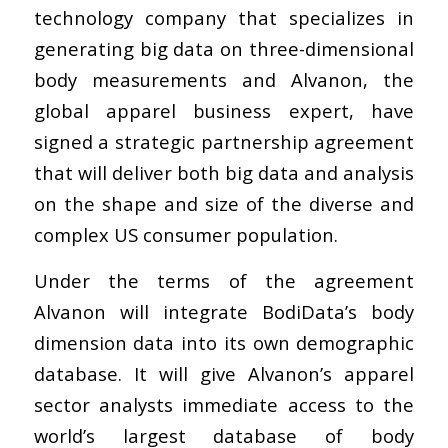
technology company that specializes in
generating big data on three-dimensional
body measurements and Alvanon, the
global apparel business expert, have
signed a strategic partnership agreement
that will deliver both big data and analysis
on the shape and size of the diverse and
complex US consumer population.
Under the terms of the agreement
Alvanon will integrate BodiData’s body
dimension data into its own demographic
database. It will give Alvanon’s apparel
sector analysts immediate access to the
world’s largest database of body