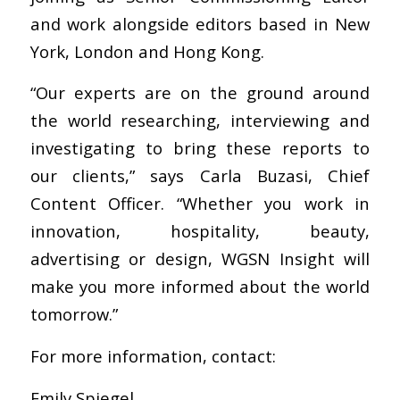
and work alongside editors based in New
York, London and Hong Kong.
“Our experts are on the ground around
the world researching, interviewing and
investigating to bring these reports to
our clients,” says Carla Buzasi, Chief
Content Officer. “Whether you work in
innovation, hospitality, beauty,
advertising or design, WGSN Insight will
make you more informed about the world
tomorrow.”
For more information, contact:
Emily Spiegel