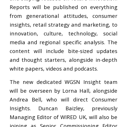
Reports will be published on everything
from generational attitudes, consumer
insights, retail strategy and marketing, to
innovation, culture, technology, social
media and regional specific analysis. The
content will include bite-sized updates
and thought starters, alongside in-depth
white papers, videos and podcasts.
The new dedicated WGSN Insight team
will be overseen by Lorna Hall, alongside
Andrea Bell, who will direct Consumer
Insights. Duncan Baizley, previously
Managing Editor of WIRED UK, will also be
joining as Senior Commissioning Editor