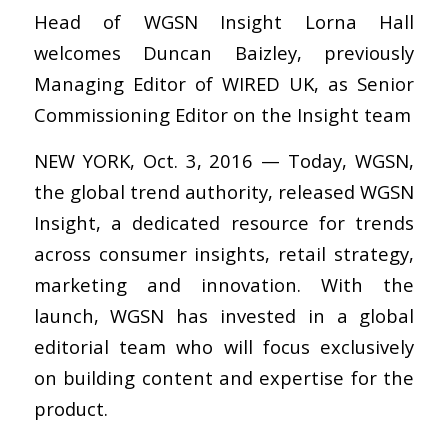
Head of WGSN Insight Lorna Hall
welcomes Duncan Baizley, previously
Managing Editor of WIRED UK, as Senior
Commissioning Editor on the Insight team
NEW YORK, Oct. 3, 2016 — Today, WGSN,
the global trend authority, released WGSN
Insight, a dedicated resource for trends
across consumer insights, retail strategy,
marketing and innovation. With the
launch, WGSN has invested in a global
editorial team who will focus exclusively
on building content and expertise for the
product.