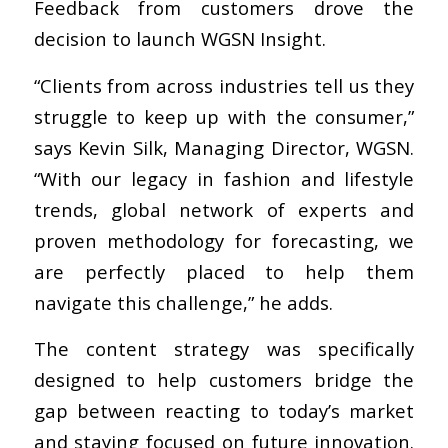
Feedback from customers drove the
decision to launch WGSN Insight.
“Clients from across industries tell us they
struggle to keep up with the consumer,”
says Kevin Silk, Managing Director, WGSN.
“With our legacy in fashion and lifestyle
trends, global network of experts and
proven methodology for forecasting, we
are perfectly placed to help them
navigate this challenge,” he adds.
The content strategy was specifically
designed to help customers bridge the
gap between reacting to today’s market
and staying focused on future innovation.