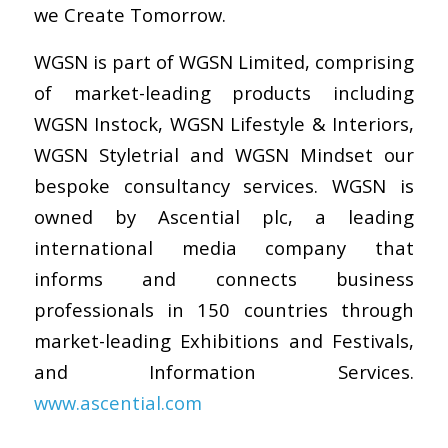
we Create Tomorrow.
WGSN is part of WGSN Limited, comprising
of market-leading products including
WGSN Instock, WGSN Lifestyle & Interiors,
WGSN Styletrial and WGSN Mindset our
bespoke consultancy services. WGSN is
owned by Ascential plc, a leading
international media company that
informs and connects business
professionals in 150 countries through
market-leading Exhibitions and Festivals,
and Information Services.
www.ascential.com