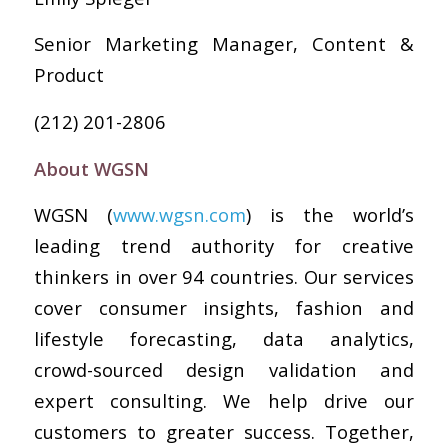
Senior Marketing Manager, Content &
Product
(212) 201-2806
About WGSN
WGSN (
www.wgsn.com
) is the world’s
leading trend authority for creative
thinkers in over 94 countries. Our services
cover consumer insights, fashion and
lifestyle forecasting, data analytics,
crowd-sourced design validation and
expert consulting. We help drive our
customers to greater success. Together,