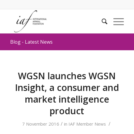
Blog - Latest News
WGSN launches WGSN
Insight, a consumer and
market intelligence
product
/
/
7 November 2016
in
IAF Member News