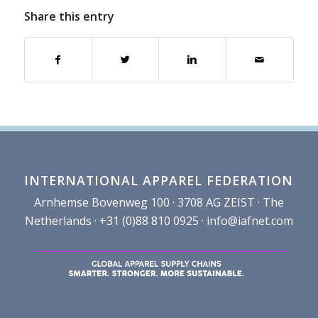
Share this entry
INTERNATIONAL APPAREL FEDERATION
Arnhemse Bovenweg 100 · 3708 AG ZEIST · The
Netherlands · +31 (0)88 810 0925 ·
info@iafnet.com