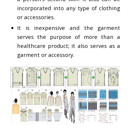
incorporated into any type of clothing
or accessories.
It is inexpensive and the garment
serves the purpose of more than a
healthcare product; it also serves as a
garment or accessory.