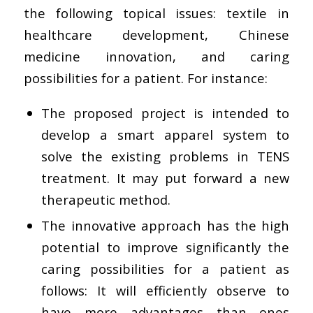
the following topical issues: textile in
healthcare development, Chinese
medicine innovation, and caring
possibilities for a patient. For instance:
The proposed project is intended to
develop a smart apparel system to
solve the existing problems in TENS
treatment. It may put forward a new
therapeutic method.
The innovative approach has the high
potential to improve significantly the
caring possibilities for a patient as
follows: It will efficiently observe to
have more advantages than ones