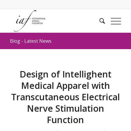
Blog - Latest News
Design of Intellighent
Medical Apparel with
Transcutaneous Electrical
Nerve Stimulation
Function