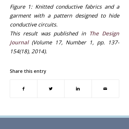
Figure
1
: Knitted conductive fabrics and a
garment with a pattern designed to hide
conductive circuits.
This result was published in
The Design
Journal
(Volume 17, Number 1, pp. 137-
154(18), 2014).
Share this entry