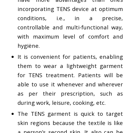
incorporating TENS device at optimum
conditions, i.e., in a precise,
controllable and multi-functional way,
with maximum level of comfort and
hygiëne.
It is convenient for patients, enabling
them to wear a lightweight garment
for TENS treatment. Patients will be
able to use it whenever and wherever
as per their prescription, such as
during work, leisure, cooking, etc.
The TENS garment is quick to target
skin regions because the textile is like
a person’s second skin. It also can be