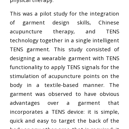
This was a pilot study for the integration
of garment design skills, Chinese
acupuncture therapy, and TENS
technology together in a single intelligent
TENS garment. This study consisted of
designing a wearable garment with TENS
functionality to apply TENS signals for the
stimulation of acupuncture points on the
body in a textile-based manner. The
garment was observed to have obvious
advantages over a garment that
incorporates a TENS device: it is simple,
quick and easy to target the back of the