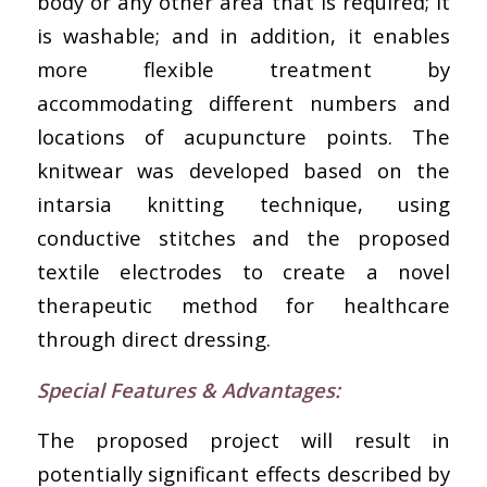
body or any other area that is required; it
is washable; and in addition, it enables
more flexible treatment by
accommodating different numbers and
locations of acupuncture points. The
knitwear was developed based on the
intarsia knitting technique, using
conductive stitches and the proposed
textile electrodes to create a novel
therapeutic method for healthcare
through direct dressing.
Special Features & Advantages
:
The proposed project will result in
potentially significant effects described by