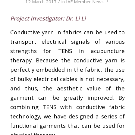
/
/
12 March 2017
in
IAF Member News
Project Investigator: Dr. Li Li
Conductive yarn in fabrics can be used to
transport electrical signals of various
strengths for TENS in acupuncture
therapy. Because the conductive yarn is
perfectly embedded in the fabric, the use
of bulky electrical cables is not necessary,
and thus, the aesthetic value of the
garment can be greatly improved. By
combining TENS with conductive fabric
technology, we have designed a series of
functional garments that can be used for
physical therapy.