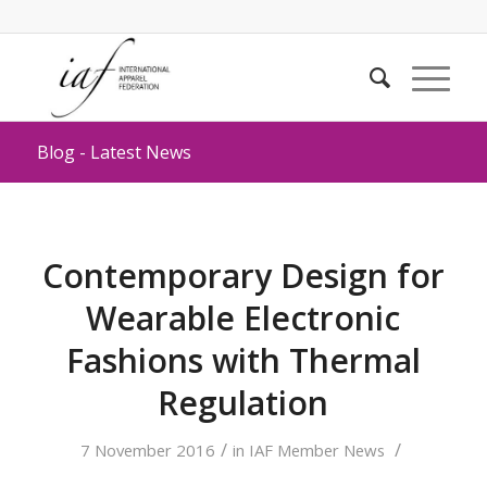
Blog - Latest News
Contemporary Design for
Wearable Electronic
Fashions with Thermal
Regulation
/
/
7 November 2016
in
IAF Member News