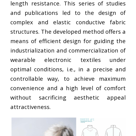
length resistance. This series of studies
and publications led to the design of
complex and elastic conductive fabric
structures. The developed method offers a
means of efficient design for guiding the
industrialization and commercialization of
wearable electronic textiles under
optimal conditions, i.e., in a precise and
controllable way, to achieve maximum
convenience and a high level of comfort
without sacrificing aesthetic appeal
attractiveness.