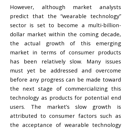
However, although market analysts
predict that the “wearable technology”
sector is set to become a multi-billion-
dollar market within the coming decade,
the actual growth of this emerging
market in terms of consumer products
has been relatively slow. Many issues
must yet be addressed and overcome
before any progress can be made toward
the next stage of commercializing this
technology as products for potential end
users. The market’s slow growth is
attributed to consumer factors such as
the acceptance of wearable technology