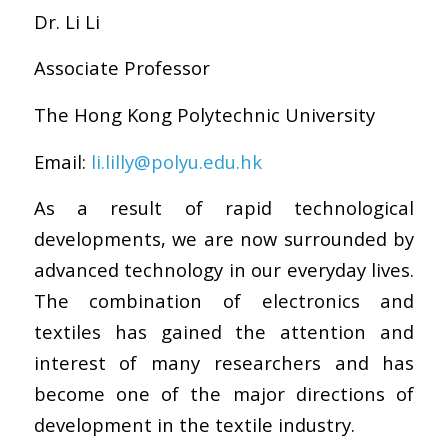
Dr. Li Li
Associate Professor
The Hong Kong Polytechnic University
Email:
li.lilly@polyu.edu.hk
As a result of rapid technological
developments, we are now surrounded by
advanced technology in our everyday lives.
The combination of electronics and
textiles has gained the attention and
interest of many researchers and has
become one of the major directions of
development in the textile industry.