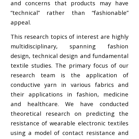
and concerns that products may have
“technical” rather than “fashionable”
appeal.
This research topics of interest are highly
multidisciplinary, spanning fashion
design, technical design and fundamental
textile studies. The primary focus of our
research team is the application of
conductive yarn in various fabrics and
their applications in fashion, medicine
and healthcare. We have conducted
theoretical research on predicting the
resistance of wearable electronic textiles
using a model of contact resistance and