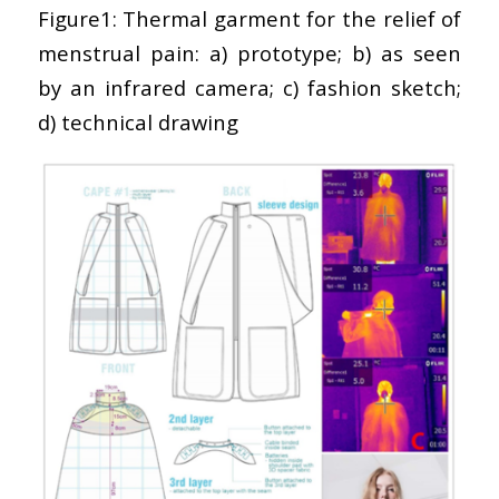
Figure1: Thermal garment for the relief of
menstrual pain: a) prototype; b) as seen
by an infrared camera; c) fashion sketch;
d) technical drawing