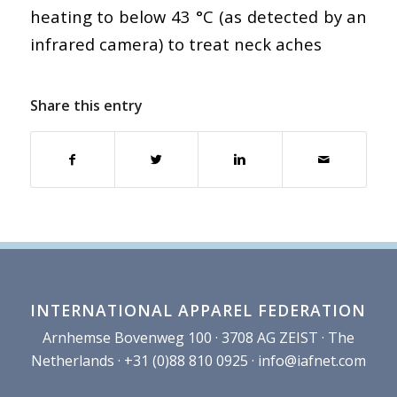
heating to below 43 °C (as detected by an
infrared camera) to treat neck aches
Share this entry
INTERNATIONAL APPAREL FEDERATION
Arnhemse Bovenweg 100 · 3708 AG ZEIST · The
Netherlands · +31 (0)88 810 0925 ·
info@iafnet.com