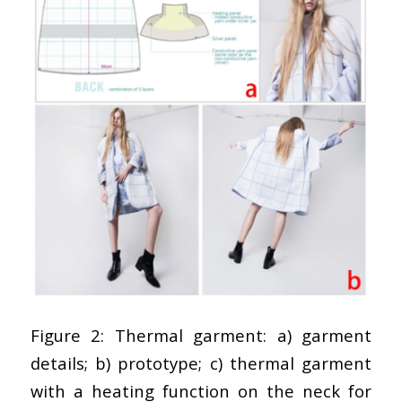
Figure 2: Thermal garment: a) garment
details; b) prototype; c) thermal garment
with a heating function on the neck for