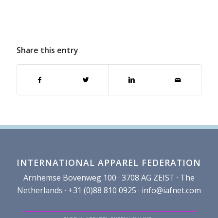
Share this entry
INTERNATIONAL APPAREL FEDERATION
Arnhemse Bovenweg 100 · 3708 AG ZEIST · The
Netherlands · +31 (0)88 810 0925 ·
info@iafnet.com