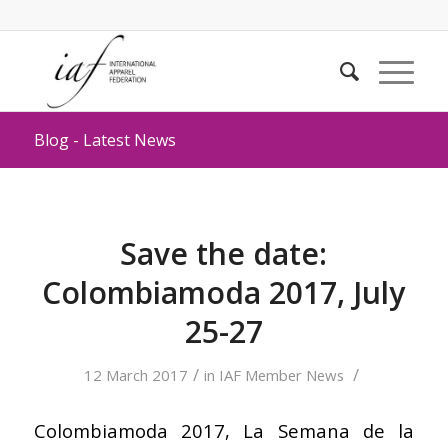
Blog - Latest News
Save the date:
Colombiamoda 2017, July
25-27
/
/
12 March 2017
in
IAF Member News
Colombiamoda 2017, La Semana de la