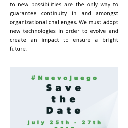
to new possibilities are the only way to
guarantee continuity in and amongst
organizational challenges. We must adopt
new technologies in order to evolve and
create an impact to ensure a bright
future.