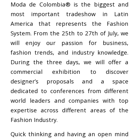
Moda de Colombia® is the biggest and
most important tradeshow in Latin
America that represents the Fashion
System. From the 25th to 27th of July, we
will enjoy our passion for business,
fashion trends, and industry knowledge.
During the three days, we will offer a
commercial exhibition to discover
designer’s proposals and a space
dedicated to conferences from different
world leaders and companies with top
expertise across different areas of the
Fashion Industry.
Quick thinking and having an open mind