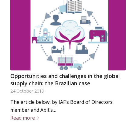
Opportunities and challenges in the global
supply chain: the Brazilian case
24 October 2019
The article below, by IAF’s Board of Directors
member and Abit’s…
Read more