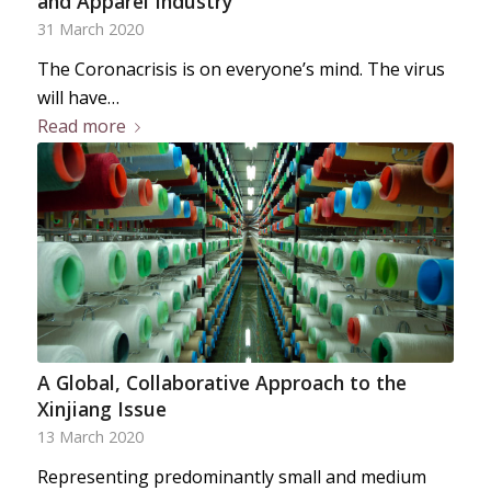
and Apparel Industry
31 March 2020
The Coronacrisis is on everyone’s mind. The virus
will have…
Read more
A Global, Collaborative Approach to the
Xinjiang Issue
13 March 2020
Representing predominantly small and medium