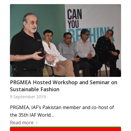
PRGMEA Hosted Workshop and Seminar on
Sustainable Fashion
9 September 2019
PRGMEA, IAF’s Pakistan member and co-host of
the 35th IAF World…
Read more