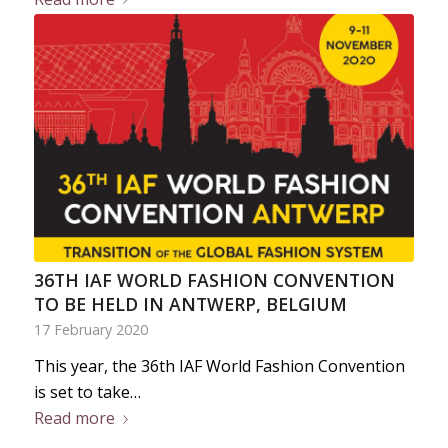
36TH IAF WORLD FASHION CONVENTION
TO BE HELD IN ANTWERP, BELGIUM
17 February 2020
This year, the 36th IAF World Fashion Convention
is set to take…
Read more