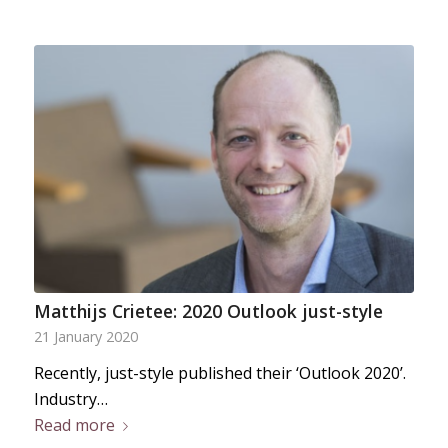
Matthijs Crietee: 2020 Outlook just-style
21 January 2020
Recently, just-style published their ‘Outlook 2020’.
Industry…
Read more