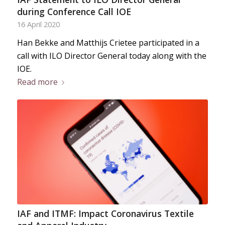
during Conference Call IOE
16 April 2020
Han Bekke and Matthijs Crietee participated in a
call with ILO Director General today along with the
IOE.
Read more
IAF and ITMF: Impact Coronavirus Textile