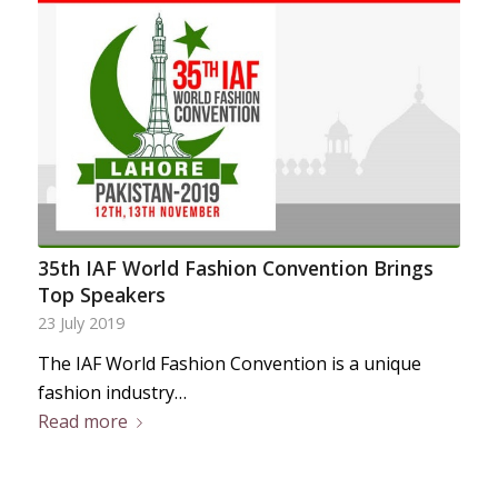
35th IAF World Fashion Convention Brings
Top Speakers
23 July 2019
The IAF World Fashion Convention is a unique
fashion industry…
Read more