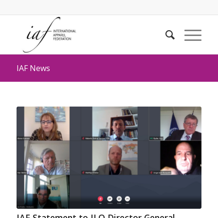
IAF News
IAF Statement to ILO Director General