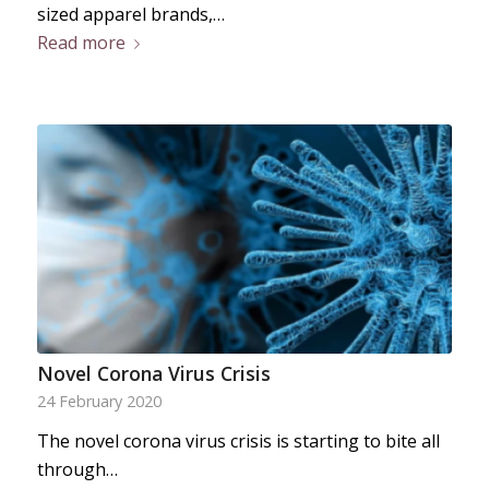
sized apparel brands,…
Read more
Novel Corona Virus Crisis
24 February 2020
The novel corona virus crisis is starting to bite all
through…