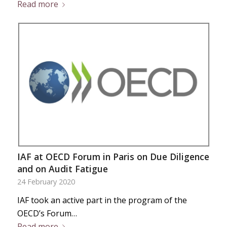
Read more
IAF at OECD Forum in Paris on Due Diligence
and on Audit Fatigue
24 February 2020
IAF took an active part in the program of the
OECD’s Forum…
Read more