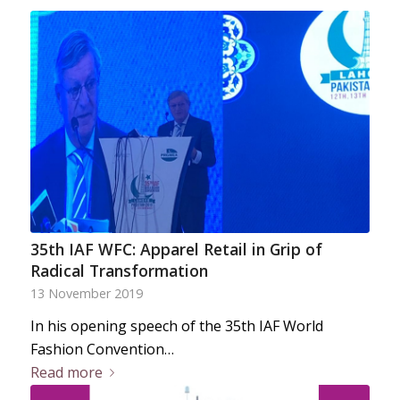
35th IAF WFC: Apparel Retail in Grip of
Radical Transformation
13 November 2019
In his opening speech of the 35th IAF World
Fashion Convention…
Read more