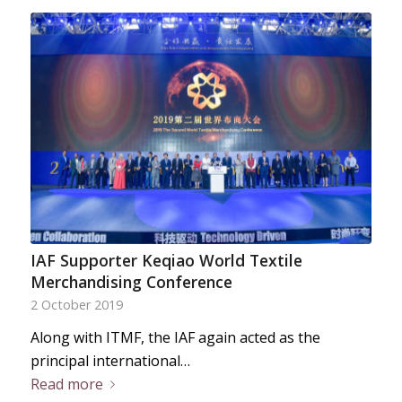
IAF Supporter Keqiao World Textile
Merchandising Conference
2 October 2019
Along with ITMF, the IAF again acted as the
principal international…
Read more