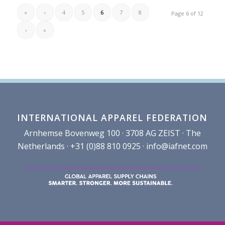
«
‹
4
5
6
7
8
Page 6 of 12
›
»
INTERNATIONAL APPAREL FEDERATION
Arnhemse Bovenweg 100 · 3708 AG ZEIST · The
Netherlands · +31 (0)88 810 0925 ·
info@iafnet.com