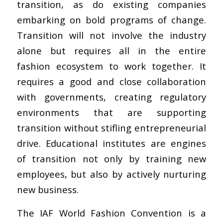
transition, as do existing companies
embarking on bold programs of change.
Transition will not involve the industry
alone but requires all in the entire
fashion ecosystem to work together. It
requires a good and close collaboration
with governments, creating regulatory
environments that are supporting
transition without stifling entrepreneurial
drive. Educational institutes are engines
of transition not only by training new
employees, but also by actively nurturing
new business.
The IAF World Fashion Convention is a