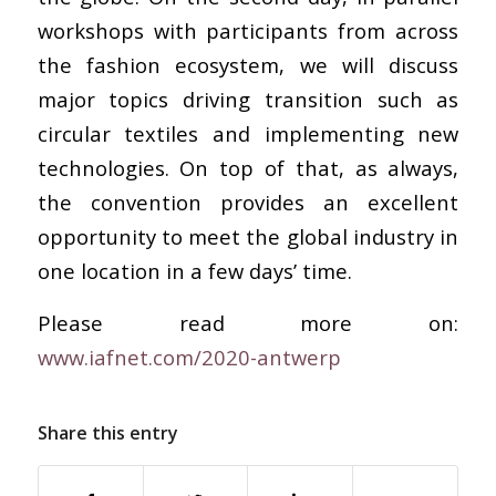
workshops with participants from across
the fashion ecosystem, we will discuss
major topics driving transition such as
circular textiles and implementing new
technologies. On top of that, as always,
the convention provides an excellent
opportunity to meet the global industry in
one location in a few days’ time.
Please read more on:
www.iafnet.com/2020-antwerp
Share this entry