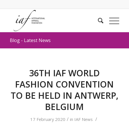
Blog - Latest News
36TH IAF WORLD
FASHION CONVENTION
TO BE HELD IN ANTWERP,
BELGIUM
/
/
17 February 2020
in
IAF News