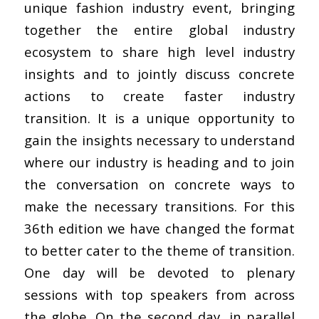
unique fashion industry event, bringing
together the entire global industry
ecosystem to share high level industry
insights and to jointly discuss concrete
actions to create faster industry
transition. It is a unique opportunity to
gain the insights necessary to understand
where our industry is heading and to join
the conversation on concrete ways to
make the necessary transitions. For this
36th edition we have changed the format
to better cater to the theme of transition.
One day will be devoted to plenary
sessions with top speakers from across
the globe. On the second day, in parallel