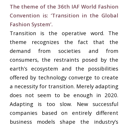
The theme of the 36th IAF World Fashion
Convention is: ‘Transition in the Global
Fashion System’.
Transition is the operative word. The
theme recognizes the fact that the
demand from societies and from
consumers, the restraints posed by the
earth’s ecosystem and the possibilities
offered by technology converge to create
a necessity for transition. Merely adapting
does not seem to be enough in 2020.
Adapting is too slow. New successful
companies based on entirely different
business models shape the industry’s