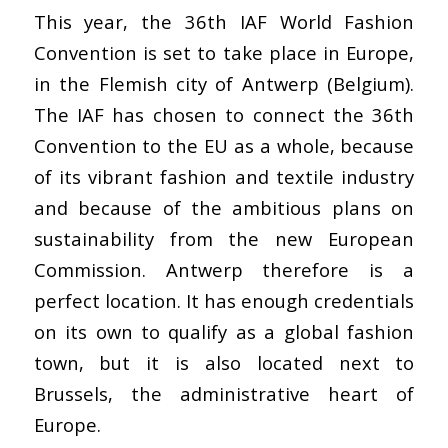
This year, the 36th IAF World Fashion
Convention is set to take place in Europe,
in the Flemish city of Antwerp (Belgium).
The IAF has chosen to connect the 36th
Convention to the EU as a whole, because
of its vibrant fashion and textile industry
and because of the ambitious plans on
sustainability from the new European
Commission. Antwerp therefore is a
perfect location. It has enough credentials
on its own to qualify as a global fashion
town, but it is also located next to
Brussels, the administrative heart of
Europe.