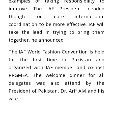
examples of taking responsibility to
improve. The IAF President pleaded
though for more international
coordination to be more effective. IAF will
take the lead in trying to bring them
together, he announced.
The IAF World Fashion Convention is held
for the first time in Pakistan and
organized with IAF member and co-host
PRGMEA. The welcome dinner for all
delegates was also attend by the
President of Pakistan, Dr. Arif Alvi and his
wife.