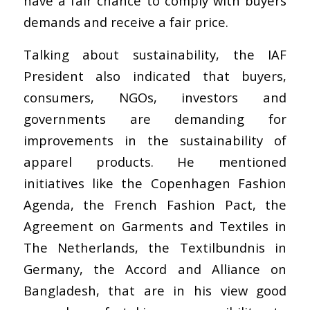
have a fair chance to comply with buyers
demands and receive a fair price.
Talking about sustainability, the IAF
President also indicated that buyers,
consumers, NGOs, investors and
governments are demanding for
improvements in the sustainability of
apparel products. He mentioned
initiatives like the Copenhagen Fashion
Agenda, the French Fashion Pact, the
Agreement on Garments and Textiles in
The Netherlands, the Textilbundnis in
Germany, the Accord and Alliance on
Bangladesh, that are in his view good