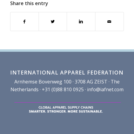
Share this entry
INTERNATIONAL APPAREL FEDERATION
Arnhemse Bovenweg 100 · 3708 AG ZEIST · The
Netherlands · +31 (0)88 810 0925 ·
info@iafnet.com