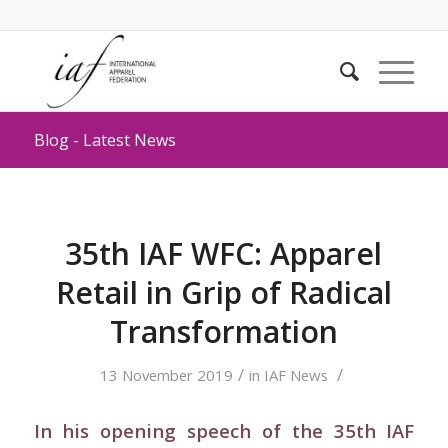
Blog - Latest News
35th IAF WFC: Apparel
Retail in Grip of Radical
Transformation
/
/
13 November 2019
in
IAF News
In his opening speech of the 35th IAF