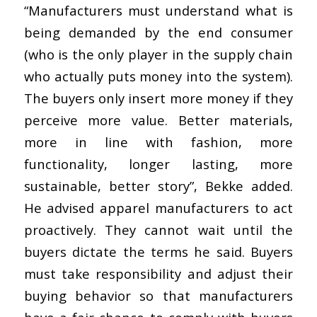
“Manufacturers must understand what is
being demanded by the end consumer
(who is the only player in the supply chain
who actually puts money into the system).
The buyers only insert more money if they
perceive more value. Better materials,
more in line with fashion, more
functionality, longer lasting, more
sustainable, better story”, Bekke added.
He advised apparel manufacturers to act
proactively. They cannot wait until the
buyers dictate the terms he said. Buyers
must take responsibility and adjust their
buying behavior so that manufacturers