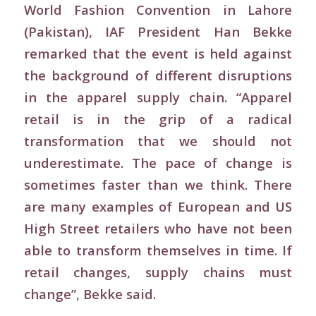
World Fashion Convention in Lahore
(Pakistan), IAF President Han Bekke
remarked that the event is held against
the background of different disruptions
in the apparel supply chain. “Apparel
retail is in the grip of a radical
transformation that we should not
underestimate. The pace of change is
sometimes faster than we think. There
are many examples of European and US
High Street retailers who have not been
able to transform themselves in time. If
retail changes, supply chains must
change”, Bekke said.