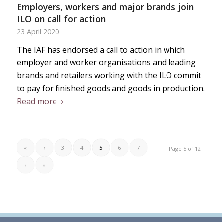
Employers, workers and major brands join
ILO on call for action
23 April 2020
The IAF has endorsed a call to action in which
employer and worker organisations and leading
brands and retailers working with the ILO commit
to pay for finished goods and goods in production.
Read more
«
‹
3
4
5
6
7
Page 5 of 12
›
»