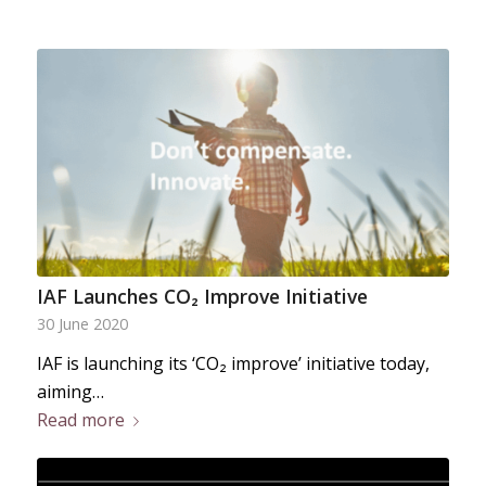
IAF Launches CO₂ Improve Initiative
30 June 2020
IAF is launching its ‘CO₂ improve’ initiative today,
aiming…
Read more