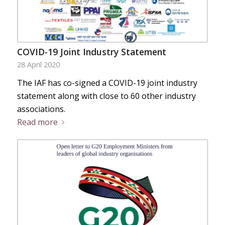
COVID-19 Joint Industry Statement
28 April 2020
The IAF has co-signed a COVID-19 joint industry
statement along with close to 60 other industry
associations.
Read more