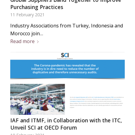
Purchasing Practices
11 February 2021
Industry Associations from Turkey, Indonesia and
Morocco join…
Read more
IAF and ITMF, in Collaboration with the ITC,
Unveil SCI at OECD Forum