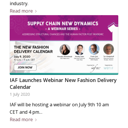
industry.
Read more
IAF Launches Webinar New Fashion Delivery
Calendar
1 July 2020
IAF will be hosting a webinar on July 9th 10 am
CET and 4 pm…
Read more