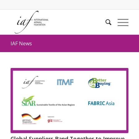
IAF News
Global Suppliers Band Together to Improve