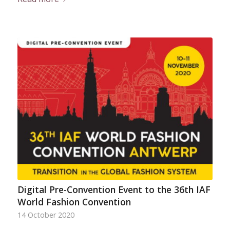
Digital Pre-Convention Event to the 36th IAF
World Fashion Convention
14 October 2020