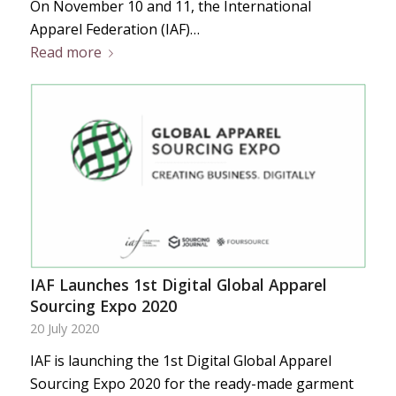
On November 10 and 11, the International
Apparel Federation (IAF)…
Read more
IAF Launches 1st Digital Global Apparel
Sourcing Expo 2020
20 July 2020
IAF is launching the 1st Digital Global Apparel
Sourcing Expo 2020 for the ready-made garment