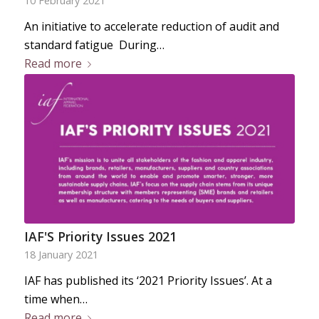
10 February 2021
An initiative to accelerate reduction of audit and
standard fatigue During…
Read more
IAF'S Priority Issues 2021
18 January 2021
IAF has published its ‘2021 Priority Issues’. At a
time when…
Read more