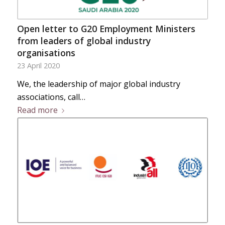
Open letter to G20 Employment Ministers
from leaders of global industry
organisations
23 April 2020
We, the leadership of major global industry
associations, call…
Read more