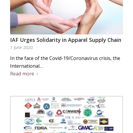
IAF Urges Solidarity in Apparel Supply Chain
1 June 2020
In the face of the Covid-19/Coronavirus crisis, the
International…
Read more