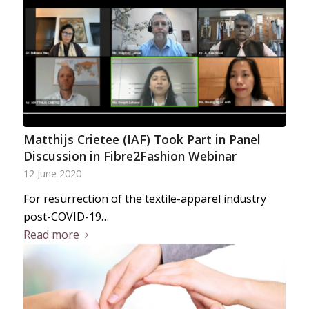
Matthijs Crietee (IAF) Took Part in Panel
Discussion in Fibre2Fashion Webinar
12 June 2020
For resurrection of the textile-apparel industry
post-COVID-19…
Read more