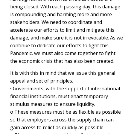
being closed. With each passing day, this damage
is compounding and harming more and more
stakeholders. We need to coordinate and
accelerate our efforts to limit and mitigate this
damage, and make sure it is not irrevocable. As we
continue to dedicate our efforts to fight this
Pandemic, we must also come together to fight
the economic crisis that has also been created.
It is with this in mind that we issue this general
appeal and set of principles.
• Governments, with the support of international
financial institutions, must enact temporary
stimulus measures to ensure liquidity.
o These measures must be as flexible as possible
so that employers across the supply chain can
gain access to relief as quickly as possible.