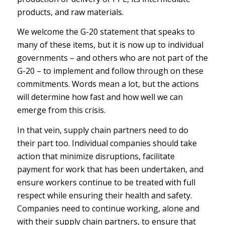
products, and raw materials.
We welcome the G-20 statement that speaks to
many of these items, but it is now up to individual
governments – and others who are not part of the
G-20 – to implement and follow through on these
commitments. Words mean a lot, but the actions
will determine how fast and how well we can
emerge from this crisis.
In that vein, supply chain partners need to do
their part too. Individual companies should take
action that minimize disruptions, facilitate
payment for work that has been undertaken, and
ensure workers continue to be treated with full
respect while ensuring their health and safety.
Companies need to continue working, alone and
with their supply chain partners, to ensure that