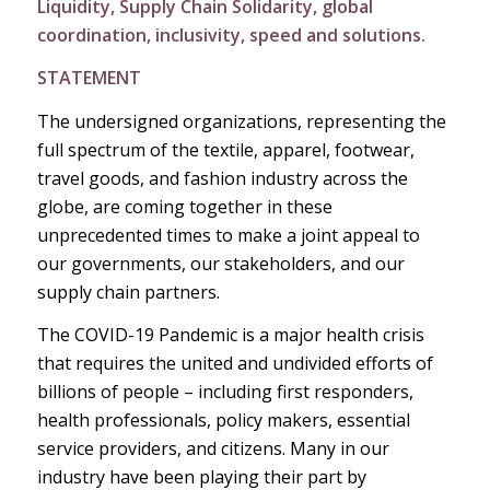
Liquidity, Supply Chain Solidarity, global
coordination, inclusivity, speed and solutions.
STATEMENT
The undersigned organizations, representing the
full spectrum of the textile, apparel, footwear,
travel goods, and fashion industry across the
globe, are coming together in these
unprecedented times to make a joint appeal to
our governments, our stakeholders, and our
supply chain partners.
The COVID-19 Pandemic is a major health crisis
that requires the united and undivided efforts of
billions of people – including first responders,
health professionals, policy makers, essential
service providers, and citizens. Many in our
industry have been playing their part by