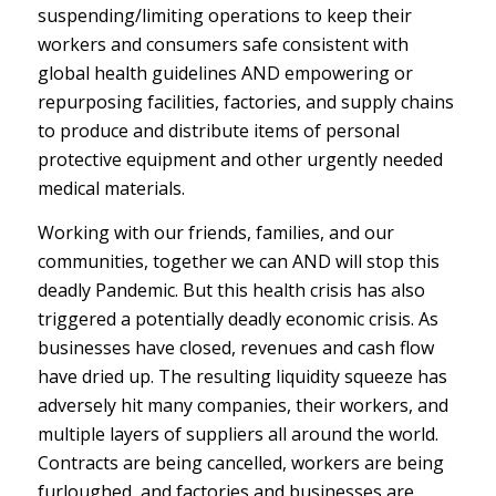
suspending/limiting operations to keep their
workers and consumers safe consistent with
global health guidelines AND empowering or
repurposing facilities, factories, and supply chains
to produce and distribute items of personal
protective equipment and other urgently needed
medical materials.
Working with our friends, families, and our
communities, together we can AND will stop this
deadly Pandemic. But this health crisis has also
triggered a potentially deadly economic crisis. As
businesses have closed, revenues and cash flow
have dried up. The resulting liquidity squeeze has
adversely hit many companies, their workers, and
multiple layers of suppliers all around the world.
Contracts are being cancelled, workers are being
furloughed, and factories and businesses are