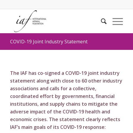
COVID-19 Joint Industry Statement
The IAF has co-signed a COVID-19 joint industry
statement along with close to 60 other industry
associations and calls for a collective,
coordinated effort by governments, financial
institutions, and supply chains to mitigate the
adverse impact of the COVID-19 health and
economic crises. The statement clearly reflects
IAF’s main goals of its COVID-19 response: