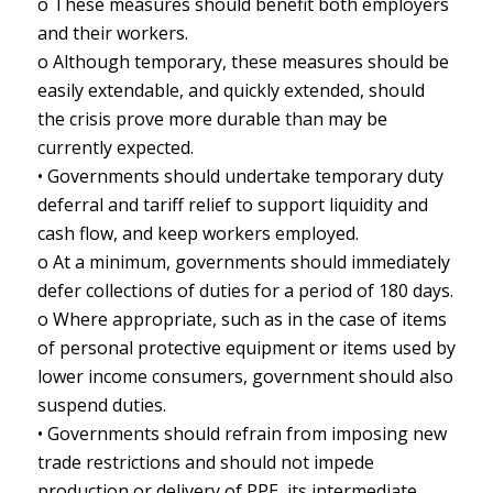
o These measures should benefit both employers
and their workers.
o Although temporary, these measures should be
easily extendable, and quickly extended, should
the crisis prove more durable than may be
currently expected.
• Governments should undertake temporary duty
deferral and tariff relief to support liquidity and
cash flow, and keep workers employed.
o At a minimum, governments should immediately
defer collections of duties for a period of 180 days.
o Where appropriate, such as in the case of items
of personal protective equipment or items used by
lower income consumers, government should also
suspend duties.
• Governments should refrain from imposing new
trade restrictions and should not impede
production or delivery of PPE, its intermediate