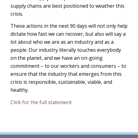
supply chains are best positioned to weather this
crisis.
These actions in the next 90 days will not only help
dictate how fast we can recover, but also will say a
lot about who we are as an industry and as a
people. Our industry literally touches everybody
on the planet, and we have an on-going
commitment – to our workers and consumers – to
ensure that the industry that emerges from this
crisis is responsible, sustainable, viable, and
healthy.
Click for the full statement