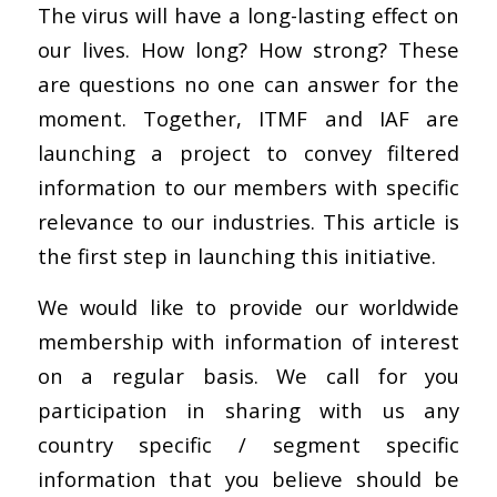
The virus will have a long-lasting effect on
our lives. How long? How strong? These
are questions no one can answer for the
moment. Together, ITMF and IAF are
launching a project to convey filtered
information to our members with specific
relevance to our industries. This article is
the first step in launching this initiative.
We would like to provide our worldwide
membership with information of interest
on a regular basis. We call for you
participation in sharing with us any
country specific / segment specific
information that you believe should be