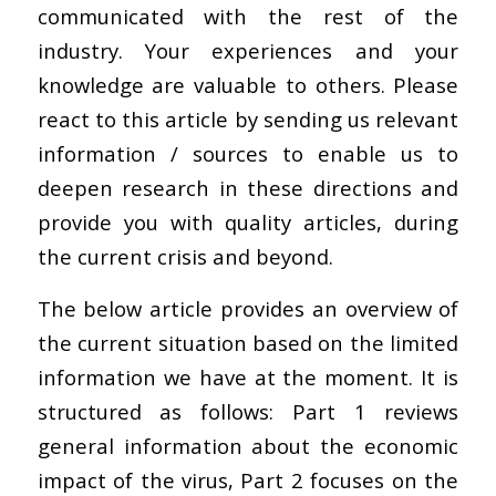
communicated with the rest of the
industry. Your experiences and your
knowledge are valuable to others. Please
react to this article by sending us relevant
information / sources to enable us to
deepen research in these directions and
provide you with quality articles, during
the current crisis and beyond.
The below article provides an overview of
the current situation based on the limited
information we have at the moment. It is
structured as follows: Part 1 reviews
general information about the economic
impact of the virus, Part 2 focuses on the