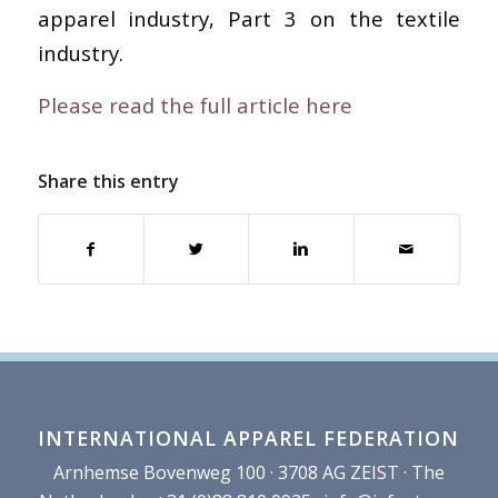
apparel industry, Part 3 on the textile
industry.
Please read the full article here
Share this entry
INTERNATIONAL APPAREL FEDERATION
Arnhemse Bovenweg 100 · 3708 AG ZEIST · The