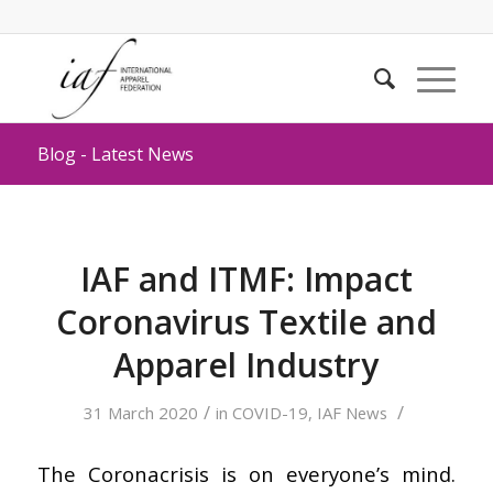
Blog - Latest News
IAF and ITMF: Impact
Coronavirus Textile and
Apparel Industry
/
/
31 March 2020
in
COVID-19
,
IAF News
The Coronacrisis is on everyone’s mind.