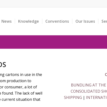
News
Knowledge
Conventions
Our Issues
Se
DS
ing cartons in use in the
O
from production to
BUNDLING AT THE
or consumer, a lot of
CONSOLIDATED SHO
e found. The lack of well
SHIPPING
|
INTERNATI
 current situation that