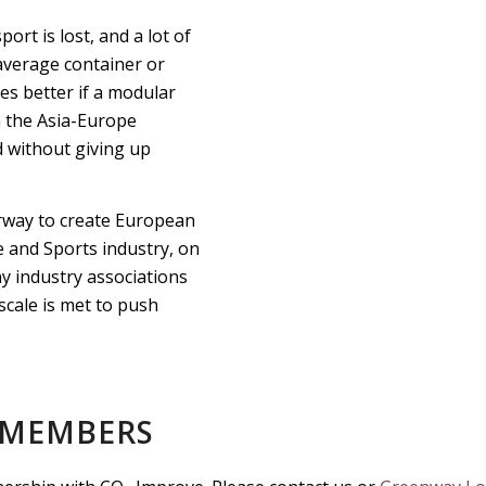
port is lost, and a lot of
 average container or
es better if a modular
on the Asia-Europe
d without giving up
derway to create European
e and Sports industry, on
y industry associations
scale is met to push
 MEMBERS