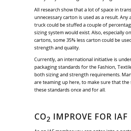
All research show that a lot of space in trans
unnecessary carton is used as a result. Any
truck could be stuffed a couple of percentag
sizing system would exist. Also, especially 
cartons, some 35% less carton could be use
strength and quality.
Currently, an international initiative is un
packaging standards for the Fashion, Textil
both sizing and strength requirements. Man
are teaming up here, to make sure that the 
these standards once and for all.
CO
IMPROVE FOR IAF
2