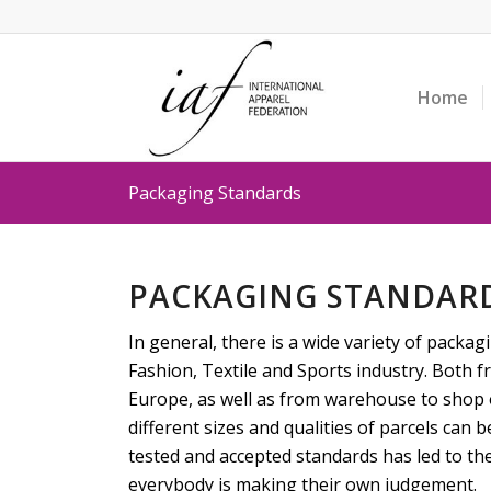
Home
Packaging Standards
PACKAGING STANDAR
In general, there is a wide variety of packag
Fashion, Textile and Sports industry. Both 
Europe, as well as from warehouse to shop 
different sizes and qualities of parcels can b
tested and accepted standards has led to the
everybody is making their own judgement.