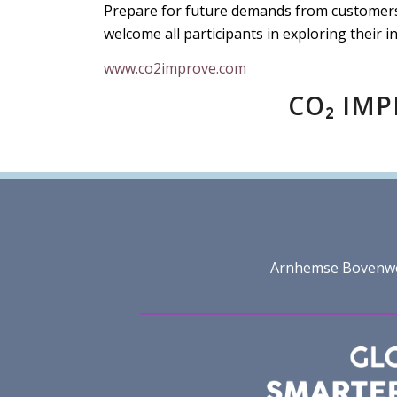
Prepare for future demands from customers,
welcome all participants in exploring their i
www.co2improve.com
CO₂ IMP
Arnhemse Bovenweg 