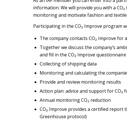
As an IAF member you can enter into a part
information. We will provide you with a CO₂
monitoring and motivate fashion and textil
Participating in the CO₂ Improve program wo
The company contacts CO₂ Improve for a
Together we discuss the company’s ambit
and fill in the CO₂ Improve questionnaire
Collecting of shipping data
Monitoring and calculating the companie
Provide and review monitoring results
Action plan: advice and support for CO₂
Annual monitoring CO₂ reduction
CO₂ Improve provides a certified report t
Greenhouse protocol)