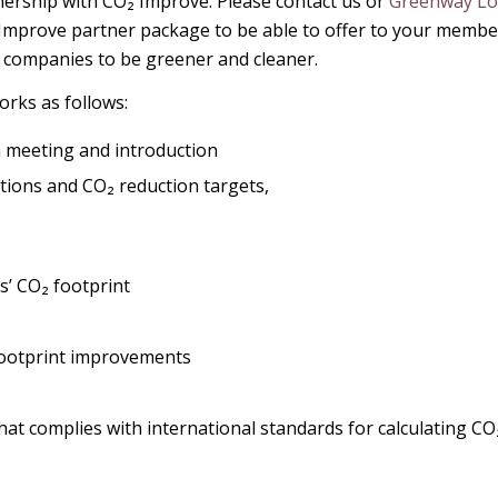
nership with CO₂ Improve. Please contact us or
Greenway Log
 Improve partner package to be able to offer to your members
e companies to be greener and cleaner.
rks as follows:
 meeting and introduction
ions and CO₂ reduction targets,
s’ CO₂ footprint
 footprint improvements
hat complies with international standards for calculating CO