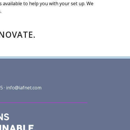
vailable to help you with your set up. We
.
NNOVATE.
5 ·
info@iafnet.com