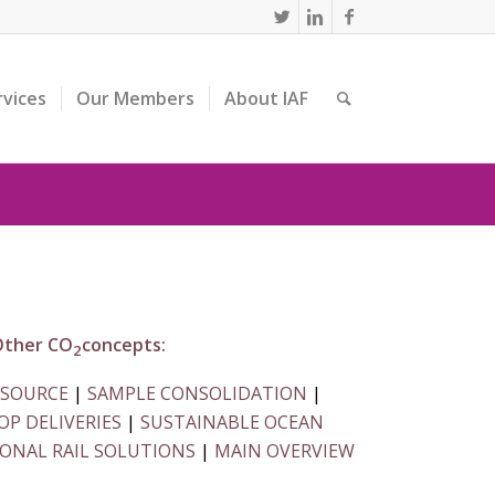
rvices
Our Members
About IAF
ther CO
concepts:
2
 SOURCE
|
SAMPLE CONSOLIDATION
|
P DELIVERIES
|
SUSTAINABLE OCEAN
ONAL RAIL SOLUTIONS
|
MAIN OVERVIEW