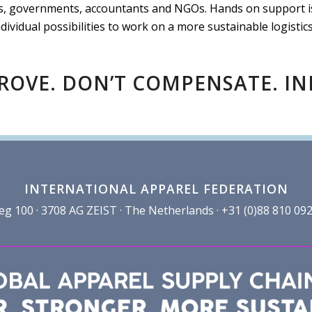
 governments, accountants and NGOs. Hands on support is a
ndividual possibilities to work on a more sustainable logistics
ROVE. DON’T COMPENSATE. I
INTERNATIONAL APPAREL FEDERATION
100 · 3708 AG ZEIST · The Netherlands · +31 (0)88 810 092