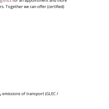
istics
for an appointment and more
. Together we can offer (certified)
₂ emissions of transport (GLEC /