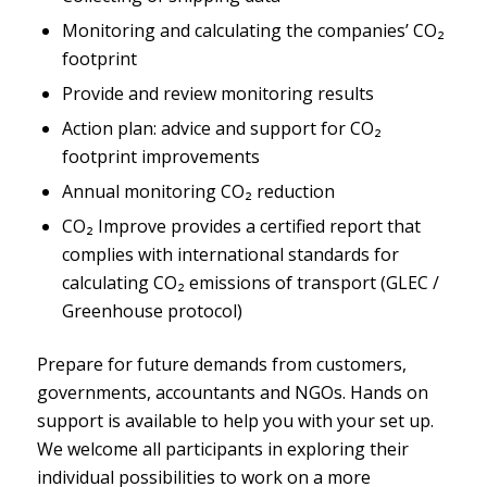
Monitoring and calculating the companies’ CO₂
footprint
Provide and review monitoring results
Action plan: advice and support for CO₂
footprint improvements
Annual monitoring CO₂ reduction
CO₂ Improve provides a certified report that
complies with international standards for
calculating CO₂ emissions of transport (GLEC /
Greenhouse protocol)
Prepare for future demands from customers,
governments, accountants and NGOs. Hands on
support is available to help you with your set up.
We welcome all participants in exploring their
individual possibilities to work on a more