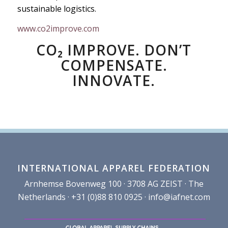
sustainable logistics.
www.co2improve.com
CO₂ IMPROVE. DON’T
COMPENSATE.
INNOVATE.
INTERNATIONAL APPAREL FEDERATION
Arnhemse Bovenweg 100 · 3708 AG ZEIST · The
Netherlands · +31 (0)88 810 0925 ·
info@iafnet.com