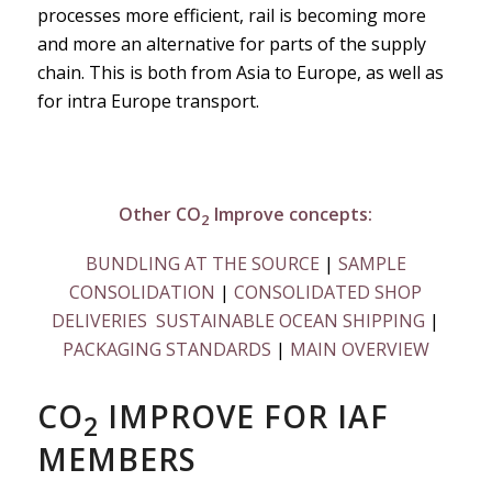
processes more efficient, rail is becoming more
and more an alternative for parts of the supply
chain. This is both from Asia to Europe, as well as
for intra Europe transport.
Other CO
Improve concepts:
2
BUNDLING AT THE SOURCE
|
SAMPLE
CONSOLIDATION
|
CONSOLIDATED SHOP
DELIVERIES
SUSTAINABLE OCEAN SHIPPING
|
PACKAGING STANDARDS
|
MAIN OVERVIEW
CO
IMPROVE FOR IAF
2
MEMBERS