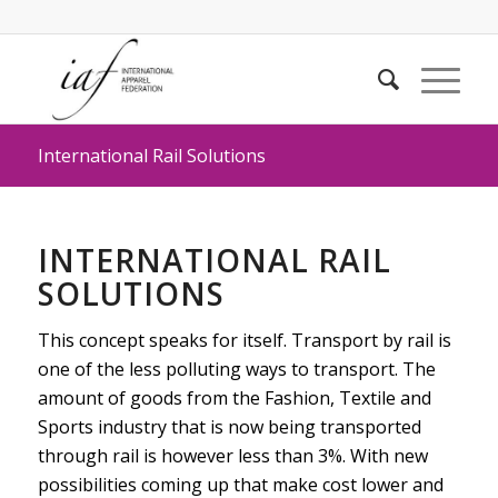
International Rail Solutions
INTERNATIONAL RAIL
SOLUTIONS
This concept speaks for itself. Transport by rail is
one of the less polluting ways to transport. The
amount of goods from the Fashion, Textile and
Sports industry that is now being transported
through rail is however less than 3%. With new
possibilities coming up that make cost lower and