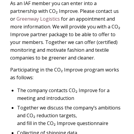
As an IAF member you can enter into a
partnership with CO₂ Improve. Please contact us
or
Greenway Logistics
for an appointment and
more information. We will provide you with a CO₂
Improve partner package to be able to offer to
your members. Together we can offer (certified)
monitoring and motivate fashion and textile
companies to be greener and cleaner.
Participating in the CO₂ Improve program works
as follows:
The company contacts CO₂ Improve for a
meeting and introduction
Together we discuss the company’s ambitions
and CO₂ reduction targets,
and fill in the CO₂ Improve questionnaire
Collecting of shipping data