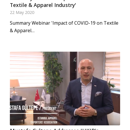
Textile & Apparel Industry'
22 May 2020
Summary Webinar 'Impact of COVID-19 on Textile
& Apparel…