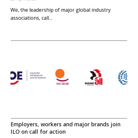
We, the leadership of major global industry
associations, call…
Employers, workers and major brands join
ILO on call for action