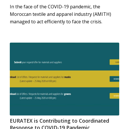
In the face of the COVID-19 pandemic, the
Moroccan textile and apparel industry (AMITH)
managed to act efficiently to face the crisis.
EURATEX is Contributing to Coordinated
Response to COVID-19 Pandemic