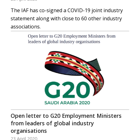
The IAF has co-signed a COVID-19 joint industry
statement along with close to 60 other industry
associations.
Open letter to G20 Employment Ministers
from leaders of global industry
organisations
23 April 2020