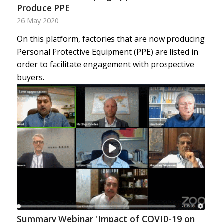
Produce PPE
26 May 2020
On this platform, factories that are now producing
Personal Protective Equipment (PPE) are listed in
order to facilitate engagement with prospective
buyers.
Summary Webinar 'Impact of COVID-19 on