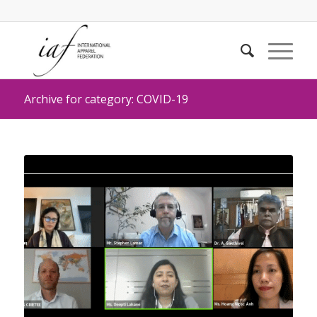
Archive for category: COVID-19