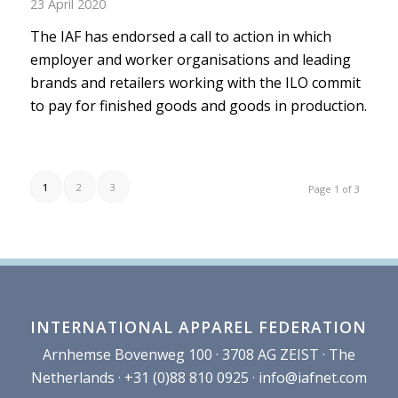
23 April 2020
The IAF has endorsed a call to action in which
employer and worker organisations and leading
brands and retailers working with the ILO commit
to pay for finished goods and goods in production.
1
2
3
Page 1 of 3
INTERNATIONAL APPAREL FEDERATION
Arnhemse Bovenweg 100 · 3708 AG ZEIST · The
Netherlands · +31 (0)88 810 0925 ·
info@iafnet.com