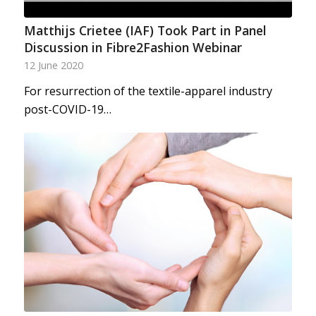
Matthijs Crietee (IAF) Took Part in Panel
Discussion in Fibre2Fashion Webinar
12 June 2020
For resurrection of the textile-apparel industry
post-COVID-19…