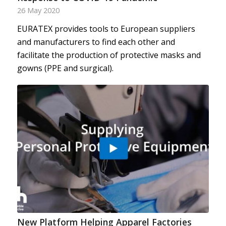
26 May 2020
EURATEX provides tools to European suppliers
and manufacturers to find each other and
facilitate the production of protective masks and
gowns (PPE and surgical).
New Platform Helping Apparel Factories