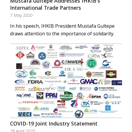
Mustafa Gultepe Addresses IHKIB's
International Trade Partners
7 May 2020
In his speech, IHKIB President Mustafa Gultepe
draws attention to the importance of solidarity.
COVID-19 Joint Industry Statement
28 April 2020