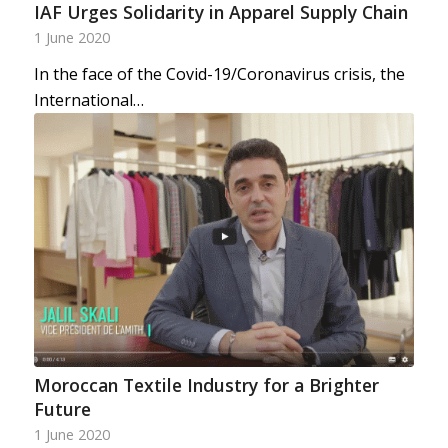
IAF Urges Solidarity in Apparel Supply Chain
1 June 2020
In the face of the Covid-19/Coronavirus crisis, the
International…
Moroccan Textile Industry for a Brighter
Future
1 June 2020