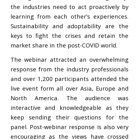
the industries need to act proactively by
learning from each other’s experiences.
Sustainability and adoptability are the
keys to fight the crises and retain the
market share in the post-COVID world.
The webinar attracted an overwhelming
response from the industry professionals
and over 1,200 participants attended the
live event form all over Asia, Europe and
North America. The audience was
interactive and knowledgeable as they
keep sending their questions for the
panel. Post-webinar response is also very
encouraging as the views have crossed