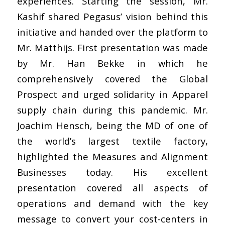
experiences. Starting the session, Mr.
Kashif shared Pegasus’ vision behind this
initiative and handed over the platform to
Mr. Matthijs. First presentation was made
by Mr. Han Bekke in which he
comprehensively covered the Global
Prospect and urged solidarity in Apparel
supply chain during this pandemic. Mr.
Joachim Hensch, being the MD of one of
the world’s largest textile factory,
highlighted the Measures and Alignment
Businesses today. His excellent
presentation covered all aspects of
operations and demand with the key
message to convert your cost-centers in