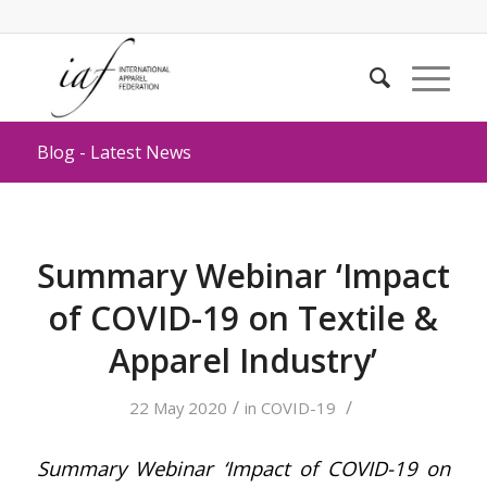
Blog - Latest News
Summary Webinar ‘Impact
of COVID-19 on Textile &
Apparel Industry’
/
/
22 May 2020
in
COVID-19
Summary Webinar ‘Impact of COVID-19 on