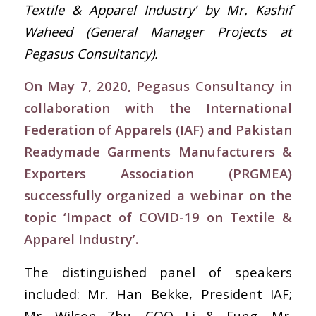
Textile & Apparel Industry’ by Mr. Kashif
Waheed (
General Manager Projects at
Pegasus Consultancy
).
On May 7, 2020, Pegasus Consultancy in
collaboration with the International
Federation of Apparels (IAF) and Pakistan
Readymade Garments Manufacturers &
Exporters Association (PRGMEA)
successfully organized a webinar on the
topic ‘Impact of COVID-19 on Textile &
Apparel Industry’.
The distinguished panel of speakers
included: Mr. Han Bekke, President IAF;
Mr. Wilson Zhu, COO Li & Fung, Mr.