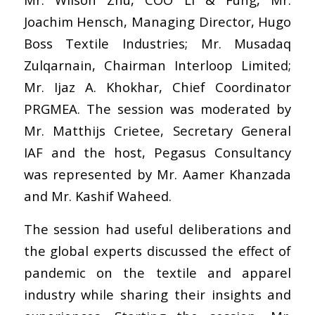
Joachim Hensch, Managing Director, Hugo
Boss Textile Industries; Mr. Musadaq
Zulqarnain, Chairman Interloop Limited;
Mr. Ijaz A. Khokhar, Chief Coordinator
PRGMEA. The session was moderated by
Mr. Matthijs Crietee, Secretary General
IAF and the host, Pegasus Consultancy
was represented by Mr. Aamer Khanzada
and Mr. Kashif Waheed.
The session had useful deliberations and
the global experts discussed the effect of
pandemic on the textile and apparel
industry while sharing their insights and