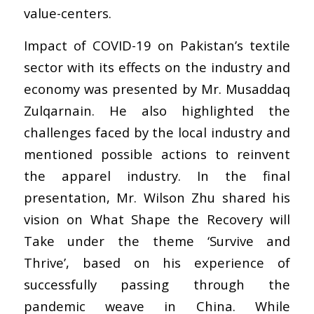
value-centers.
Impact of COVID-19 on Pakistan’s textile
sector with its effects on the industry and
economy was presented by Mr. Musaddaq
Zulqarnain. He also highlighted the
challenges faced by the local industry and
mentioned possible actions to reinvent
the apparel industry. In the final
presentation, Mr. Wilson Zhu shared his
vision on What Shape the Recovery will
Take under the theme ‘Survive and
Thrive’, based on his experience of
successfully passing through the
pandemic weave in China. While