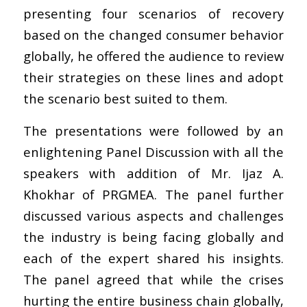
presenting four scenarios of recovery
based on the changed consumer behavior
globally, he offered the audience to review
their strategies on these lines and adopt
the scenario best suited to them.
The presentations were followed by an
enlightening Panel Discussion with all the
speakers with addition of Mr. Ijaz A.
Khokhar of PRGMEA. The panel further
discussed various aspects and challenges
the industry is being facing globally and
each of the expert shared his insights.
The panel agreed that while the crises
hurting the entire business chain globally,