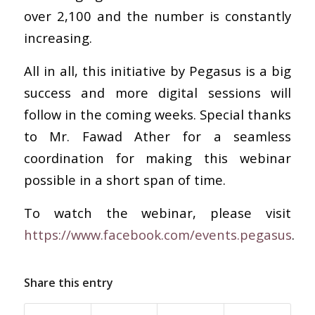
over 2,100 and the number is constantly
increasing.
All in all, this initiative by Pegasus is a big
success and more digital sessions will
follow in the coming weeks. Special thanks
to Mr. Fawad Ather for a seamless
coordination for making this webinar
possible in a short span of time.
To watch the webinar, please visit
https://www.facebook.com/events.pegasus
.
Share this entry