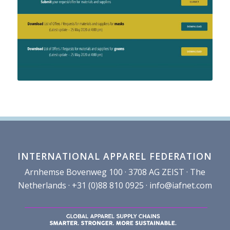
INTERNATIONAL APPAREL FEDERATION
Arnhemse Bovenweg 100 · 3708 AG ZEIST · The
Netherlands · +31 (0)88 810 0925 ·
info@iafnet.com