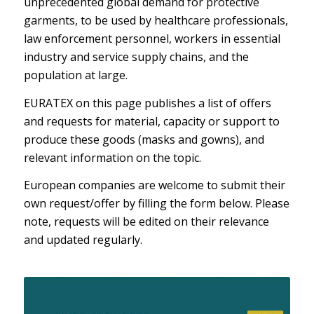
unprecedented global demand for protective
garments, to be used by healthcare professionals,
law enforcement personnel, workers in essential
industry and service supply chains, and the
population at large.
EURATEX on this page publishes a list of offers
and requests for material, capacity or support to
produce these goods (masks and gowns), and
relevant information on the topic.
European companies are welcome to submit their
own request/offer by filling the form below. Please
note, requests will be edited on their relevance
and updated regularly.