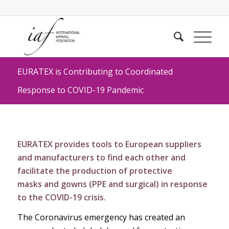
EURATEX is Contributing to Coordinated
Response to COVID-19 Pandemic
EURATEX provides tools to European suppliers
and manufacturers to find each other and
facilitate the production of
protective
masks
and
gowns (PPE and surgical)
in response
to the COVID-19 crisis.
The Coronavirus emergency has created an