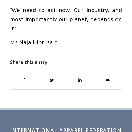
“We need to act now. Our industry, and
most importantly our planet, depends on
it.”
Ms Naja Hibri said.
Share this entry
INTERNATIONAL APPAREL FEDERATION