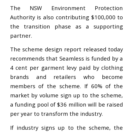
The NSW Environment Protection
Authority is also contributing $100,000 to
the transition phase as a supporting
partner.
The scheme design report released today
recommends that Seamless is funded by a
4 cent per garment levy paid by clothing
brands and retailers who become
members of the scheme. If 60% of the
market by volume sign up to the scheme,
a funding pool of $36 million will be raised
per year to transform the industry.
If industry signs up to the scheme, the