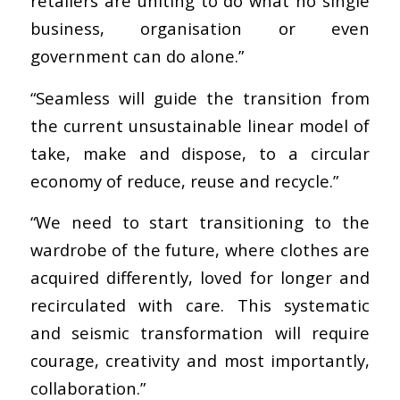
retailers are uniting to do what no single
business, organisation or even
government can do alone.”
“Seamless will guide the transition from
the current unsustainable linear model of
take, make and dispose, to a circular
economy of reduce, reuse and recycle.”
“We need to start transitioning to the
wardrobe of the future, where clothes are
acquired differently, loved for longer and
recirculated with care. This systematic
and seismic transformation will require
courage, creativity and most importantly,
collaboration.”