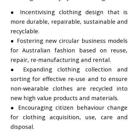
● Incentivising clothing design that is
more durable, repairable, sustainable and
recyclable.
● Fostering new circular business models
for Australian fashion based on reuse,
repair, re-manufacturing and rental.
● Expanding clothing collection and
sorting for effective re-use and to ensure
non-wearable clothes are recycled into
new high value products and materials.
● Encouraging citizen behaviour change
for clothing acquisition, use, care and
disposal.