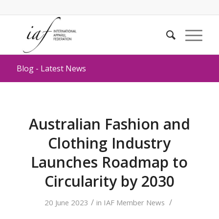
Blog - Latest News
Australian Fashion and
Clothing Industry
Launches Roadmap to
Circularity by 2030
/
/
20 June 2023
in
IAF Member News