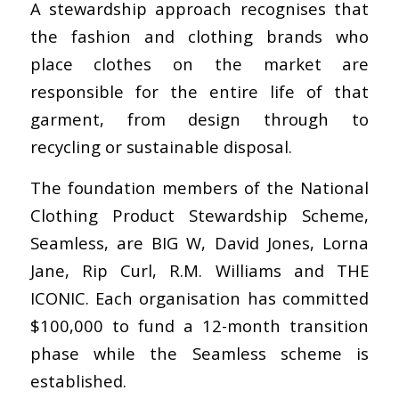
A stewardship approach recognises that
the fashion and clothing brands who
place clothes on the market are
responsible for the entire life of that
garment, from design through to
recycling or sustainable disposal.
The foundation members of the National
Clothing Product Stewardship Scheme,
Seamless, are BIG W, David Jones, Lorna
Jane, Rip Curl, R.M. Williams and THE
ICONIC. Each organisation has committed
$100,000 to fund a 12-month transition
phase while the Seamless scheme is
established.