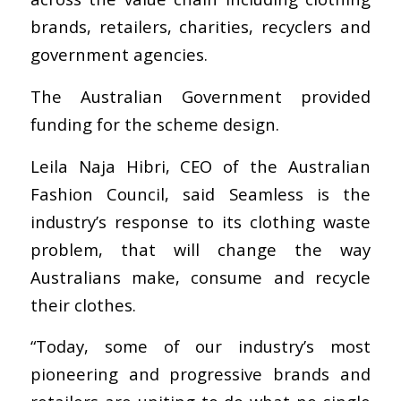
brands, retailers, charities, recyclers and
government agencies.
The Australian Government provided
funding for the scheme design.
Leila Naja Hibri, CEO of the Australian
Fashion Council, said Seamless is the
industry’s response to its clothing waste
problem, that will change the way
Australians make, consume and recycle
their clothes.
“Today, some of our industry’s most
pioneering and progressive brands and