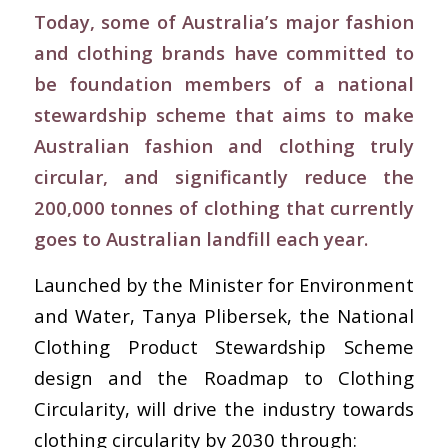
Today, some of Australia’s major fashion
and clothing brands have committed to
be foundation members of a national
stewardship scheme that aims to make
Australian fashion and clothing truly
circular, and significantly reduce the
200,000 tonnes of clothing that currently
goes to Australian landfill each year.
Launched by the Minister for Environment
and Water, Tanya Plibersek, the National
Clothing Product Stewardship Scheme
design and the Roadmap to Clothing
Circularity, will drive the industry towards
clothing circularity by 2030 through: