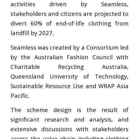
activities driven by Seamless,
stakeholders and citizens are projected to
divert 60% of end-of-life clothing from
landfill by 2027.
Seamless was created by a Consortium led
by the Australian Fashion Council with
Charitable Recycling Australia,
Queensland University of Technology,
Sustainable Resource Use and WRAP Asia
Pacific.
The scheme design is the result of
significant research and analysis, and
extensive discussions with stakeholders
across the value chain including clothing