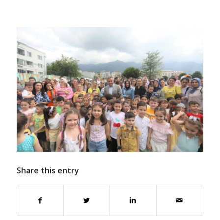
Share this entry