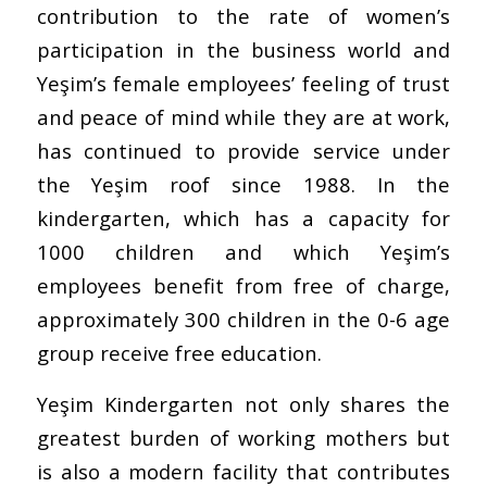
contribution to the rate of women’s
participation in the business world and
Yeşim’s female employees’ feeling of trust
and peace of mind while they are at work,
has continued to provide service under
the Yeşim roof since 1988. In the
kindergarten, which has a capacity for
1000 children and which Yeşim’s
employees benefit from free of charge,
approximately 300 children in the 0-6 age
group receive free education.
Yeşim Kindergarten not only shares the
greatest burden of working mothers but
is also a modern facility that contributes