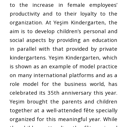
to the increase in female employees’
productivity and to their loyalty to the
organization. At Yeşim Kindergarten, the
aim is to develop children’s personal and
social aspects by providing an education
in parallel with that provided by private
kindergartens. Yeşim Kindergarten, which
is shown as an example of model practice
on many international platforms and as a
role model for the business world, has
celebrated its 35th anniversary this year.
Yeşim brought the parents and children
together at a well-attended fête specially
organized for this meaningful year. While