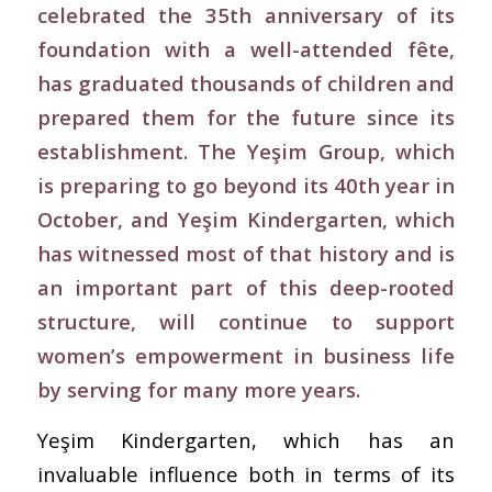
celebrated the 35th anniversary of its
foundation with a well-attended fête,
has graduated thousands of children and
prepared them for the future since its
establishment. The Yeşim Group, which
is preparing to go beyond its 40th year in
October, and Yeşim Kindergarten, which
has witnessed most of that history and is
an important part of this deep-rooted
structure, will continue to support
women’s empowerment in business life
by serving for many more years.
Yeşim Kindergarten, which has an
invaluable influence both in terms of its