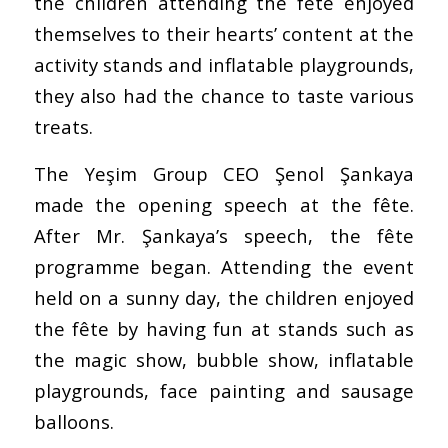
the children attending the fête enjoyed
themselves to their hearts’ content at the
activity stands and inflatable playgrounds,
they also had the chance to taste various
treats.
The Yeşim Group CEO Şenol Şankaya
made the opening speech at the fête.
After Mr. Şankaya’s speech, the fête
programme began. Attending the event
held on a sunny day, the children enjoyed
the fête by having fun at stands such as
the magic show, bubble show, inflatable
playgrounds, face painting and sausage
balloons.