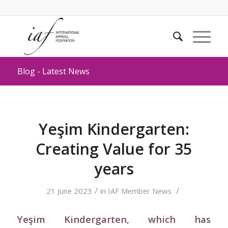
Blog - Latest News
Yeşim Kindergarten:
Creating Value for 35
years
/
/
21 June 2023
in
IAF Member News
Yeşim Kindergarten, which has