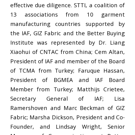
effective due diligence. STTI, a coalition of
13 associations from 10 garment
manufacturing countries supported by
the IAF, GIZ Fabric and the Better Buying
Institute was represented by Dr. Liang
Xiaohui of CNTAC from China; Cem Altan,
President of IAF and member of the Board
of TCMA from Turkey; Faruque Hassan,
President of BGMEA and IAF Board
Member from Turkey; Matthijs Crietee,
Secretary General of IAF; Lisa
Ramershoven and Marc Beckman of GIZ
Fabric; Marsha Dickson, President and Co-
Founder, and Lindsay Wright, Senior