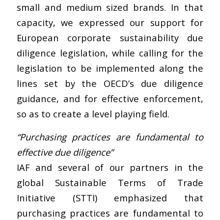
small and medium sized brands. In that
capacity, we expressed our support for
European corporate sustainability due
diligence legislation, while calling for the
legislation to be implemented along the
lines set by the OECD’s due diligence
guidance, and for effective enforcement,
so as to create a level playing field.
“Purchasing practices are fundamental to
effective due diligence”
IAF and several of our partners in the
global Sustainable Terms of Trade
Initiative (STTI) emphasized that
purchasing practices are fundamental to