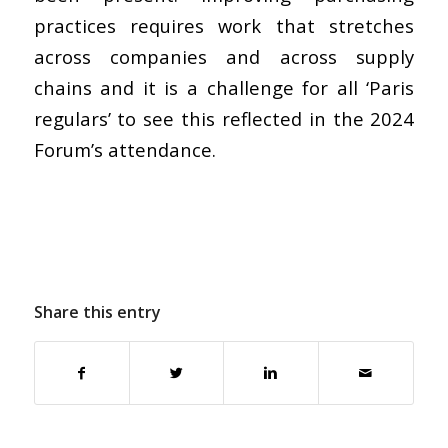
practices requires work that stretches
across companies and across supply
chains and it is a challenge for all ‘Paris
regulars’ to see this reflected in the 2024
Forum’s attendance.
Share this entry