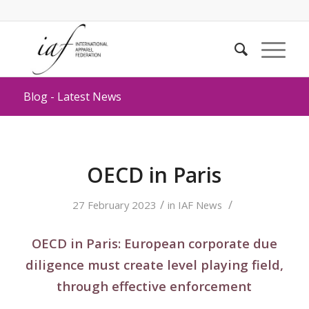
Blog - Latest News
OECD in Paris
/
/
27 February 2023
in
IAF News
OECD in Paris: European corporate due
diligence must create level playing field,
through effective enforcement