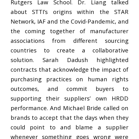
Rutgers Law School. Dr. Liang talked
about STTI’s origins within the STAR
Network, IAF and the Covid-Pandemic, and
the coming together of manufacturer
associations from different sourcing
countries to create a collaborative
solution. Sarah Dadush highlighted
contracts that acknowledge the impact of
purchasing practices on human rights
outcomes, and commit buyers to
supporting their suppliers’ own HRDD
performance. And Michael Bride called on
brands to accept that the days when they
could point to and blame a supplier
whenever something goes wrong were