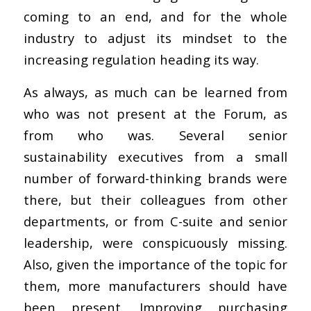
coming to an end, and for the whole
industry to adjust its mindset to the
increasing regulation heading its way.
As always, as much can be learned from
who was not present at the Forum, as
from who was. Several senior
sustainability executives from a small
number of forward-thinking brands were
there, but their colleagues from other
departments, or from C-suite and senior
leadership, were conspicuously missing.
Also, given the importance of the topic for
them, more manufacturers should have
been present. Improving purchasing