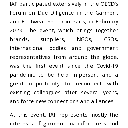
IAF participated extensively in the OECD’s
Forum on Due Diligence in the Garment
and Footwear Sector in Paris, in February
2023. The event, which brings together
brands, suppliers, NGOs, CSOs,
international bodies and government
representatives from around the globe,
was the first event since the Covid-19
pandemic to be held in-person, and a
great opportunity to reconnect with
existing colleagues after several years,
and force new connections and alliances.
At this event, IAF represents mostly the
interests of garment manufacturers and