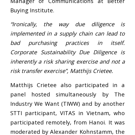
Manager of Communications at Better
Buying Institute.
“Ironically, the way due diligence is
implemented in a supply chain can lead to
bad purchasing practices in itself.
Corporate Sustainability Due Diligence is
inherently a risk sharing exercise and not a
risk transfer exercise”, Matthijs Crietee.
Matthijs Crietee also participated in a
panel hosted simultaneously by The
Industry We Want (TIWW) and by another
STTI participant, VITAS in Vietnam, who
participated remotely, from Hanoi. It was
moderated by Alexander Kohnstamm, the