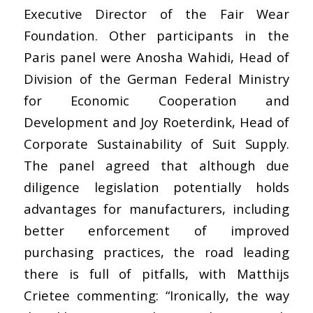
Executive Director of the Fair Wear
Foundation. Other participants in the
Paris panel were Anosha Wahidi, Head of
Division of the German Federal Ministry
for Economic Cooperation and
Development and Joy Roeterdink, Head of
Corporate Sustainability of Suit Supply.
The panel agreed that although due
diligence legislation potentially holds
advantages for manufacturers, including
better enforcement of improved
purchasing practices, the road leading
there is full of pitfalls, with Matthijs
Crietee commenting: “Ironically, the way