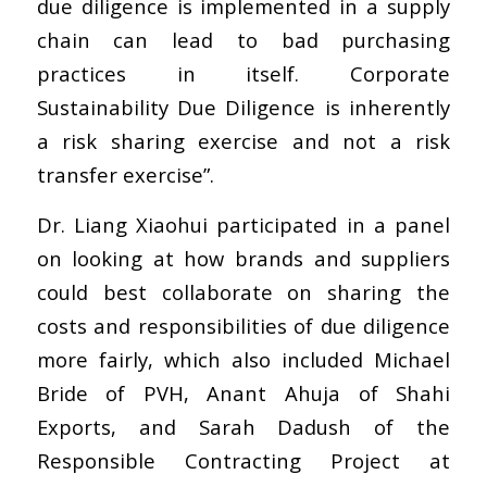
due diligence is implemented in a supply
chain can lead to bad purchasing
practices in itself. Corporate
Sustainability Due Diligence is inherently
a risk sharing exercise and not a risk
transfer exercise”.
Dr. Liang Xiaohui participated in a panel
on looking at how brands and suppliers
could best collaborate on sharing the
costs and responsibilities of due diligence
more fairly, which also included Michael
Bride of PVH, Anant Ahuja of Shahi
Exports, and Sarah Dadush of the
Responsible Contracting Project at