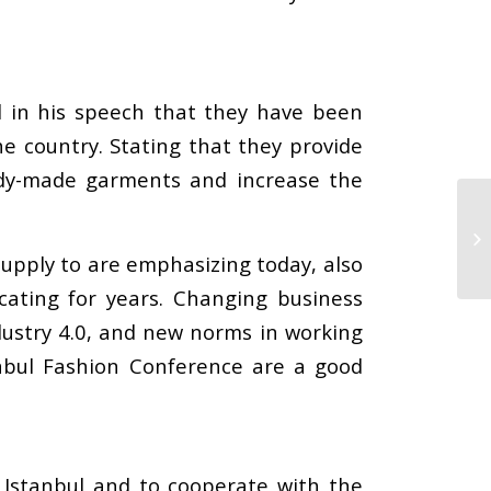
d in his speech that they have been
e country. Stating that they provide
ready-made garments and increase the
 supply to are emphasizing today, also
ating for years. Changing business
dustry 4.0, and new norms in working
nbul Fashion Conference are a good
 Istanbul and to cooperate with the