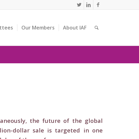
ttees
Our Members
About IAF
neously, the future of the global
on-dollar sale is targeted in one