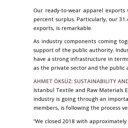
Our ready-to-wear apparel exports w
percent surplus. Particularly, our 3
exports, is remarkable.
As industry components coming toge
support of the public authority. Indu
have a strong infrastructure in term
as the private sector and the public 
AHMET ÖKSÜZ: SUSTAINABILITY AN
Istanbul Textile and Raw Materials E
industry is going through an import
members, is following the process ver
“We closed 2018 with approximately 8