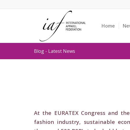
Home
Ne
Blog - Latest News
At the EURATEX Congress and the 
fashion industry, sustainable ec