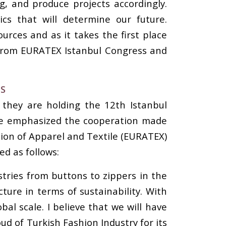
g, and produce projects accordingly.
ics that will determine our future.
ources and as it takes the first place
 from EURATEX Istanbul Congress and
DS
 they are holding the 12th Istanbul
. He emphasized the cooperation made
tion of Apparel and Textile (EURATEX)
d as follows:
stries from buttons to zippers in the
ture in terms of sustainability. With
al scale. I believe that we will have
ud of Turkish Fashion Industry for its