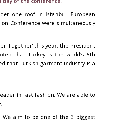
d day of the conference.
der one roof in Istanbul. European
hion Conference were simultaneously
er Together’ this year, the President
noted that Turkey is the world’s 6th
ed that Turkish garment industry is a
eader in fast fashion. We are able to
.
’. We aim to be one of the 3 biggest