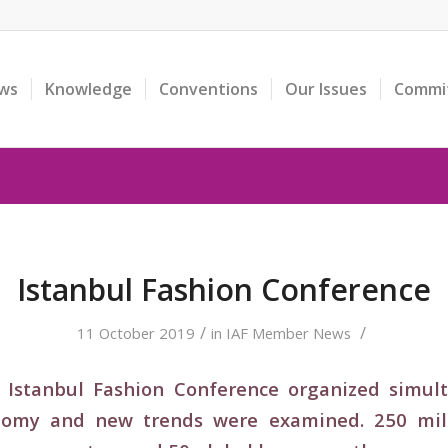
ws
Knowledge
Conventions
Our Issues
Commi
Istanbul Fashion Conference
/
/
11 October 2019
in
IAF Member News
Istanbul Fashion Conference organized simulta
onomy and new trends were examined. 250 milli