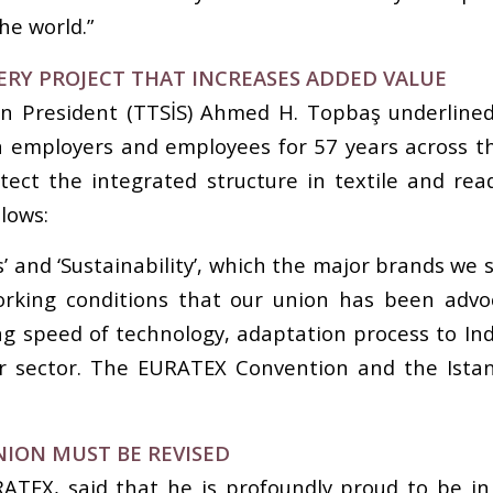
he world.”
ERY PROJECT THAT INCREASES ADDED VALUE
ion President (TTSİS) Ahmed H. Topbaş underline
n employers and employees for 57 years across th
rotect the integrated structure in textile and 
lows:
s’ and ‘Sustainability’, which the major brands we
orking conditions that our union has been advoc
ing speed of technology, adaptation process to In
our sector. The EURATEX Convention and the Ista
NION MUST BE REVISED
RATEX, said that he is profoundly proud to be in