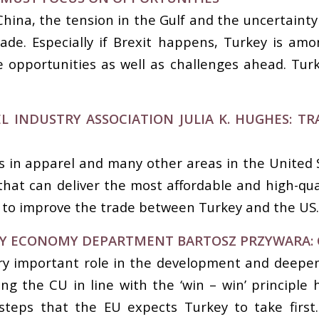
na, the tension in the Gulf and the uncertainty of 
trade. Especially if Brexit happens, Turkey is am
 opportunities as well as challenges ahead. Turk
L INDUSTRY ASSOCIATION JULIA K. HUGHES: 
 in apparel and many other areas in the United S
 that can deliver the most affordable and high-qua
 to improve the trade between Turkey and the US
EY ECONOMY DEPARTMENT BARTOSZ PRZYWARA: 
y important role in the development and deepen
g the CU in line with the ‘win – win’ principle 
steps that the EU expects Turkey to take first