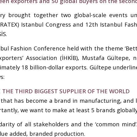
een exporters and 50 global buyers on the secon
try brought together two global-scale events un
URATEX) Istanbul Congress and 12th Istanbul Fas
İS.
bul Fashion Conference held with the theme ‘Bett
porters’ Association (İHKİB), Mustafa Gültepe, 
imately 18 billion-dollar exports. Gültepe underlin
s:
 THE THIRD BIGGEST SUPPLIER OF THE WORLD
 that has become a brand in manufacturing, and l
tantly, we want to make at least 5 brands globally
darity of all stakeholders and the ‘common mind
alue added, branded production.