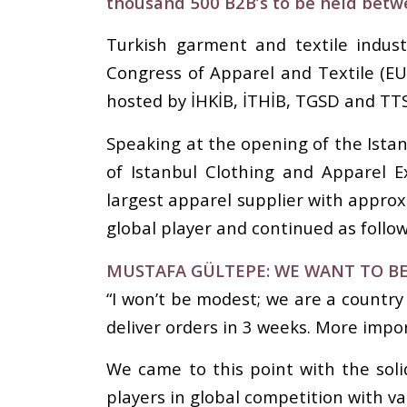
thousand 500 B2B’s to be held betw
Turkish garment and textile indus
Congress of Apparel and Textile (E
hosted by İHKİB, İTHİB, TGSD and TTS
Speaking at the opening of the Istan
of Istanbul Clothing and Apparel Ex
largest apparel supplier with approx
global player and continued as follow
MUSTAFA GÜLTEPE: WE WANT TO BE
“I won’t be modest; we are a country
deliver orders in 3 weeks. More impor
We came to this point with the soli
players in global competition with v