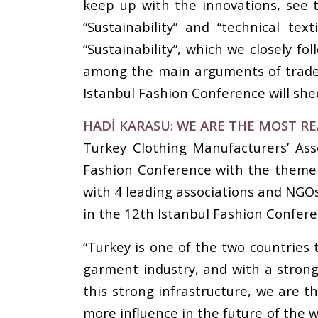
keep up with the innovations, see t
“Sustainability” and “technical te
“Sustainability”, which we closely fo
among the main arguments of trade.
Istanbul Fashion Conference will shed
HADİ KARASU: WE ARE THE MOST R
Turkey Clothing Manufacturers’ Ass
Fashion Conference with the theme ‘
with 4 leading associations and NGOs
in the 12th Istanbul Fashion Confere
“Turkey is one of the two countries 
garment industry, and with a strong 
this strong infrastructure, we are t
more influence in the future of the w