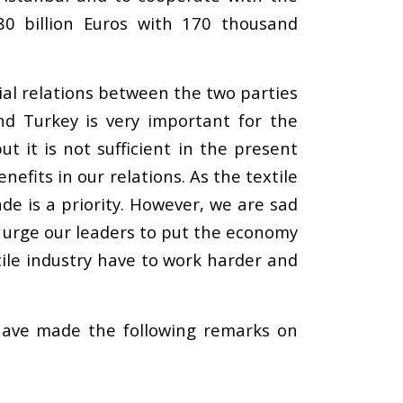
0 billion Euros with 170 thousand
ial relations between the two parties
d Turkey is very important for the
it is not sufficient in the present
fits in our relations. As the textile
de is a priority. However, we are sad
e urge our leaders to put the economy
tile industry have to work harder and
 have made the following remarks on