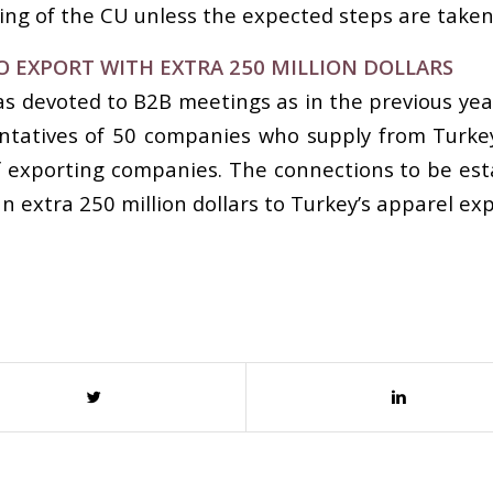
g of the CU unless the expected steps are taken
O EXPORT WITH EXTRA 250 MILLION DOLLARS
s devoted to B2B meetings as in the previous yea
atives of 50 companies who supply from Turkey a
 exporting companies. The connections to be est
n extra 250 million dollars to Turkey’s apparel exp