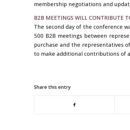
membership negotiations and updatin
B2B MEETINGS WILL CONTRIBUTE T
The second day of the conference wa
500 B2B meetings between represent
purchase and the representatives of
to make additional contributions of a
Share this entry