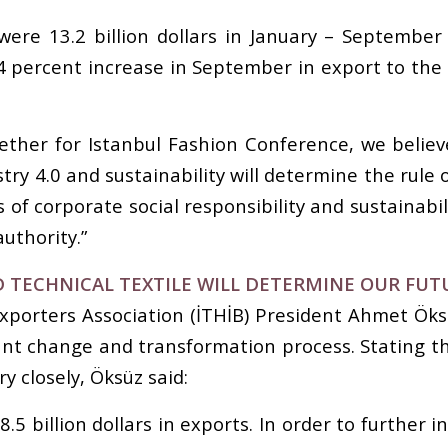
ere 13.2 billion dollars in January – September
1.4 percent increase in September in export to the
ther for Istanbul Fashion Conference, we believe
stry 4.0 and sustainability will determine the rul
s of corporate social responsibility and sustainabi
authority.”
D TECHNICAL TEXTILE WILL DETERMINE OUR FUT
xporters Association (İTHİB) President Ahmet Öksü
ant change and transformation process. Stating t
y closely, Öksüz said:
.5 billion dollars in exports. In order to further 