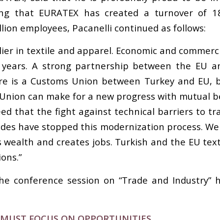
ing that EURATEX has created a turnover of 18
ion employees, Pacanelli continued as follows:
pplier in textile and apparel. Economic and commerc
 years. A strong partnership between the EU an
e is a Customs Union between Turkey and EU, but 
ion can make for a new progress with mutual bene
ed that the fight against technical barriers to tra
sides have stopped this modernization process. W
es wealth and creates jobs. Turkish and the EU tex
ions.”
the conference session on “Trade and Industry”
Y MUST FOCUS ON OPPORTUNITIES