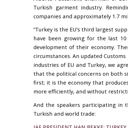
Turkish garment industry. Remind
companies and approximately 1.7 mill
“Turkey is the EU’s third largest su
have been growing for the last 10
development of their economy. Ther
circumstances. An updated Customs Un
industries of EU and Turkey, we agre
that the political concerns on both 
first; it is the economy that produc
more efficiently, and without restrict
And the speakers participating in 
Turkish and world trade:
IAF PRESIDENT HAN BEKKE: TURKE