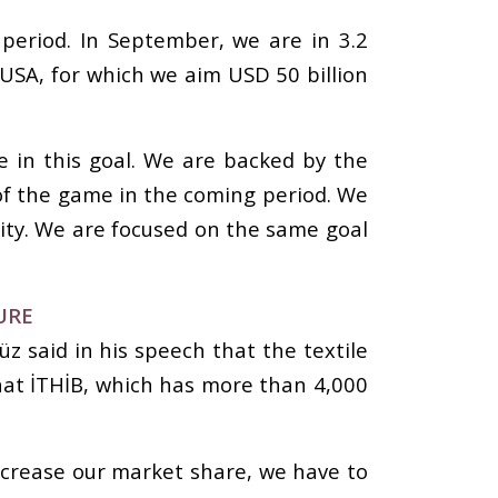
 period. In September, we are in 3.2
 USA, for which we aim USD 50 billion
 in this goal. We are backed by the
e of the game in the coming period. We
lity. We are focused on the same goal
URE
z said in his speech that the textile
hat İTHİB, which has more than 4,000
increase our market share, we have to