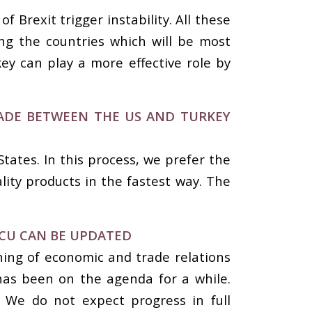
Brexit trigger instability. All these
ong the countries which will be most
ey can play a more effective role by
TRADE BETWEEN THE US AND TURKEY
tates. In this process, we prefer the
lity products in the fastest way. The
.
CU CAN BE UPDATED
ing of economic and trade relations
has been on the agenda for a while.
. We do not expect progress in full