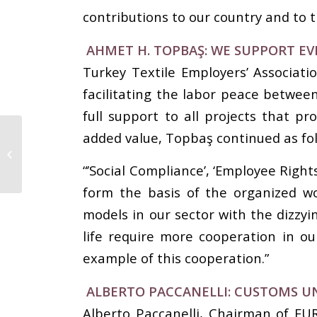
contributions to our country and to t
AHMET H. TOPBAŞ: WE SUPPORT EV
Turkey Textile Employers’ Associat
facilitating the labor peace betwee
full support to all projects that p
IAF Supporter Keqiao
added value, Topbaş continued as fol
World Textile
Merchandising
“’Social Compliance’, ‘Employee Right
Conference
form the basis of the organized w
models in our sector with the dizzy
life require more cooperation in 
example of this cooperation.”
ALBERTO PACCANELLI: CUSTOMS U
Alberto Paccanelli, Chairman of EU