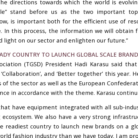
he directions towards which the world is evolvin
xtile” stand before us as the two important top
llow, is important both for the efficient use of res
 In this process, the information we will obtain
 light on our sector and enlighten our future.”
EADY COUNTRY TO LAUNCH GLOBAL SCALE BRAN
ociation (TGSD) President Hadi Karasu said that
Collaboration’, and ‘Better together’ this year
 of the sector as well as the European Confedera
nce in accordance with the theme. Karasu continue
that have equipment integrated with all sub-indu
ecosystem. We also have a very strong infrastruc
he readiest country to launch new brands on a glob
orld fashion industry than we have today. I am pro