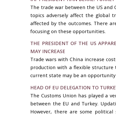
The trade war between the US and Chi
topics adversely affect the global 
affected by the outcomes. There are
focusing on these opportunities.
THE PRESIDENT OF THE US APPARE
MAY INCREASE
Trade wars with China increase costs
production with a flexible structure
current state may be an opportunity
HEAD OF EU DELEGATION TO TURK
The Customs Union has played a ver
between the EU and Turkey. Updatin
However, there are some political 