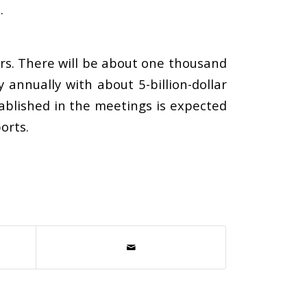
.
rs. There will be about one thousand
nnually with about 5-billion-dollar
ablished in the meetings is expected
orts.