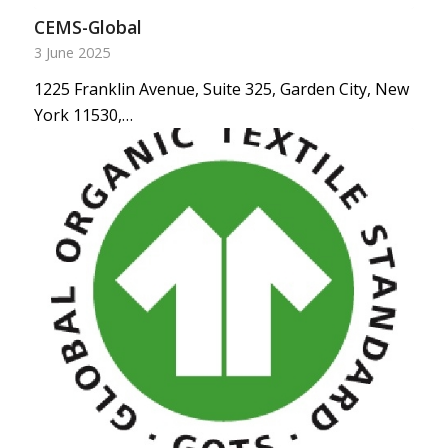
CEMS-Global
3 June 2025
1225 Franklin Avenue, Suite 325, Garden City, New
York 11530,…