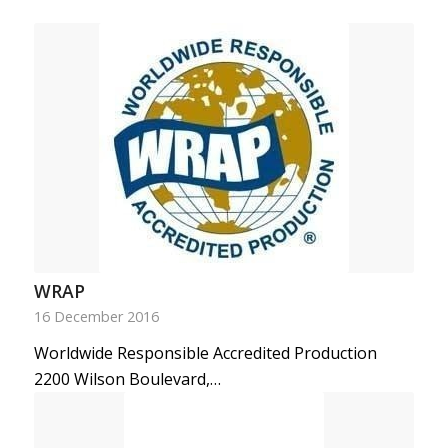
WRAP
16 December 2016
Worldwide Responsible Accredited Production
2200 Wilson Boulevard,…