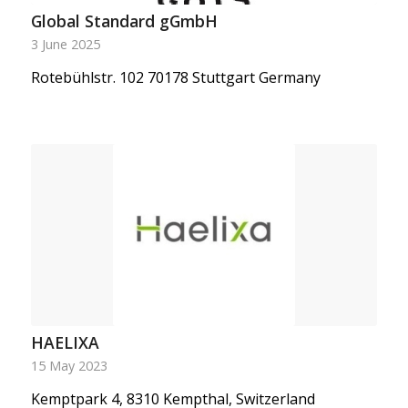
Global Standard gGmbH
3 June 2025
Rotebühlstr. 102 70178 Stuttgart Germany
HAELIXA
15 May 2023
Kemptpark 4, 8310 Kempthal, Switzerland