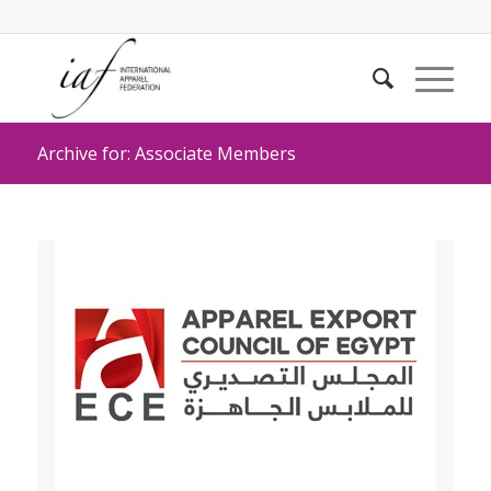
Archive for: Associate Members