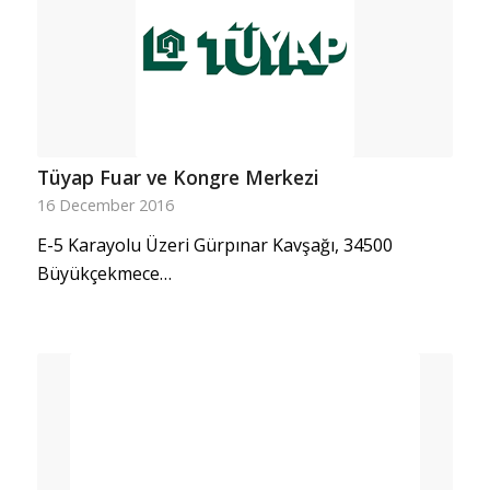
Tüyap Fuar ve Kongre Merkezi
16 December 2016
E-5 Karayolu Üzeri Gürpınar Kavşağı, 34500
Büyükçekmece…