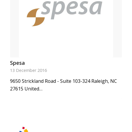
Spesa
13 December 2016
9650 Strickland Road - Suite 103-324 Raleigh, NC
27615 United…