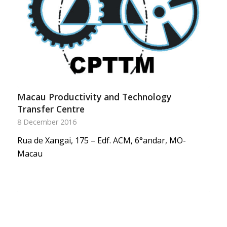
Macau Productivity and Technology
Transfer Centre
8 December 2016
Rua de Xangai, 175 – Edf. ACM, 6°andar, MO-
Macau