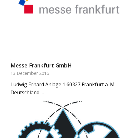
Messe Frankfurt GmbH
13 December 2016
Ludwig Erhard Anlage 1 60327 Frankfurt a. M.
Deutschland …