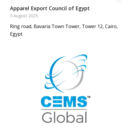
Apparel Export Council of Egypt
5 August 2025
Ring road, Bavaria Town Tower, Tower 12, Cairo,
Egypt