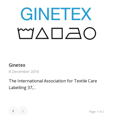
Ginetex
8 December 2016
The International Association for Textile Care
Labelling 37,…
1
2
Page 1 of 2