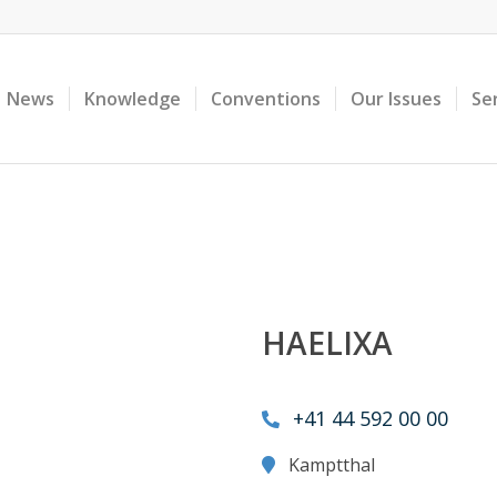
News
Knowledge
Conventions
Our Issues
Se
HAELIXA
+41 44 592 00 00
Kamptthal