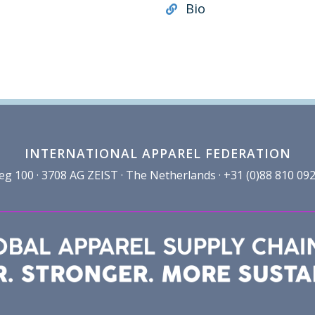
Bio
INTERNATIONAL APPAREL FEDERATION
100 · 3708 AG ZEIST · The Netherlands · +31 (0)88 810 092