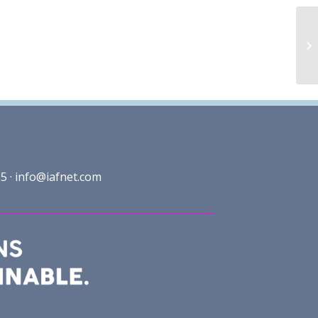
5 ·
info@iafnet.com