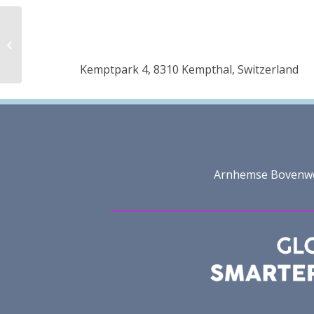
Uzbekistan textile and
garment industry
Association
Kemptpark 4, 8310 Kempthal, Switzerland
(Uztextileprom)
Arnhemse Bovenweg 