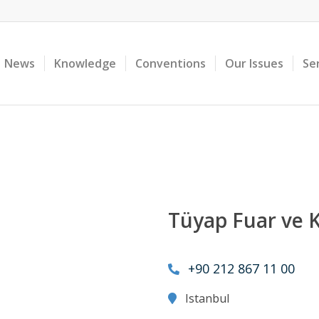
News
Knowledge
Conventions
Our Issues
Se
Tüyap Fuar ve 
+90 212 867 11 00
Istanbul