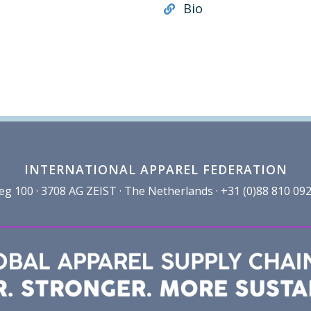
Bio
INTERNATIONAL APPAREL FEDERATION
100 · 3708 AG ZEIST · The Netherlands · +31 (0)88 810 092