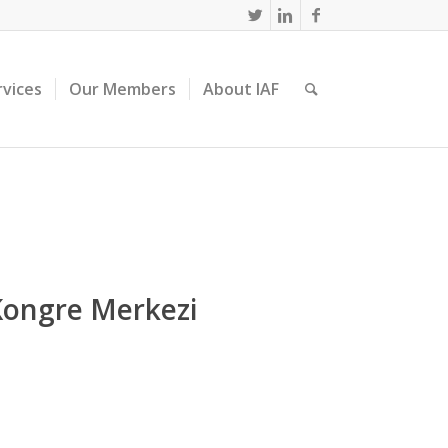
rvices
Our Members
About IAF
Kongre Merkezi