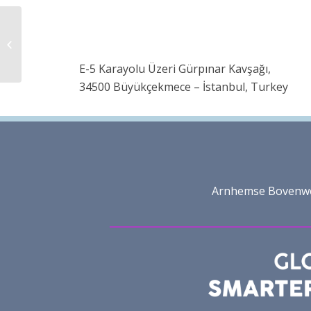
TMO Fashion Business
School
E-5 Karayolu Üzeri Gürpınar Kavşağı,
34500 Büyükçekmece – İstanbul, Turkey
Arnhemse Bovenweg 