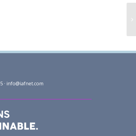
5 ·
info@iafnet.com