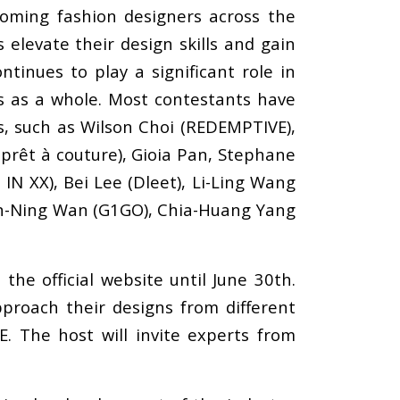
oming fashion designers across the
elevate their design skills and gain
ntinues to play a significant role in
es as a whole. Most contestants have
s, such as Wilson Choi (REDEMPTIVE),
prêt à couture), Gioia Pan, Stephane
N XX), Bei Lee (Dleet), Li-Ling Wang
an-Ning Wan (G1GO), Chia-Huang Yang
he official website until June 30th.
proach their designs from different
 The host will invite experts from