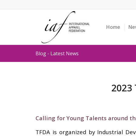
Home
Ne
Blog - Latest News
2023 
Calling for Young Talents around th
TFDA is organized by Industrial De