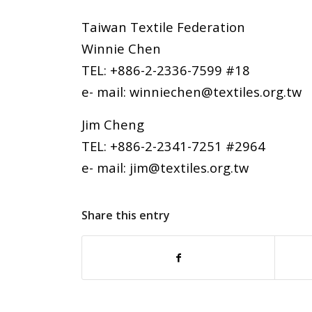
Taiwan Textile Federation
Winnie Chen
TEL: +886-2-2336-7599 #18
e- mail: winniechen@textiles.org.tw
Jim Cheng
TEL: +886-2-2341-7251 #2964
e- mail: jim@textiles.org.tw
Share this entry