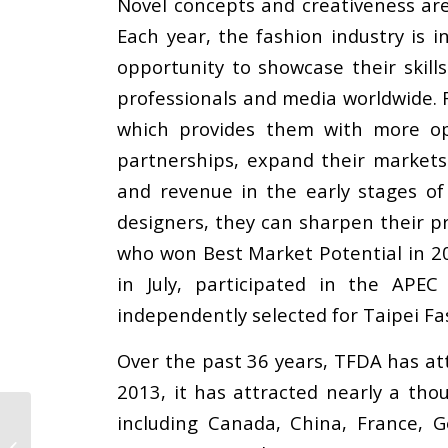
Novel concepts and creativeness are
Each year, the fashion industry is
opportunity to showcase their skill
professionals and media worldwide. F
which provides them with more opp
partnerships, expand their markets
and revenue in the early stages o
designers, they can sharpen their pr
who won Best Market Potential in 2
in July, participated in the AP
independently selected for Taipei F
Over the past 36 years, TFDA has at
2013, it has attracted nearly a tho
including Canada, China, France, Ge
Yeşim Hosted the SLCP