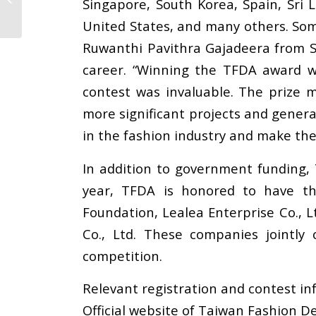
Singapore, South Korea, Spain, Sri
Training Meeting
United States, and many others. Some
Ruwanthi Pavithra Gajadeera from Sr
career. “Winning the TFDA award w
contest was invaluable. The prize m
more significant projects and generat
in the fashion industry and make th
In addition to government funding, 
year, TFDA is honored to have th
Foundation, Lealea Enterprise Co., L
Co., Ltd. These companies jointly
competition.
Relevant registration and contest in
Official website of Taiwan Fashion D