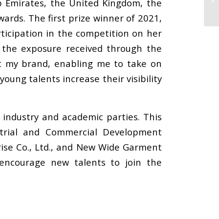
b Emirates, the United Kingdom, the
ards. The first prize winner of 2021,
ticipation in the competition on her
 the exposure received through the
art my brand, enabling me to take on
oung talents increase their visibility
 industry and academic parties. This
strial and Commercial Development
prise Co., Ltd., and New Wide Garment
 encourage new talents to join the