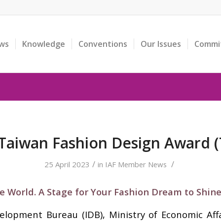
ws
Knowledge
Conventions
Our Issues
Commi
Taiwan Fashion Design Award 
/
/
25 April 2023
in
IAF Member News
e World. A Stage for Your Fashion Dream to Shine
velopment Bureau (IDB), Ministry of Economic Aff