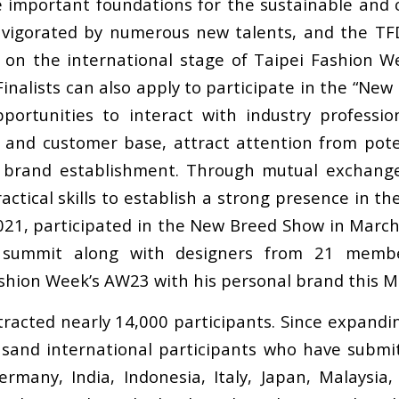
 important foundations for the sustainable and c
 invigorated by numerous new talents, and the T
s on the international stage of Taipei Fashion 
inalists can also apply to participate in the “Ne
ortunities to interact with industry profession
 and customer base, attract attention from pote
f brand establishment. Through mutual exchang
actical skills to establish a strong presence in th
021, participated in the New Breed Show in Marc
EC summit along with designers from 21 mem
ashion Week’s AW23 with his personal brand this M
tracted nearly 14,000 participants. Since expandi
usand international participants who have submit
rmany, India, Indonesia, Italy, Japan, Malaysia