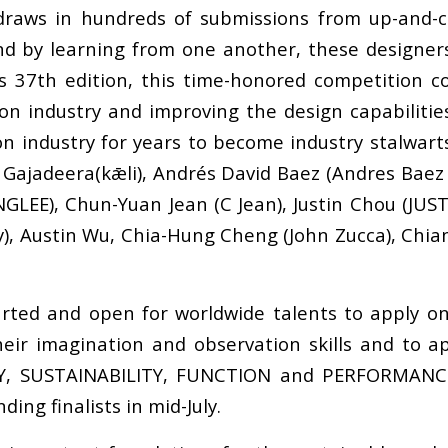
 draws in hundreds of submissions from up-and-c
d by learning from one another, these designers 
s 37th edition, this time-honored competition co
ion industry and improving the design capabiliti
n industry for years to become industry stalwart
ajadeera(kǣli), Andrés David Baez (Andres Baez 
E), Chun-Yuan Jean (C Jean), Justin Chou (JUST I
y), Austin Wu, Chia-Hung Cheng (John Zucca), Chi
ed and open for worldwide talents to apply on t
eir imagination and observation skills and to ap
Y, SUSTAINABILITY, FUNCTION and PERFORMANCE.
ing finalists in mid-July.