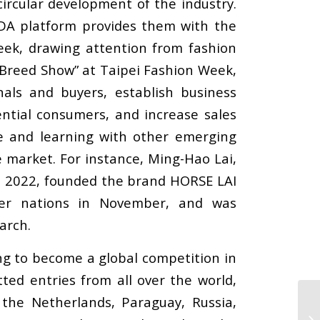
ircular development of the industry.
FDA platform provides them with the
Week, drawing attention from fashion
w Breed Show” at Taipei Fashion Week,
als and buyers, establish business
ntial consumers, and increase sales
e and learning with other emerging
e market. For instance, Ming-Hao Lai,
h 2022, founded the brand HORSE LAI
ber nations in November, and was
arch.
ng to become a global competition in
ted entries from all over the world,
, the Netherlands, Paraguay, Russia,