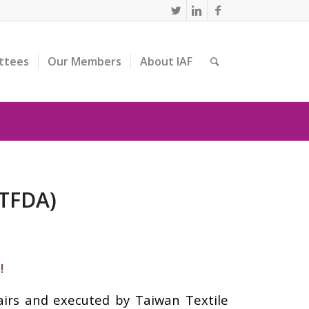
ttees
Our Members
About IAF
(TFDA)
!
airs and executed by Taiwan Textile