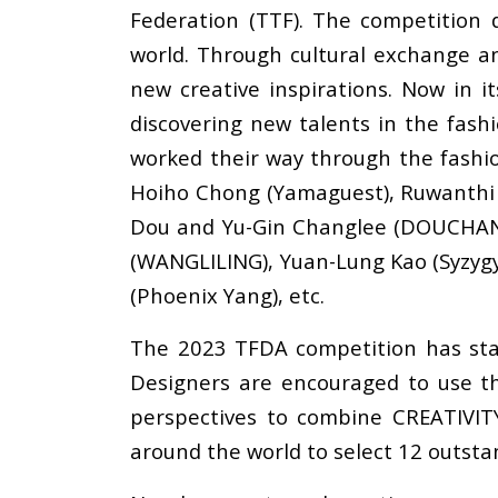
Federation (TTF). The competition
world. Through cultural exchange an
new creative inspirations. Now in it
discovering new talents in the fash
worked their way through the fashio
Hoiho Chong (Yamaguest), Ruwanthi G
Dou and Yu-Gin Changlee (DOUCHANGLE
(WANGLILING), Yuan-Lung Kao (Syzyg
(Phoenix Yang), etc.
The 2023 TFDA competition has start
Designers are encouraged to use th
perspectives to combine CREATIVIT
around the world to select 12 outstand