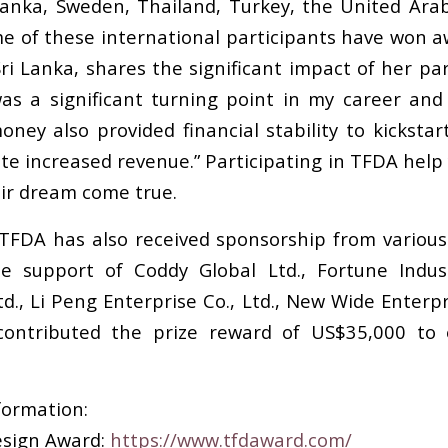
 Lanka, Sweden, Thailand, Turkey, the United Ara
 of these international participants have won aw
i Lanka, shares the significant impact of her par
as a significant turning point in my career and
oney also provided financial stability to kickst
e increased revenue.” Participating in TFDA help y
eir dream come true.
TFDA has also received sponsorship from various
e support of Coddy Global Ltd., Fortune Indu
td., Li Peng Enterprise Co., Ltd., New Wide Enter
 contributed the prize reward of US$35,000 to
formation:
esign Award:
https://www.tfdaward.com/