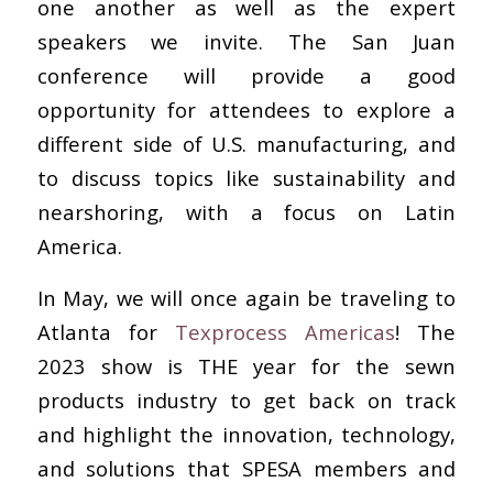
one another as well as the expert
speakers we invite. The San Juan
conference will provide a good
opportunity for attendees to explore a
different side of U.S. manufacturing, and
to discuss topics like sustainability and
nearshoring, with a focus on Latin
America.
In May, we will once again be traveling to
Atlanta for
Texprocess Americas
! The
2023 show is THE year for the sewn
products industry to get back on track
and highlight the innovation, technology,
and solutions that SPESA members and