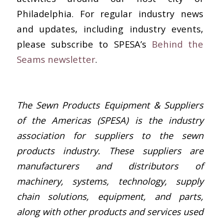
Philadelphia. For regular industry news
and updates, including industry events,
please subscribe to SPESA’s
Behind the
Seams newsletter
.
The Sewn Products Equipment & Suppliers
of the Americas (SPESA) is the industry
association for suppliers to the sewn
products industry. These suppliers are
manufacturers and distributors of
machinery, systems, technology, supply
chain solutions, equipment, and parts,
along with other products and services used