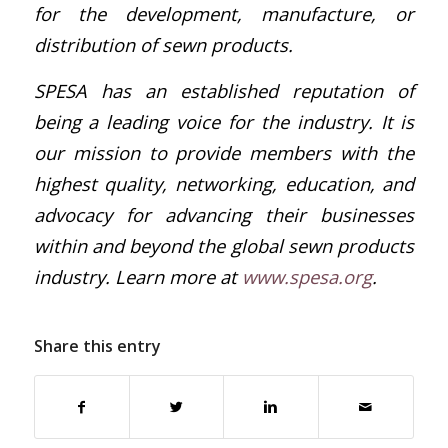
for the development, manufacture, or
distribution of sewn products.
SPESA has an established reputation of
being a leading voice for the industry. It is
our mission to provide members with the
highest quality, networking, education, and
advocacy for advancing their businesses
within and beyond the global sewn products
industry. Learn more at
www.spesa.org
.
Share this entry