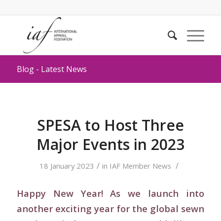
Blog - Latest News
SPESA to Host Three
Major Events in 2023
/
/
18 January 2023
in
IAF Member News
Happy New Year! As we launch into
another exciting year for the global sewn