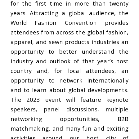
for the first time in more than twenty
years. Attracting a global audience, the
World Fashion Convention provides
attendees from across the global fashion,
apparel, and sewn products industries an
opportunity to better understand the
industry and outlook of that year’s host
country and, for local attendees, an
opportunity to network internationally
and to learn about global developments.
The 2023 event will feature keynote
speakers, panel discussions, multiple
networking opportunities, B2B
matchmaking, and many fun and exciting
activities around our host city of