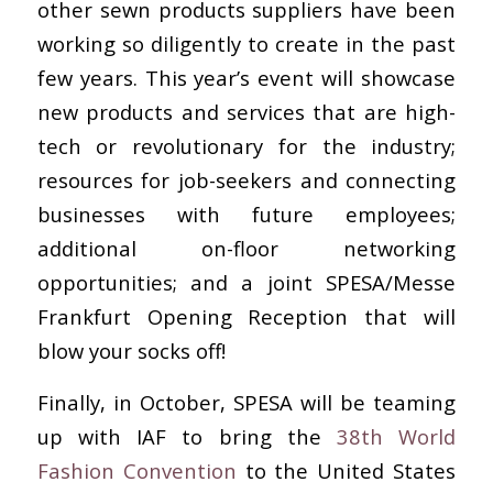
other sewn products suppliers have been
working so diligently to create in the past
few years. This year’s event will showcase
new products and services that are high-
tech or revolutionary for the industry;
resources for job-seekers and connecting
businesses with future employees;
additional on-floor networking
opportunities; and a joint SPESA/Messe
Frankfurt Opening Reception that will
blow your socks off!
Finally, in October, SPESA will be teaming
up with IAF to bring the
38th World
Fashion Convention
to the United States