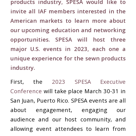
products industry, SPESA would like to
invite all IAF members interested in the
American markets to learn more about
our upcoming education and networking
opportunities. SPESA will host three
major U.S. events in 2023, each one a
unique experience for the sewn products
industry.
First, the
2023 SPESA Executive
Conference
will take place March 30-31 in
San Juan, Puerto Rico. SPESA events are all
about engagement, engaging our
audience and our host community, and
allowing event attendees to learn from