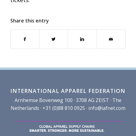
Share this entry
INTERNATIONAL APPAREL FEDERATION
Arnhemse Bovenweg 100 · 3708 AG ZEIST · The
Netherlands · +31 (0)88 810 0925 ·
info@iafnet.com