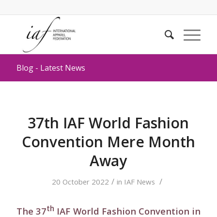
Blog - Latest News
37th IAF World Fashion
Convention Mere Month
Away
/
/
20 October 2022
in
IAF News
th
The 37
IAF World Fashion Convention in