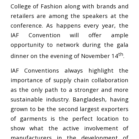
College of Fashion along with brands and
retailers are among the speakers at the
conference. As happens every year, the
IAF Convention will offer ample
opportunity to network during the gala
th
dinner on the evening of November 14
.
IAF Conventions always highlight the
importance of supply chain collaboration
as the only path to a stronger and more
sustainable industry. Bangladesh, having
grown to be the second largest exporters
of garments is the perfect location to
show what the active involvement of
manufacturers in the development of