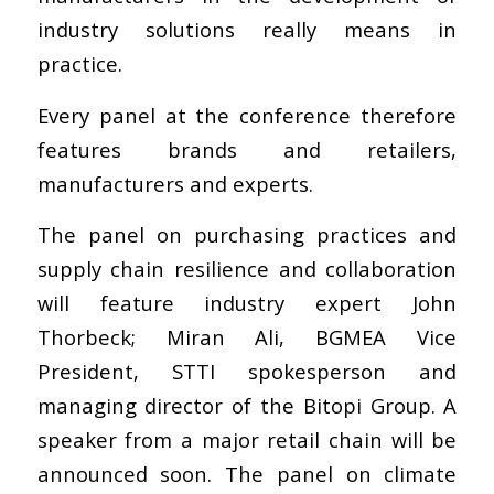
industry solutions really means in
practice.
Every panel at the conference therefore
features brands and retailers,
manufacturers and experts.
The panel on purchasing practices and
supply chain resilience and collaboration
will feature industry expert John
Thorbeck; Miran Ali, BGMEA Vice
President, STTI spokesperson and
managing director of the Bitopi Group. A
speaker from a major retail chain will be
announced soon. The panel on climate