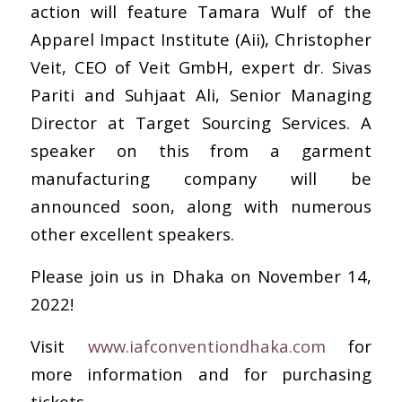
action will feature Tamara Wulf of the
Apparel Impact Institute (Aii), Christopher
Veit, CEO of Veit GmbH, expert dr. Sivas
Pariti and Suhjaat Ali, Senior Managing
Director at Target Sourcing Services. A
speaker on this from a garment
manufacturing company will be
announced soon, along with numerous
other excellent speakers.
Please join us in Dhaka on November 14,
2022!
Visit
www.iafconventiondhaka.com
for
more information and for purchasing
tickets.