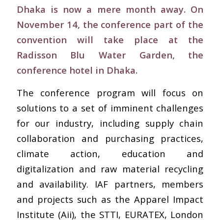
Dhaka is now a mere month away. On
November 14, the conference part of the
convention will take place at the
Radisson Blu Water Garden, the
conference hotel in Dhaka.
The conference program will focus on
solutions to a set of imminent challenges
for our industry, including supply chain
collaboration and purchasing practices,
climate action, education and
digitalization and raw material recycling
and availability. IAF partners, members
and projects such as the Apparel Impact
Institute (Aii), the STTI, EURATEX, London