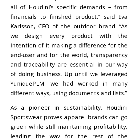
all of Houdini’s specific demands – from
financials to finished product,” said Eva
Karlsson, CEO of the outdoor brand. “As
we design every product with the
intention of it making a difference for the
end-user and for the world, transparency
and traceability are essential in our way
of doing business. Up until we leveraged
YuniquePLM, we had worked in many
different ways, using documents and lists.”
As a pioneer in sustainability, Houdini
Sportswear proves apparel brands can go
green while still maintaining profitability,
leading the way for the rest of the