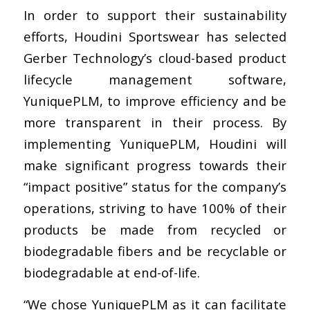
In order to support their sustainability
efforts, Houdini Sportswear has selected
Gerber Technology’s cloud-based product
lifecycle management software,
YuniquePLM, to improve efficiency and be
more transparent in their process. By
implementing YuniquePLM, Houdini will
make significant progress towards their
“impact positive” status for the company’s
operations, striving to have 100% of their
products be made from recycled or
biodegradable fibers and be recyclable or
biodegradable at end-of-life.
“We chose YuniquePLM as it can facilitate