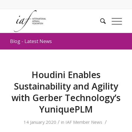
Blog - Latest News
Houdini Enables
Sustainability and Agility
with Gerber Technology’s
YuniquePLM
/
/
14 January 2020
in
IAF Member News