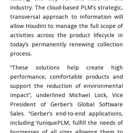
industry. The cloud-based PLM’s strategic,
transversal approach to information will
allow Houdini to manage the full scope of
activities across the product lifecycle in
today’s permanently renewing collection
process.
“These solutions help create high
performance, comfortable products and
support the reduction of environmental
impact”, underlined Michael Lock, Vice
President of Gerber’s Global Software
Sales. “Gerber’s end-to-end applications,
including YuniquePLM
,
fulfill the needs of
businesses of all sizes allowing them to