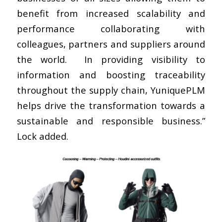
benefit from increased scalability and
performance collaborating with
colleagues, partners and suppliers around
the world. In providing visibility to
information and boosting traceability
throughout the supply chain, YuniquePLM
helps drive the transformation towards a
sustainable and responsible business.”
Lock added.