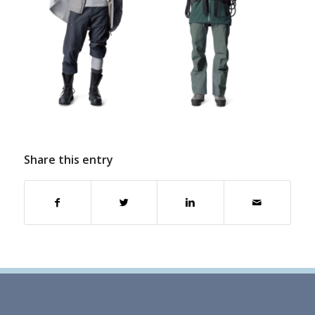
Share this entry