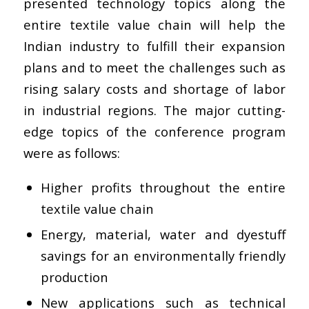
presented technology topics along the
entire textile value chain will help the
Indian industry to fulfill their expansion
plans and to meet the challenges such as
rising salary costs and shortage of labor
in industrial regions. The major cutting-
edge topics of the conference program
were as follows:
Higher profits throughout the entire
textile value chain
Energy, material, water and dyestuff
savings for an environmentally friendly
production
New applications such as technical