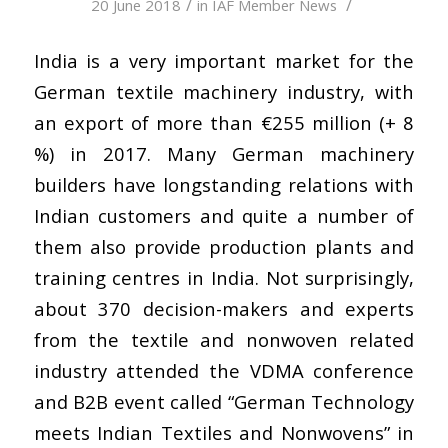
/
/
20 June 2018
in
IAF Member News
India is a very important market for the
German textile machinery industry, with
an export of more than €255 million (+ 8
%) in 2017. Many German machinery
builders have longstanding relations with
Indian customers and quite a number of
them also provide production plants and
training centres in India. Not surprisingly,
about 370 decision-makers and experts
from the textile and nonwoven related
industry attended the VDMA conference
and B2B event called “German Technology
meets Indian Textiles and Nonwovens” in