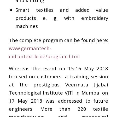
and knitting
Smart textiles and added value
products e. g. with embroidery
machines
The complete program can be found here:
www.germantech-
indiantextile.de/program.html
Whereas the event on 15-16 May 2018
focused on customers, a training session
at the prestigious Veermata Jijabai
Technological Institute VJTI in Mumbai on
17 May 2018 was addressed to future
engineers. More than 220 textile
manufacturing and mechanical