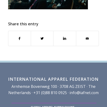
Share this entry
INTERNATIONAL APPAREL FEDERATION
Arnhemse Bovenweg 100 · 3708 AG ZEIST · The
Netherlands · +31 (0)88 810 0925 ·
info@iafnet.com