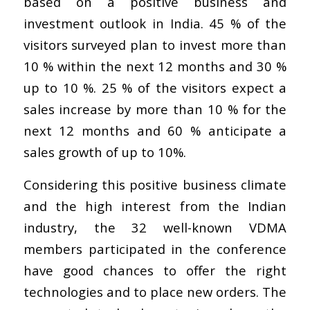
based on a positive business and
investment outlook in India. 45 % of the
visitors surveyed plan to invest more than
10 % within the next 12 months and 30 %
up to 10 %. 25 % of the visitors expect a
sales increase by more than 10 % for the
next 12 months and 60 % anticipate a
sales growth of up to 10%.
Considering this positive business climate
and the high interest from the Indian
industry, the 32 well-known VDMA
members participated in the conference
have good chances to offer the right
technologies and to place new orders. The