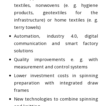
textiles, nonwovens (e. g. hygiene
products, geotextiles for the
infrastructure) or home textiles (e. g.
terry towels)
Automation, industry 4.0, digital
communication and smart factory
solutions
Quality improvements e. g. with
measurement and control systems
Lower investment costs in spinning
preparation with integrated draw
frames
New technologies to combine spinning