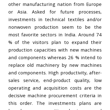
other manufacturing nation from Europe
or Asia. Asked for future processes,
investments in technical textiles and/or
nonwoven production seem to be the
most favorite sectors in India. Around 74
% of the visitors plan to expand their
production capacities with new machines
and components whereas 26 % intend to
replace old machinery by new machines
and components. High productivity, after-
sales service, end-product quality, low
operating and acquisition costs are the
decisive machine procurement criteria in
this order. The investments plans are