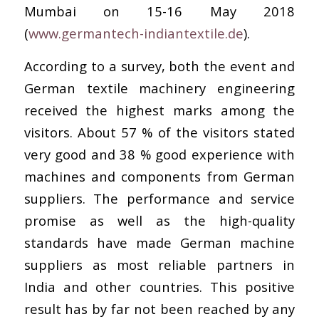
Mumbai on 15-16 May 2018
(
www.germantech-indiantextile.de
).
According to a survey, both the event and
German textile machinery engineering
received the highest marks among the
visitors. About 57 % of the visitors stated
very good and 38 % good experience with
machines and components from German
suppliers. The performance and service
promise as well as the high-quality
standards have made German machine
suppliers as most reliable partners in
India and other countries. This positive
result has by far not been reached by any