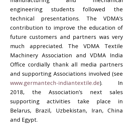
engineering students followed the
technical presentations. The VDMA’s
contribution to improve the education of
future customers and partners was very
much appreciated. The VDMA Textile
Machinery Association and VDMA India
Office cordially thank all media partners
and supporting Associations involved (see
www.germantech-indiantextile.de
). In
2018, the Association’s next sales
supporting activities take place in
Belarus, Brazil, Uzbekistan, Iran, China
and Egypt.