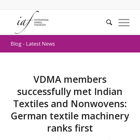
Blog - Latest News
VDMA members
successfully met Indian
Textiles and Nonwovens:
German textile machinery
ranks first