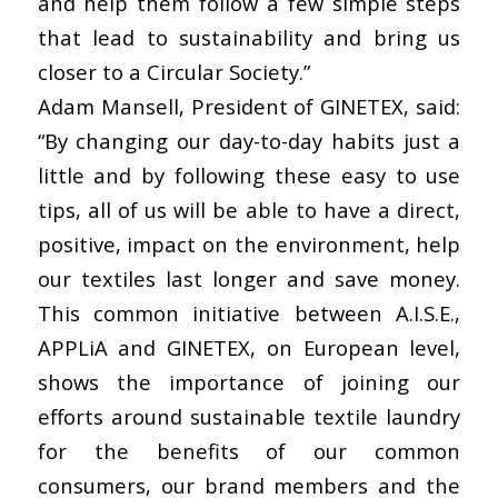
and help them follow a few simple steps
that lead to sustainability and bring us
closer to a Circular Society.”
Adam Mansell, President of GINETEX, said:
“By changing our day-to-day habits just a
little and by following these easy to use
tips, all of us will be able to have a direct,
positive, impact on the environment, help
our textiles last longer and save money.
This common initiative between A.I.S.E.,
APPLiA and GINETEX, on European level,
shows the importance of joining our
efforts around sustainable textile laundry
for the benefits of our common
consumers, our brand members and the