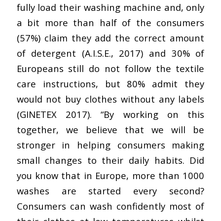
fully load their washing machine and, only
a bit more than half of the consumers
(57%) claim they add the correct amount
of detergent (A.I.S.E., 2017) and 30% of
Europeans still do not follow the textile
care instructions, but 80% admit they
would not buy clothes without any labels
(GINETEX 2017). “By working on this
together, we believe that we will be
stronger in helping consumers making
small changes to their daily habits. Did
you know that in Europe, more than 1000
washes are started every second?
Consumers can wash confidently most of