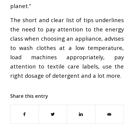
planet.”
The short and clear list of tips underlines
the need to pay attention to the energy
class when choosing an appliance, advises
to wash clothes at a low temperature,
load machines appropriately, pay
attention to textile care labels, use the
right dosage of detergent and a lot more.
Share this entry