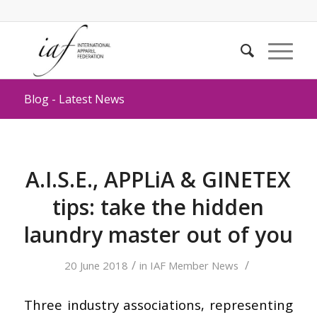
Blog - Latest News
A.I.S.E., APPLiA & GINETEX
tips: take the hidden
laundry master out of you
/
/
20 June 2018
in
IAF Member News
Three industry associations, representing