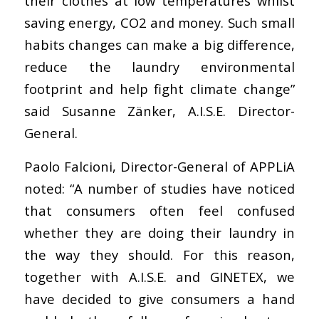
their clothes at low temperatures whilst
saving energy, CO2 and money. Such small
habits changes can make a big difference,
reduce the laundry environmental
footprint and help fight climate change”
said Susanne Zänker, A.I.S.E. Director-
General.
Paolo Falcioni, Director-General of APPLiA
noted: “A number of studies have noticed
that consumers often feel confused
whether they are doing their laundry in
the way they should. For this reason,
together with A.I.S.E. and GINETEX, we
have decided to give consumers a hand