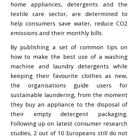
home appliances, detergents and the
textile care sector, are determined to
help consumers save water, reduce CO2
emissions and their monthly bills.
By publishing a set of common tips on
how to make the best use of a washing
machine and laundry detergents while
keeping their favourite clothes as new,
the organisations guide users for
sustainable laundering, from the moment
they buy an appliance to the disposal of
their empty detergent packaging.
Following up on latest consumer research
studies, 2 out of 10 Europeans still do not