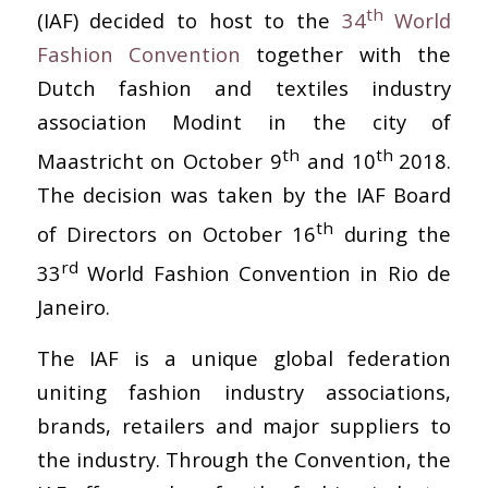
th
(IAF) decided to host to the
34
World
Fashion Convention
together with the
Dutch fashion and textiles industry
association Modint in the city of
th
th
Maastricht on October 9
and 10
2018.
The decision was taken by the IAF Board
th
of Directors on October 16
during the
rd
33
World Fashion Convention in Rio de
Janeiro.
The IAF is a unique global federation
uniting fashion industry associations,
brands, retailers and major suppliers to
the industry. Through the Convention, the