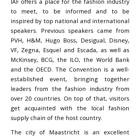
IAF offers a place for the fashion industry
to meet, to be informed and to be
inspired by top national and international
speakers. Previous speakers came from
PVH, H&M, Hugo Boss, Desigual, Disney,
VF, Zegna, Esquel and Escada, as well as
McKinsey, BCG, the ILO, the World Bank
and the OECD. The Convention is a well-
established event, bringing together
leaders from the fashion industry from
over 20 countries. On top of that, visitors
get acquainted with the local fashion
supply chain of the host country.
The city of Maastricht is an excellent