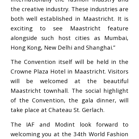
the creative industry. These industries are
both well established in Maastricht. It is
exciting to see Maastricht feature
alongside such host cities as Mumbai,
Hong Kong, New Delhi and Shanghai.”
The Convention itself will be held in the
Crowne Plaza Hotel in Maastricht. Visitors
will be welcomed at the beautiful
Maastricht townhall. The social highlight
of the Convention, the gala dinner, will
take place at Chateau St. Gerlach.
The IAF and Modint look forward to
welcoming you at the 34th World Fashion