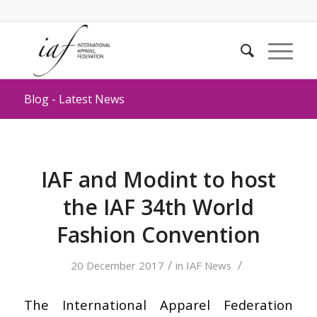
Blog - Latest News
IAF and Modint to host
the IAF 34th World
Fashion Convention
/
/
20 December 2017
in
IAF News
The International Apparel Federation