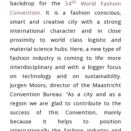
th
backdrop for the
34
World Fashion
Convention
. It is a fashion conscious,
smart and creative city with a strong
international character and in close
proximity to world class logistic and
material science hubs. Here, a new type of
fashion industry is coming to life: more
interdisciplinary and with a bigger focus
on technology and on sustainability.
Jurgen Moors, director of the Maastricht
Convention Bureau: “As a city and as a
region we are glad to contribute to the
success of this Convention, mainly
because it helps to position
internationally the fashion industry and