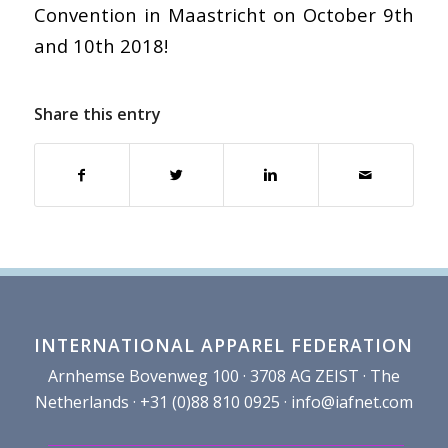
Convention in Maastricht on October 9th
and 10th 2018!
Share this entry
INTERNATIONAL APPAREL FEDERATION
Arnhemse Bovenweg 100 · 3708 AG ZEIST · The
Netherlands · +31 (0)88 810 0925 ·
info@iafnet.com