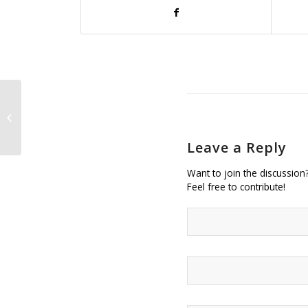
Brittney Castillo of the Art Institute
of California Wins Student Fashion
Competition...
Leave a Reply
Want to join the discussion
Feel free to contribute!