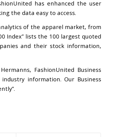
FashionUnited has enhanced the user
ing the data easy to access.
nalytics of the apparel market, from
0 Index” lists the 100 largest quoted
panies and their stock information,
e Hermanns, FashionUnited Business
industry information. Our Business
ntly”.