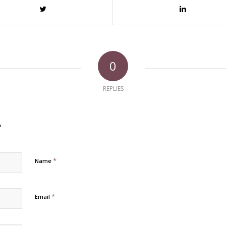
0
REPLIES
?
*
Name
*
Email