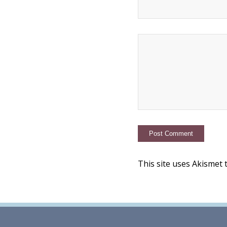
This site uses Akismet