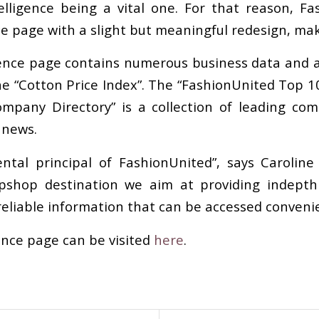
telligence being a vital one. For that reason, 
ce page with a slight but meaningful redesign, mak
ence page contains numerous business data and a
he “Cotton Price Index”. The “FashionUnited Top 10
mpany Directory” is a collection of leading com
 news.
ntal principal of FashionUnited”, says Carolin
opshop destination we aim at providing indepth 
reliable information that can be accessed convenie
ence page can be visited
here
.