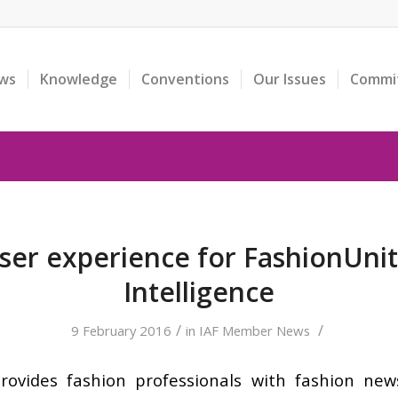
ws
Knowledge
Conventions
Our Issues
Commi
er experience for FashionUni
Intelligence
/
/
9 February 2016
in
IAF Member News
ovides fashion professionals with fashion news