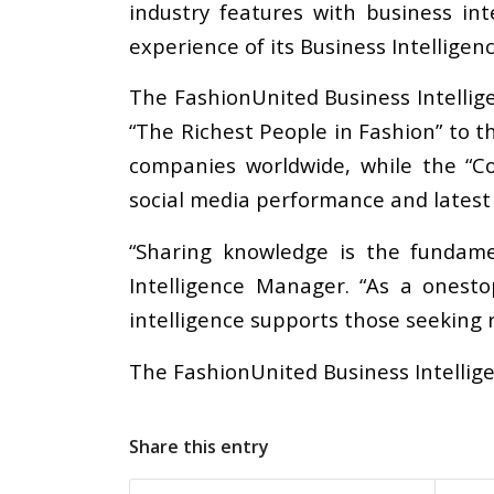
industry features with business in
experience of its Business Intelligen
The FashionUnited Business Intellig
“The Richest People in Fashion” to t
companies worldwide, while the “Co
social media performance and latest
“Sharing knowledge is the fundame
Intelligence Manager. “As a onest
intelligence supports those seeking 
The FashionUnited Business Intellig
Share this entry