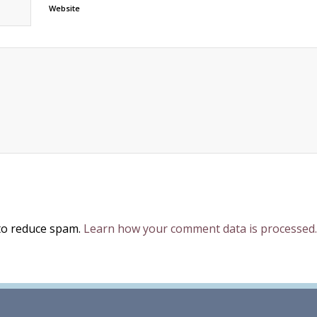
Website
 to reduce spam.
Learn how your comment data is processed.