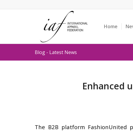
Home
Ne
Blog - Latest News
Enhanced us
The B2B platform FashionUnited pr