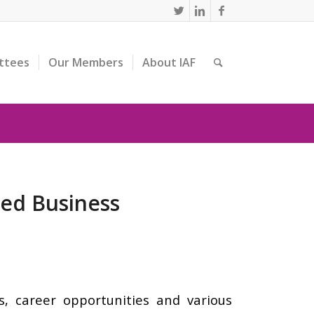
ttees
Our Members
About IAF
ted Business
, career opportunities and various