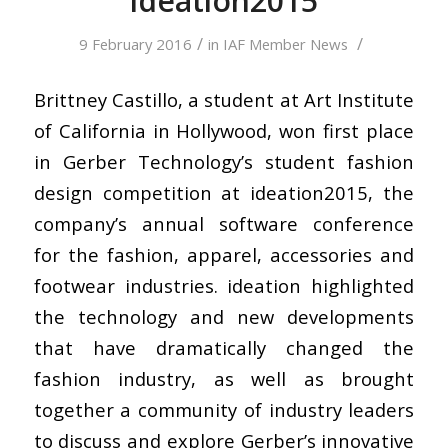
ideation2015
/
/
9 February 2016
in
IAF Member News
Brittney Castillo, a student at Art Institute
of California in Hollywood, won first place
in Gerber Technology’s student fashion
design competition at ideation2015, the
company’s annual software conference
for the fashion, apparel, accessories and
footwear industries. ideation highlighted
the technology and new developments
that have dramatically changed the
fashion industry, as well as brought
together a community of industry leaders
to discuss and explore Gerber’s innovative