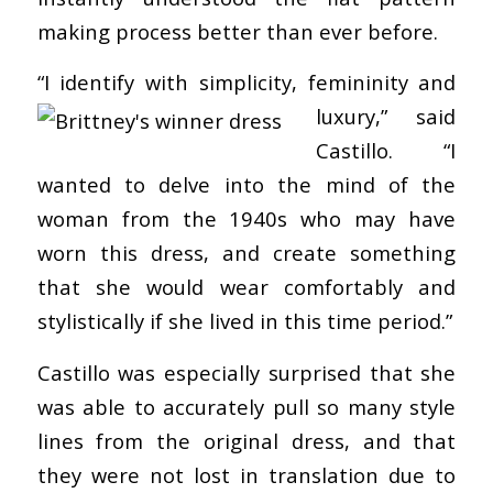
making process better than ever before.
“I identify with
simplicity, femininity and
luxury,” said
Castillo. “I
wanted to delve into the mind of the
woman from the 1940s who may have
worn this dress, and create something
that she would wear comfortably and
stylistically if she lived in this time period.”
Castillo was especially surprised that she
was able to accurately pull so many style
lines from the original dress, and that
they were not lost in translation due to