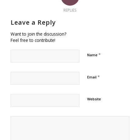
REPLIES
Leave a Reply
Want to join the discussion?
Feel free to contribute!
*
Name
*
Email
Website