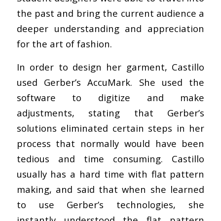
the past and bring the current audience a
deeper understanding and appreciation
for the art of fashion.
In order to design her garment, Castillo
used Gerber’s AccuMark. She used the
software to digitize and make
adjustments, stating that Gerber’s
solutions eliminated certain steps in her
process that normally would have been
tedious and time consuming. Castillo
usually has a hard time with flat pattern
making, and said that when she learned
to use Gerber’s technologies, she
instantly understood the flat pattern