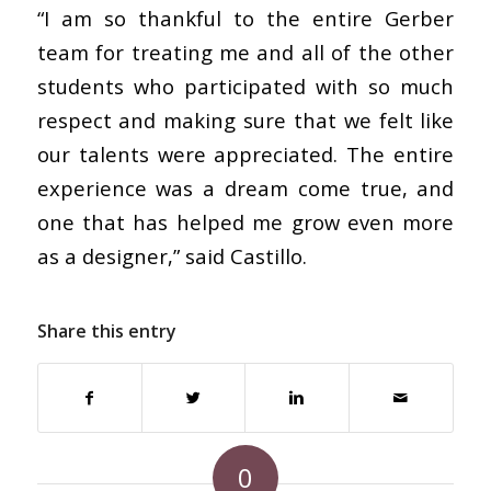
“I am so thankful to the entire Gerber
team for treating me and all of the other
students who participated with so much
respect and making sure that we felt like
our talents were appreciated. The entire
experience was a dream come true, and
one that has helped me grow even more
as a designer,” said Castillo.
Share this entry
0