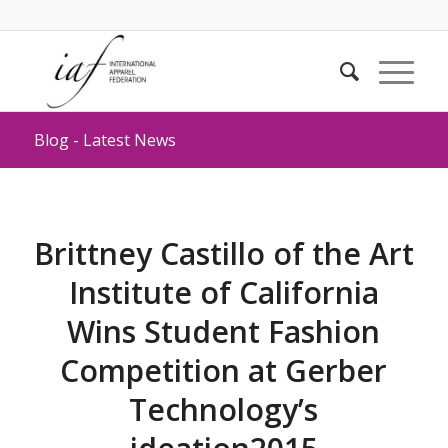
Blog - Latest News
Brittney Castillo of the Art
Institute of California
Wins Student Fashion
Competition at Gerber
Technology’s