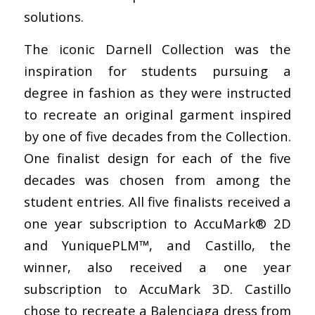
solutions.
The iconic Darnell Collection was the
inspiration for students pursuing a
degree in fashion as they were instructed
to recreate an original garment inspired
by one of five decades from the Collection.
One finalist design for each of the five
decades was chosen from among the
student entries. All five finalists received a
one year subscription to AccuMark® 2D
and YuniquePLM™, and Castillo, the
winner, also received a one year
subscription to AccuMark 3D. Castillo
chose to recreate a Balenciaga dress from