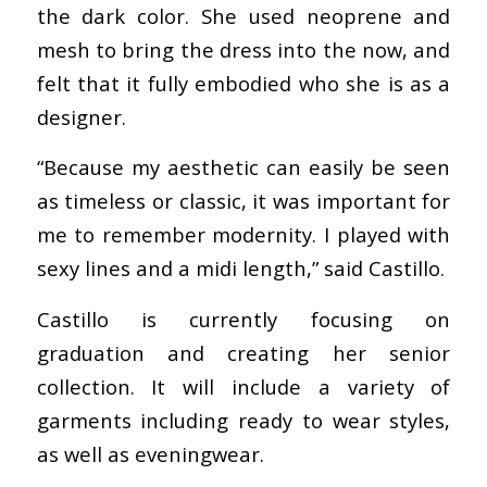
the dark color. She used neoprene and
mesh to bring the dress into the now, and
felt that it fully embodied who she is as a
designer.
“Because my aesthetic can easily be seen
as timeless or classic, it was important for
me to remember modernity. I played with
sexy lines and a midi length,” said Castillo.
Castillo is currently focusing on
graduation and creating her senior
collection. It will include a variety of
garments including ready to wear styles,
as well as eveningwear.