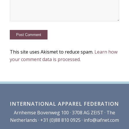
This site uses Akismet to reduce spam.
Learn how
your comment data is processed.
INTERNATIONAL APPAREL FEDERATION
Arnhemse Bovenweg 100 · 3708 AG ZEIST · The
Netherlands · +31 (0)88 810 0925 ·
info@iafnet.com