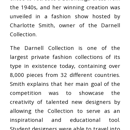
the 1940s, and her winning creation was
unveiled in a fashion show hosted by
Charlotte Smith, owner of the Darnell
Collection.
The Darnell Collection is one of the
largest private fashion collections of its
type in existence today, containing over
8,000 pieces from 32 different countries.
Smith explains that her main goal of the
competition was to showcase the
creativity of talented new designers by
allowing the Collection to serve as an
inspirational and educational tool.
Student designers were able to travel into