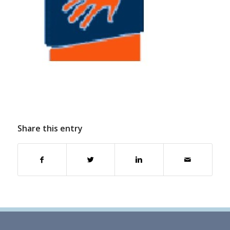
Share this entry