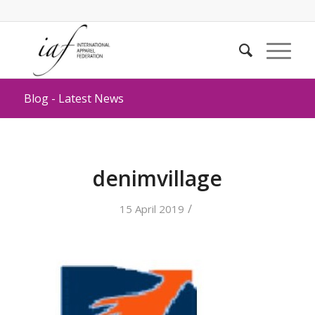
Blog - Latest News
denimvillage
/
15 April 2019