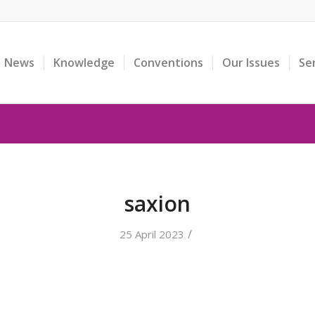
News
Knowledge
Conventions
Our Issues
Se
saxion
/
25 April 2023