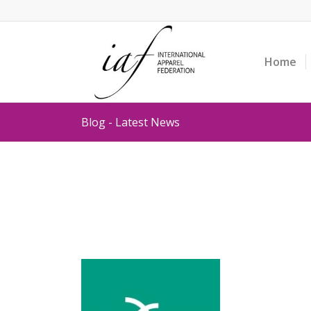
Home
Blog - Latest News