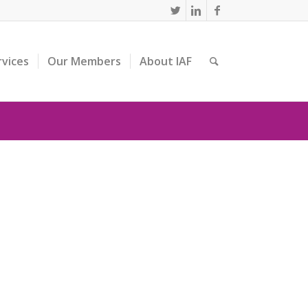
rvices
Our Members
About IAF