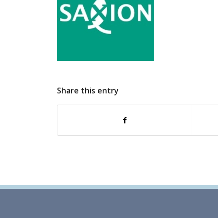
Share this entry