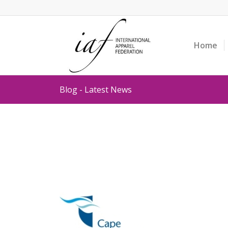
Home
Blog - Latest News