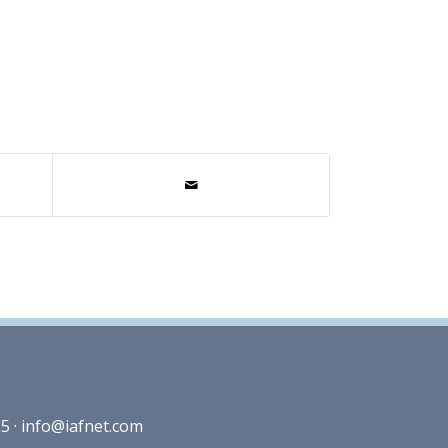
5 ·
info@iafnet.com