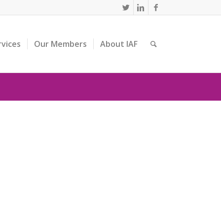
rvices
Our Members
About IAF