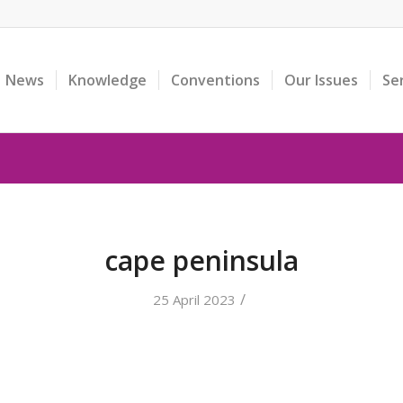
News
Knowledge
Conventions
Our Issues
Se
cape peninsula
/
25 April 2023