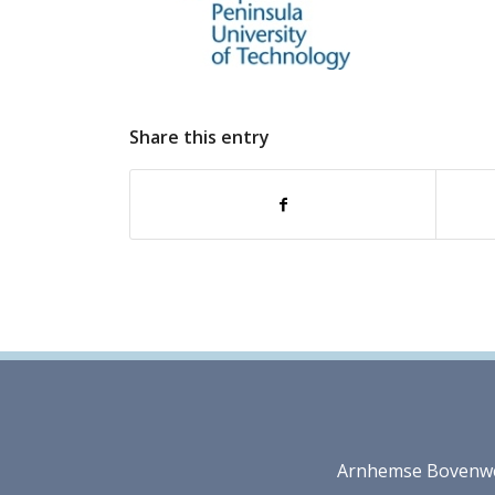
Share this entry
Arnhemse Bovenweg 