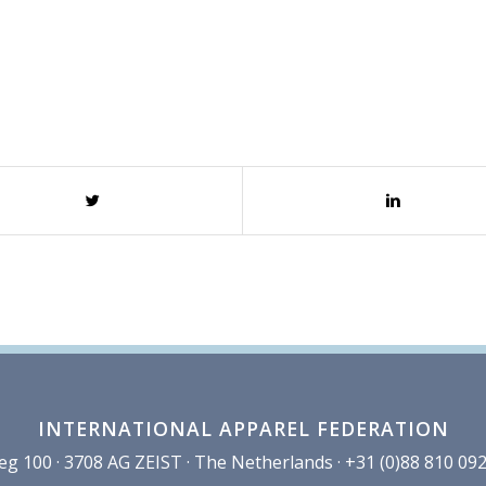
INTERNATIONAL APPAREL FEDERATION
100 · 3708 AG ZEIST · The Netherlands · +31 (0)88 810 092