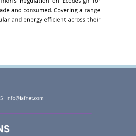
nion’s Regulation on Ecodesign for
 made and consumed. Covering a range
lar and energy-efficient across their
5 ·
info@iafnet.com