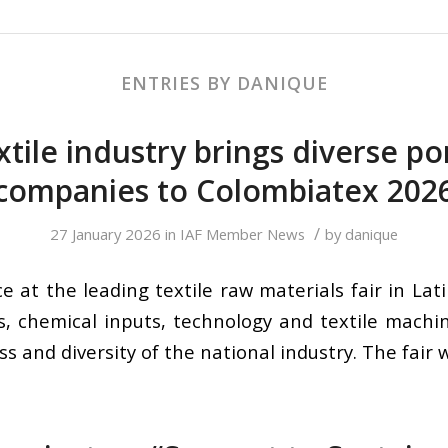
ENTRIES BY DANIQUE
xtile industry brings diverse po
companies to Colombiatex 202
/
27 January 2026
in
IAF Member News
by
danique
e at the leading textile raw materials fair in La
s, chemical inputs, technology and textile machi
s and diversity of the national industry. The fair w