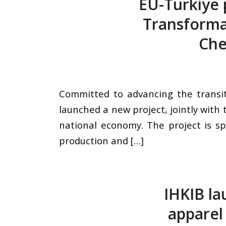
EU-Türkiye 
Transformat
Che
Committed to advancing the transit
launched a new project, jointly with
national economy. The project is sp
production and […]
IHKIB la
apparel