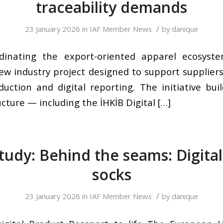
traceability demands
/
23 January 2026
in
IAF Member News
by
danique
dinating the export-oriented apparel ecosyste
ew industry project designed to support supplier
duction and digital reporting. The initiative bui
ucture — including the İHKİB Digital […]
tudy: Behind the seams: Digital 
socks
/
23 January 2026
in
IAF Member News
by
danique