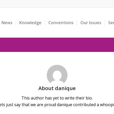
News
Knowledge
Conventions
Our Issues
Se
About
danique
This author has yet to write their bio.
ts just say that we are proud
danique
contributed a whoopin