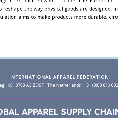
igital Product Passport to life The European U
 to reshape the way physical goods are designed,
gulation aims to make products more durable, circu
INTERNATIONAL APPAREL FEDERATION
100 · 3708 AG ZEIST · The Netherlands · +31 (0)88 810 092