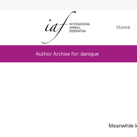
Home
Author Archive for: danique
Meanwhile le