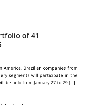
rtfolio of 41
6
tin America. Brazilian companies from
nery segments will participate in the
ill be held from January 27 to 29 […]