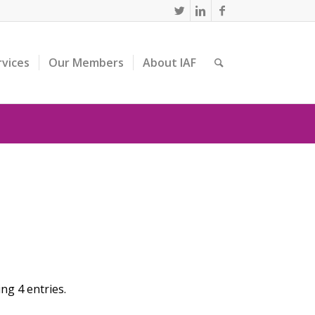
rvices
Our Members
About IAF
g 4 entries.