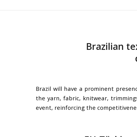
Brazilian te
Brazil will have a prominent presenc
the yarn, fabric, knitwear, trimming
event, reinforcing the competitivenes