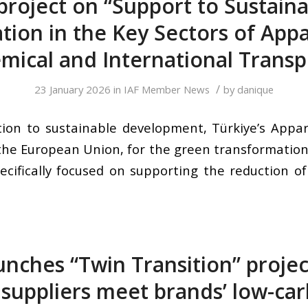
project on “Support to Sustaina
ion in the Key Sectors of Appar
mical and International Transp
/
23 January 2026
in
IAF Member News
by
danique
ion to sustainable development, Türkiye’s Appare
 the European Union, for the green transformation 
ecifically focused on supporting the reduction o
unches “Twin Transition” projec
 suppliers meet brands’ low-ca