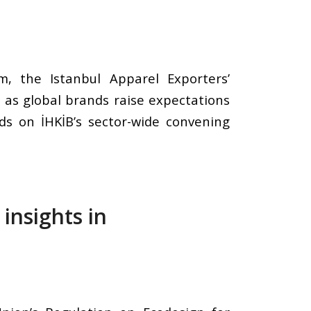
m, the Istanbul Apparel Exporters’
s as global brands raise expectations
lds on İHKİB’s sector-wide convening
insights in