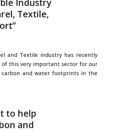
ble Industry
el, Textile,
ort”
l and Textile industry has recently
of this very important sector for our
f carbon and water footprints in the
t to help
rbon and