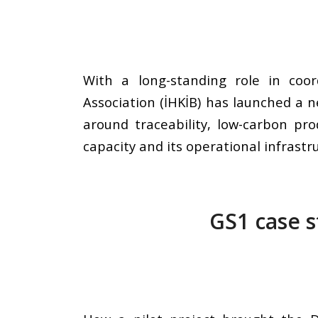
With a long-standing role in coor
Association (İHKİB) has launched a n
around traceability, low-carbon pro
capacity and its operational infrastr
GS1 case s