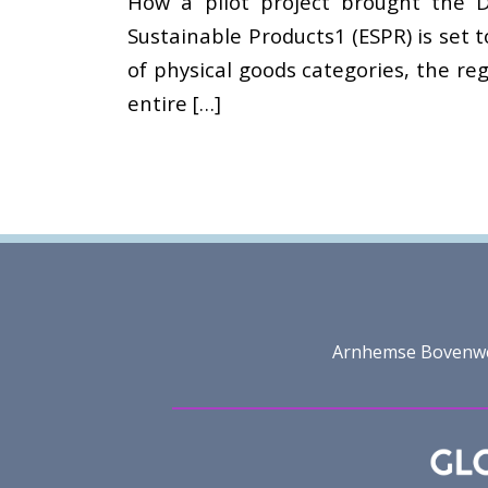
How a pilot project brought the D
Sustainable Products1 (ESPR) is set
of physical goods categories, the re
entire […]
Arnhemse Bovenweg 