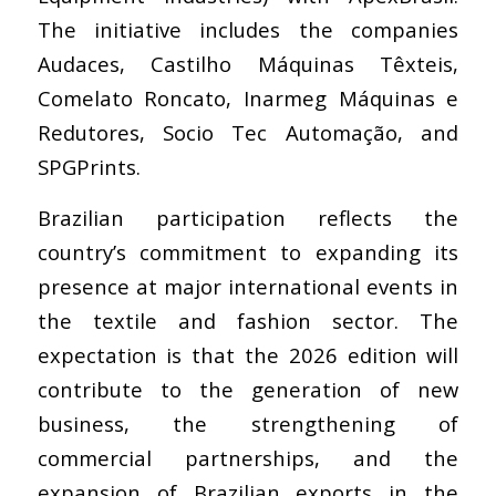
The initiative includes the companies
Audaces, Castilho Máquinas Têxteis,
Comelato Roncato, Inarmeg Máquinas e
Redutores, Socio Tec Automação, and
SPGPrints.
Brazilian participation reflects the
country’s commitment to expanding its
presence at major international events in
the textile and fashion sector. The
expectation is that the 2026 edition will
contribute to the generation of new
business, the strengthening of
commercial partnerships, and the
expansion of Brazilian exports in the