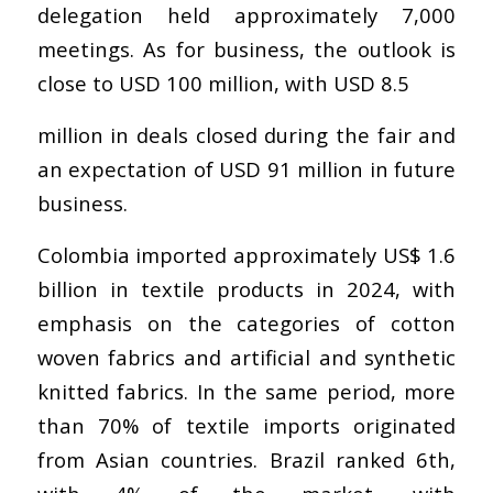
delegation held approximately 7,000
meetings. As for business, the outlook is
close to USD 100 million, with USD 8.5
million in deals closed during the fair and
an expectation of USD 91 million in future
business.
Colombia imported approximately US$ 1.6
billion in textile products in 2024, with
emphasis on the categories of cotton
woven fabrics and artificial and synthetic
knitted fabrics. In the same period, more
than 70% of textile imports originated
from Asian countries. Brazil ranked 6th,