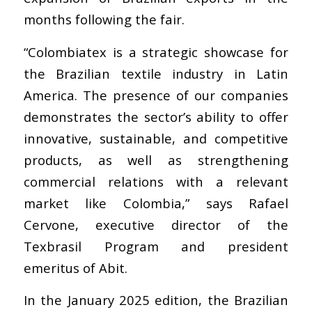
months following the fair.
“Colombiatex is a strategic showcase for
the Brazilian textile industry in Latin
America. The presence of our companies
demonstrates the sector’s ability to offer
innovative, sustainable, and competitive
products, as well as strengthening
commercial relations with a relevant
market like Colombia,” says Rafael
Cervone, executive director of the
Texbrasil Program and president
emeritus of Abit.
In the January 2025 edition, the Brazilian