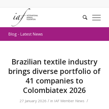
Blog - Latest News
Brazilian textile industry
brings diverse portfolio of
41 companies to
Colombiatex 2026
/
/
27 January 2026
in
IAF Member News