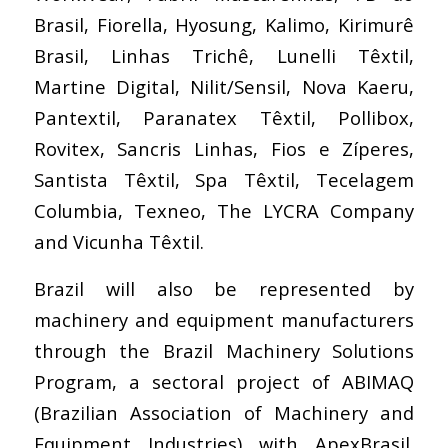
Brasil, Fiorella, Hyosung, Kalimo, Kirimurê
Brasil, Linhas Trichê, Lunelli Têxtil,
Martine Digital, Nilit/Sensil, Nova Kaeru,
Pantextil, Paranatex Têxtil, Pollibox,
Rovitex, Sancris Linhas, Fios e Zíperes,
Santista Têxtil, Spa Têxtil, Tecelagem
Columbia, Texneo, The LYCRA Company
and Vicunha Têxtil.
Brazil will also be represented by
machinery and equipment manufacturers
through the Brazil Machinery Solutions
Program, a sectoral project of ABIMAQ
(Brazilian Association of Machinery and
Equipment Industries) with ApexBrasil.