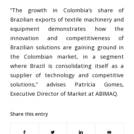
“The growth in Colombia’s share of
Brazilian exports of textile machinery and
equipment demonstrates how the
innovation and competitiveness of
Brazilian solutions are gaining ground in
the Colombian market, in a segment
where Brazil is consolidating itself as a
supplier of technology and competitive
solutions,” advises Patrícia Gomes,
Executive Director of Market at ABIMAQ.
Share this entry