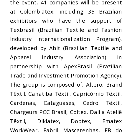
the event, 41 companies will be present
at Colombiatex, including 35 Brazilian
exhibitors who have the support of
Texbrasil (Brazilian Textile and Fashion
Industry Internationalization Program),
developed by Abit (Brazilian Textile and
Apparel Industry Association) in
partnership with ApexBrasil (Brazilian
Trade and Investment Promotion Agency).
The group is composed of: Altero, Brand
Têxtil, Canatiba Têxtil, Capricórnio Têxtil,
Cardenas, Cataguases, Cedro Têxtil,
Chargeurs PCC Brasil, Coltex, Dalila Ateliê
Têxtil, Diklatex, Doptex, Ematex
WorkWear, Fabril Mascarenhas, FB do