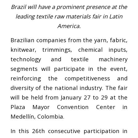
Brazil will have a prominent presence at the
leading textile raw materials fair in Latin
America.
Brazilian companies from the yarn, fabric,
knitwear, trimmings, chemical inputs,
technology and textile machinery
segments will participate in the event,
reinforcing the competitiveness and
diversity of the national industry. The fair
will be held from January 27 to 29 at the
Plaza Mayor Convention Center in
Medellín, Colombia.
In this 26th consecutive participation in