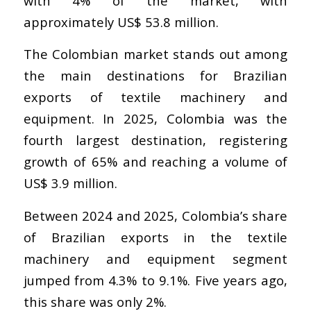
with 4% of the market, with
approximately US$ 53.8 million.
The Colombian market stands out among
the main destinations for Brazilian
exports of textile machinery and
equipment. In 2025, Colombia was the
fourth largest destination, registering
growth of 65% and reaching a volume of
US$ 3.9 million.
Between 2024 and 2025, Colombia’s share
of Brazilian exports in the textile
machinery and equipment segment
jumped from 4.3% to 9.1%. Five years ago,
this share was only 2%.