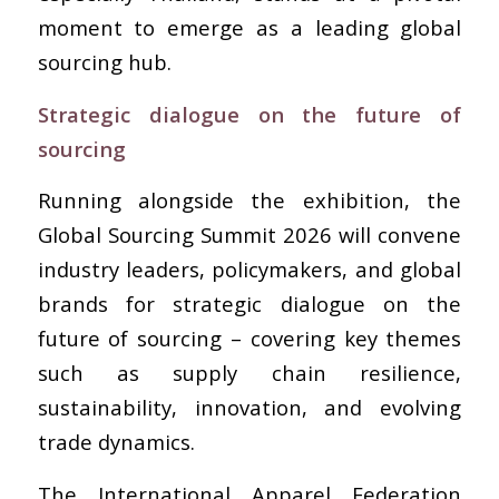
moment to emerge as a leading global
sourcing hub.
Strategic dialogue on the future of
sourcing
Running alongside the exhibition, the
Global Sourcing Summit 2026 will convene
industry leaders, policymakers, and global
brands for strategic dialogue on the
future of sourcing – covering key themes
such as supply chain resilience,
sustainability, innovation, and evolving
trade dynamics.
The International Apparel Federation