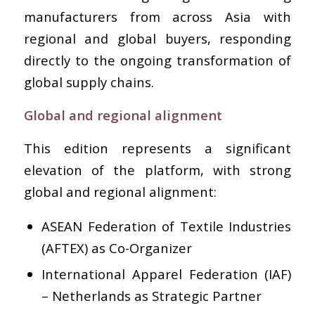
manufacturers from across Asia with
regional and global buyers, responding
directly to the ongoing transformation of
global supply chains.
Global and regional alignment
This edition represents a significant
elevation of the platform, with strong
global and regional alignment:
ASEAN Federation of Textile Industries
(AFTEX) as Co-Organizer
International Apparel Federation (IAF)
– Netherlands as Strategic Partner