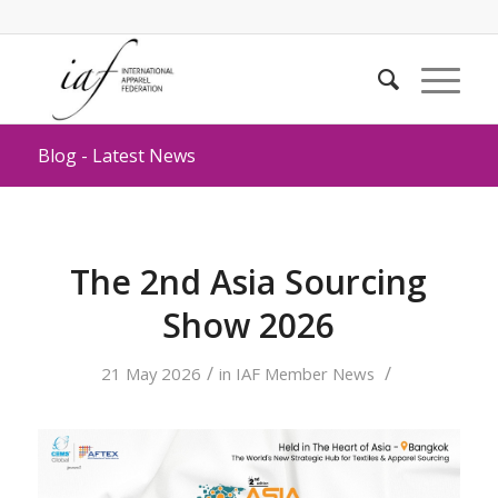
Blog - Latest News
The 2nd Asia Sourcing
Show 2026
/
/
21 May 2026
in
IAF Member News