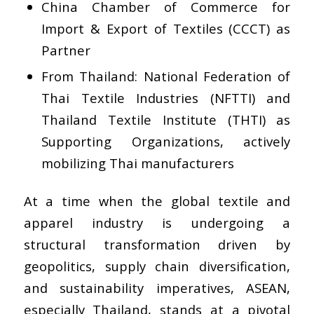
China Chamber of Commerce for
Import & Export of Textiles (CCCT) as
Partner
From Thailand: National Federation of
Thai Textile Industries (NFTTI) and
Thailand Textile Institute (THTI) as
Supporting Organizations, actively
mobilizing Thai manufacturers
At a time when the global textile and
apparel industry is undergoing a
structural transformation driven by
geopolitics, supply chain diversification,
and sustainability imperatives, ASEAN,
especially Thailand, stands at a pivotal