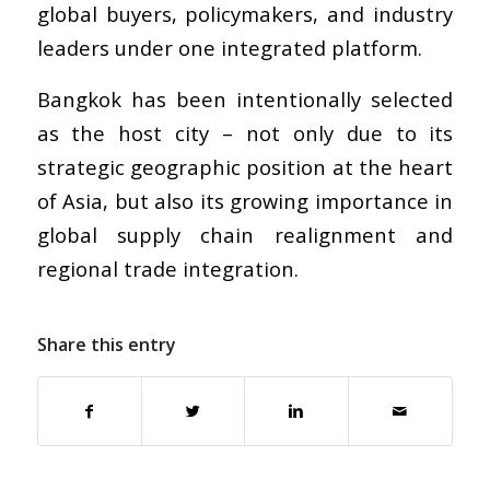
global buyers, policymakers, and industry
leaders under one integrated platform.
Bangkok has been intentionally selected
as the host city – not only due to its
strategic geographic position at the heart
of Asia, but also its growing importance in
global supply chain realignment and
regional trade integration.
Share this entry