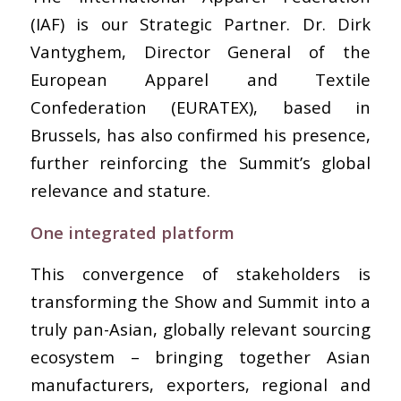
(IAF) is our Strategic Partner. Dr. Dirk
Vantyghem, Director General of the
European Apparel and Textile
Confederation (EURATEX), based in
Brussels, has also confirmed his presence,
further reinforcing the Summit’s global
relevance and stature.
One integrated platform
This convergence of stakeholders is
transforming the Show and Summit into a
truly pan-Asian, globally relevant sourcing
ecosystem – bringing together Asian
manufacturers, exporters, regional and