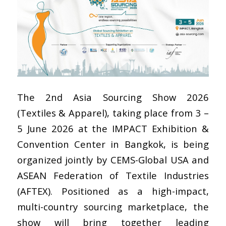
The 2nd Asia Sourcing Show 2026
(Textiles & Apparel), taking place from 3 –
5 June 2026 at the IMPACT Exhibition &
Convention Center in Bangkok, is being
organized jointly by CEMS-Global USA and
ASEAN Federation of Textile Industries
(AFTEX). Positioned as a high-impact,
multi-country sourcing marketplace, the
show will bring together leading