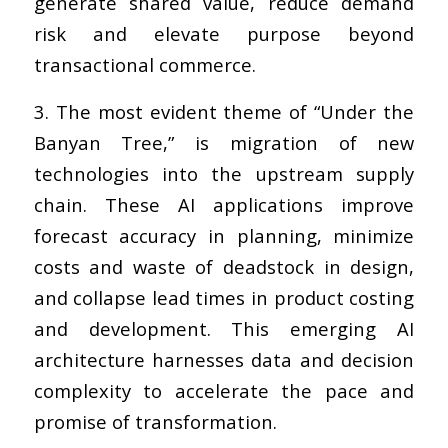
generate shared value, reduce demand
risk and elevate purpose beyond
transactional commerce.
3. The most evident theme of “Under the
Banyan Tree,” is migration of new
technologies into the upstream supply
chain. These AI applications improve
forecast accuracy in planning, minimize
costs and waste of deadstock in design,
and collapse lead times in product costing
and development. This emerging AI
architecture harnesses data and decision
complexity to accelerate the pace and
promise of transformation.