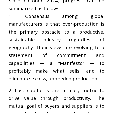
Since October 2024, progress can be
summarized as follows:
1. Consensus among global
manufacturers is that over-production is
the primary obstacle to a productive,
sustainable industry, regardless of
geography. Their views are evolving to a
statement of commitment and
capabilities — a “Manifesto” — to
profitably make what sells, and to
eliminate excess, unneeded production.
2. Lost capital is the primary metric to
drive value through productivity. The
mutual goal of buyers and suppliers is to