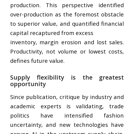
production. This perspective identified
over-production as the foremost obstacle
to superior value, and quantified financial
capital recaptured from excess
inventory, margin erosion and lost sales.
Productivity, not volume or lowest costs,
defines future value.
Supply flexibility is the greatest
opportunity
Since publication, critique by industry and
academic experts is validating, trade
politics have intensified fashion
uncertainty, and new technologies have
proven AI in the upstream supply chain.