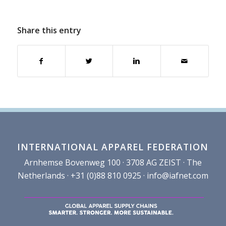
Share this entry
INTERNATIONAL APPAREL FEDERATION
Arnhemse Bovenweg 100 · 3708 AG ZEIST · The
Netherlands · +31 (0)88 810 0925 ·
info@iafnet.com