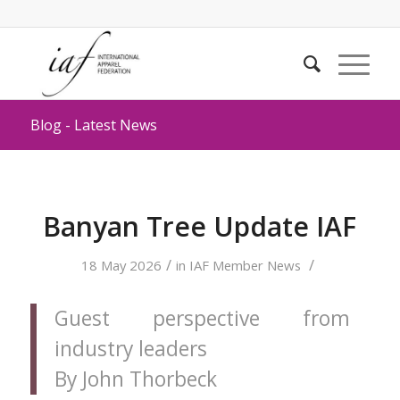
Blog - Latest News
Banyan Tree Update IAF
/
/
18 May 2026
in
IAF Member News
Guest perspective from
industry leaders
By John Thorbeck