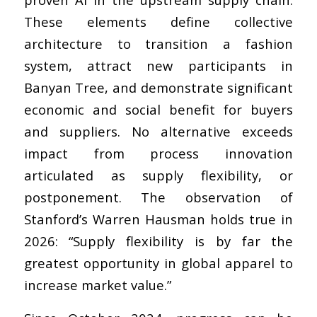
These elements define collective
architecture to transition a fashion
system, attract new participants in
Banyan Tree, and demonstrate significant
economic and social benefit for buyers
and suppliers. No alternative exceeds
impact from process innovation
articulated as supply flexibility, or
postponement. The observation of
Stanford’s Warren Hausman holds true in
2026: “Supply flexibility is by far the
greatest opportunity in global apparel to
increase market value.”