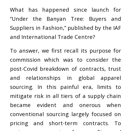
What has happened since launch for
“Under the Banyan Tree: Buyers and
Suppliers in Fashion,” published by the IAF
and International Trade Centre?
To answer, we first recall its purpose for
commission which was to consider the
post-Covid breakdown of contracts, trust
and relationships in global apparel
sourcing. In this painful era, limits to
mitigate risk in all tiers of a supply chain
became evident and onerous when
conventional sourcing largely focused on
pricing and short-term contracts. To