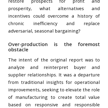
restore prospects for profit and
prosperity, what alternatives and
incentives could overcome a history of
chronic inefficiency and replace
adversarial, seasonal bargaining?
Over-production is the foremost
obstacle
The intent of the original report was to
analyze and reinterpret buyer and
supplier relationships. It was a departure
from traditional insights for operational
improvements, seeking to elevate the role
of manufacturing to create total value
based on responsive and responsible