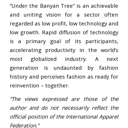
“Under the Banyan Tree” is an achievable
and uniting vision for a sector often
regarded as low profit, low technology and
low growth. Rapid diffusion of technology
is a primary goal of its participants,
accelerating productivity in the world’s
most globalized industry. A next
generation is undaunted by fashion
history and perceives fashion as ready for
reinvention – together.
“The views expressed are those of the
author and do not necessarily reflect the
official position of the International Apparel
Federation.”