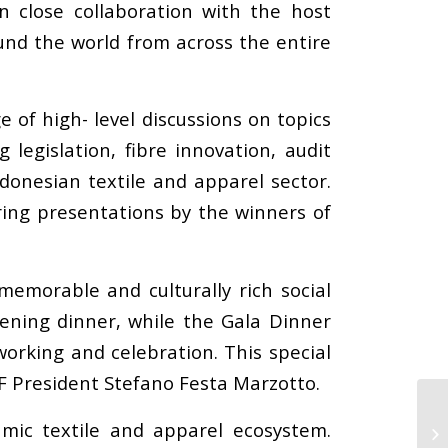
In close collaboration with the host
und the world from across the entire
of high- level discussions on topics
 legislation, fibre innovation, audit
ndonesian textile and apparel sector.
ring presentations by the winners of
memorable and culturally rich social
ening dinner, while the Gala Dinner
orking and celebration. This special
AF President Stefano Festa Marzotto.
mic textile and apparel ecosystem.