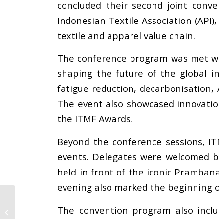
concluded their second joint conven
Indonesian Textile Association (API
textile and apparel value chain.
The conference program was met with
shaping the future of the global i
fatigue reduction, decarbonisation, 
The event also showcased innovation
the ITMF Awards.
Beyond the conference sessions, ITM
events. Delegates were welcomed by
held in front of the iconic Pramban
evening also marked the beginning o
Press Release: The
International Apparel
The convention program also inclu
Federation (IAF)