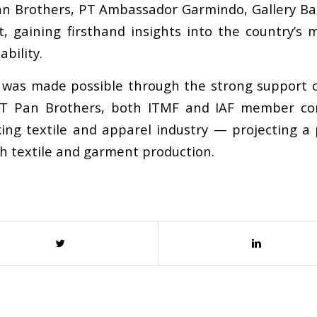
Pan Brothers, PT Ambassador Garmindo, Gallery Bat
 gaining firsthand insights into the country
’
s m
bility.
 was made possible through the strong support of
 PT Pan Brothers, both ITMF and IAF member c
king textile and apparel industry
—
projecting a 
th textile and garment production.