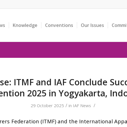
ws
Knowledge
Conventions
Our Issues
Commi
se: ITMF and IAF Conclude Succ
ntion 2025 in Yogyakarta, Ind
/
/
29 October 2025
in
IAF News
ers Federation (ITMF) and the International Appar