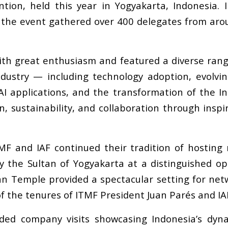
tion, held this year in Yogyakarta, Indonesia. 
), the event gathered over 400 delegates from aro
 great enthusiasm and featured a diverse range 
ndustry
—
including technology adoption, evolving
AI applications, and the transformation of the I
, sustainability, and collaboration through inspi
F and IAF continued their tradition of hosting 
 the Sultan of Yogyakarta at a distinguished op
an Temple provided a spectacular setting for netw
f the tenures of ITMF President Juan Par
é
s and I
ded company visits showcasing Indonesia
’
s dyna