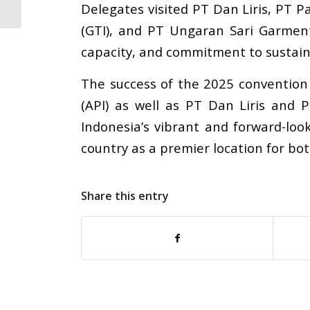
Delegates visited PT Dan Liris, PT 
Announces Strategic...
(GTI), and PT Ungaran Sari Garment,
capacity, and commitment to sustaina
The success of the 2025 convention
(API) as well as PT Dan Liris and
Indonesia
’
s vibrant and forward-loo
country as a premier location for bo
Share this entry