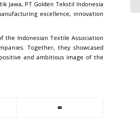
ik Jawa, PT Golden Tekstil Indonesia
anufacturing excellence, innovation
 the Indonesian Textile Association
ompanies. Together, they showcased
positive and ambitious image of the