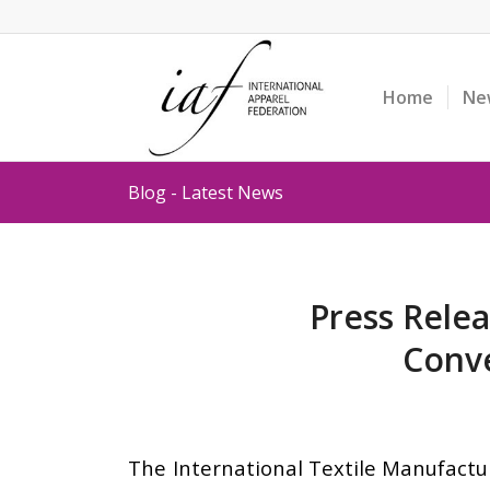
Home
Ne
Blog - Latest News
Press Relea
Conve
The International Textile Manufactur