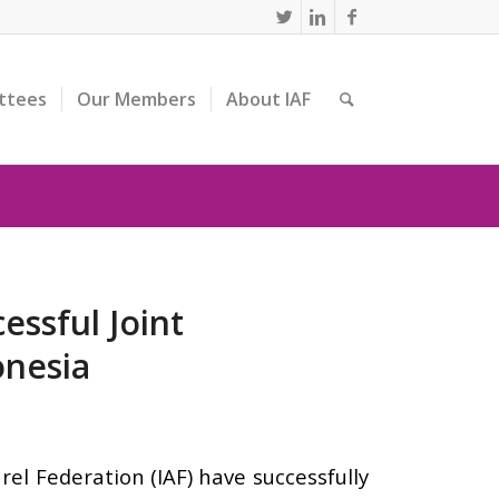
ttees
Our Members
About IAF
essful Joint
onesia
el Federation (IAF) have successfully